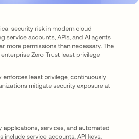
tical security risk in modern cloud
g service accounts, APIs, and AI agents
 far more permissions than necessary. The
enterprise Zero Trust least privilege
 enforces least privilege, continuously
nizations mitigate security exposure at
by applications, services, and automated
 include service accounts, API keys,