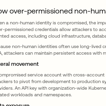
w over-permissioned non-human
n a non-human identity is compromised, the impa
r-permissioned credentials allow attackers to acc
nted access, including cloud infrastructure, databa
ause non-human identities often use long-lived cre
, attackers can maintain persistent access with min
teral movement
ompromised service account with cross-account 
ackers to pivot from development to production s
viders. An API key with organization-wide Kuberne
lated workloads and namespaces.
ta exposure