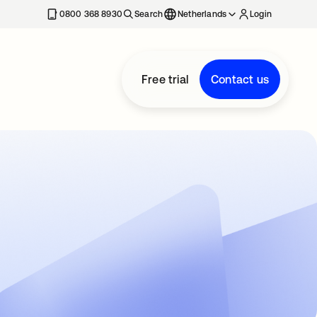
0800 368 8930
Search
Netherlands
Login
Free trial
Contact us