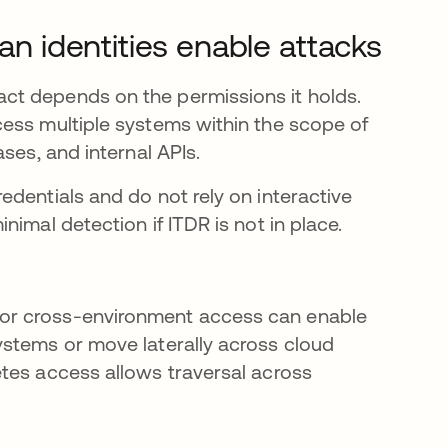
 identities enable attacks
ct depends on the permissions it holds.
ess multiple systems within the scope of
ses, and internal APIs.
dentials and do not rely on interactive
imal detection if ITDR is not in place.
or cross-environment access can enable
ystems or move laterally across cloud
tes access allows traversal across