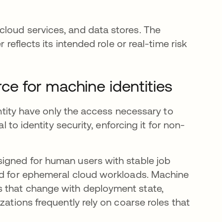
cloud services, and data stores. The
 reflects its intended role or real-time risk
rce for machine identities
dentity have only the access necessary to
l to identity security, enforcing it for non-
signed for human users with stable job
ned for ephemeral cloud workloads. Machine
s that change with deployment state,
zations frequently rely on coarse roles that