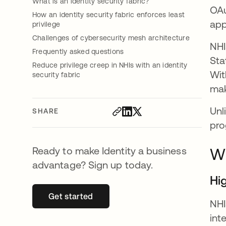
What is an identity security fabric?
OAu
How an identity security fabric enforces least
app
privilege
Challenges of cybersecurity mesh architecture
NHI
Frequently asked questions
Sta
Reduce privilege creep in NHIs with an identity
Wit
security fabric
mak
Unl
SHARE
pro
Ready to make Identity a business
Wh
advantage? Sign up today.
Hi
Get started
opens in a new tab
NHI
int