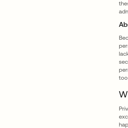
the
adm
Ab
Bec
per
lac
sec
per
too
Wh
Pri
exc
hap