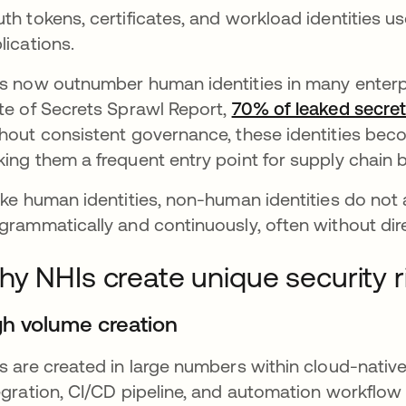
th tokens, certificates, and workload identities u
lications.
s now outnumber human identities in many enterpr
te of Secrets Sprawl Report,
70% of leaked secret
hout consistent governance, these identities become
ing them a frequent entry point for supply chain 
ike human identities, non-human identities do not 
grammatically and continuously, often without dire
y NHIs create unique security r
gh volume creation
s are created in large numbers within cloud-nativ
egration, CI/CD pipeline, and automation workflow t