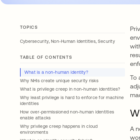
TOPICS
Pri
env
,
,
Cybersecurity
Non-Human Identities
Security
wit
res
TABLE OF CONTENTS
enf
What is a non-human identity?
To 
Why NHIs create unique security risks
adj
What is privilege creep in non-human identities?
mac
Why least privilege is hard to enforce for machine
identities
Wh
How over-permissioned non-human identities
enable attacks
Why privilege creep happens in cloud
A n
environments
wor