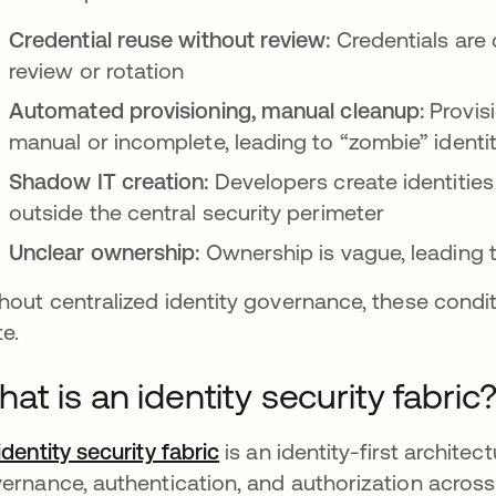
Credential reuse without review:
Credentials are 
review or rotation
Automated provisioning, manual cleanup:
Provis
manual or incomplete, leading to “zombie” identit
Shadow IT creation:
Developers create identities
outside the central security perimeter
Unclear ownership:
Ownership is vague, leading 
hout centralized identity governance, these condi
te.
at is an identity security fabric
identity security fabric
is an identity-first architec
ernance, authentication, and authorization acros