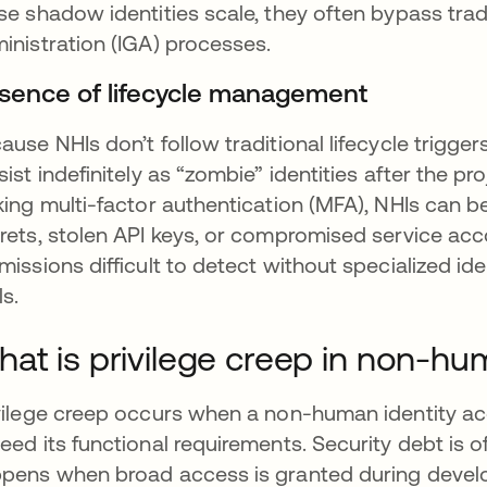
se shadow identities scale, they often bypass trad
inistration (IGA) processes.
sence of lifecycle management
ause NHIs don’t follow traditional lifecycle trigger
sist indefinitely as “zombie” identities after the 
king multi-factor authentication (MFA), NHIs can 
rets, stolen API keys, or compromised service acco
missions difficult to detect without specialized id
ls.
at is privilege creep in non-hum
vilege creep occurs when a non-human identity ac
eed its functional requirements. Security debt is of
pens when broad access is granted during develo