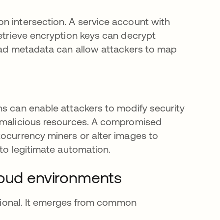
n intersection. A service account with
retrieve encryption keys can decrypt
read metadata can allow attackers to map
ns can enable attackers to modify security
n malicious resources. A compromised
tocurrency miners or alter images to
 to legitimate automation.
loud environments
entional. It emerges from common