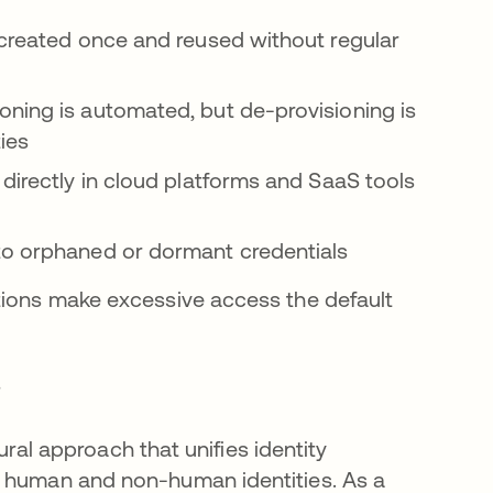
created once and reused without regular
ioning is automated, but de-provisioning is
ies
 directly in cloud platforms and SaaS tools
to orphaned or dormant credentials
tions make excessive access the default
?
tural approach that unifies identity
s human and non-human identities. As a