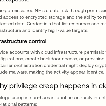
r-permissioned NHIs create risk through permissio
d access to encrypted storage and the ability to 
tected data. Credentials that list resources and 
rastructure and identify high-value targets.
rastructure control
vice accounts with cloud infrastructure permissio
figurations, create backdoor access, or provisio
tainer orchestration credential might deploy cryp
lude malware, making the activity appear identical
y privilege creep happens in c
vilege creep in non-human identities is rarely int
rational patterns: