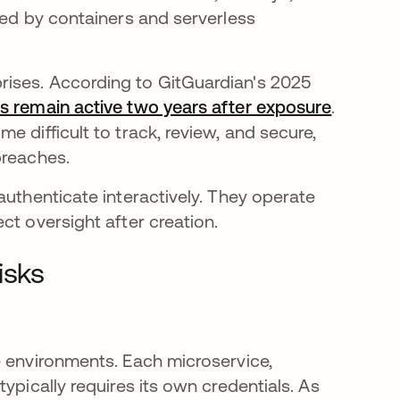
sed by containers and serverless
ises. According to GitGuardian's 2025
s remain active two years after exposure
opens in
.
 difficult to track, review, and secure,
breaches.
authenticate interactively. They operate
ct oversight after creation.
isks
e environments. Each microservice,
ypically requires its own credentials. As