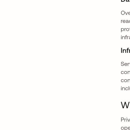
Ove
rea
pro
inf
Inf
Ser
con
con
inc
Wh
Pri
ope