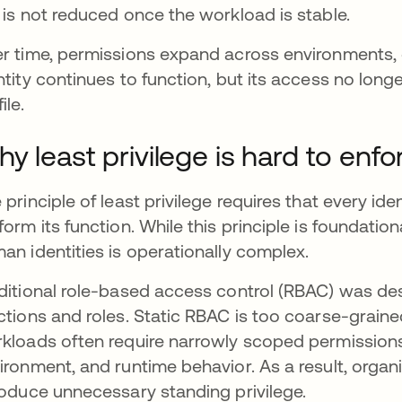
 is not reduced once the workload is stable.
r time, permissions expand across environments, 
ntity continues to function, but its access no longer
ile.
y least privilege is hard to enfo
 principle of least privilege requires that every i
form its function. While this principle is foundationa
an identities is operationally complex.
ditional role-based access control (RBAC) was de
ctions and roles. Static RBAC is too coarse-grai
kloads often require narrowly scoped permission
ironment, and runtime behavior. As a result, organi
roduce unnecessary standing privilege.