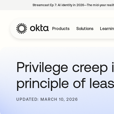
Streamcast Ep 7: AI identity in 2026—The mid-year reali
Products
Solutions
Learni
Privilege creep
principle of leas
UPDATED: MARCH 10, 2026