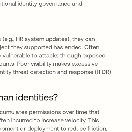
itional identity governance and
s (e.g., HR system updates), they can
project they supported has ended. Often
be vulnerable to attacks through exposed
unts. Poor visibility makes excessive
entity threat detection and response (ITDR)
an identities?
cumulates permissions over time that
ten incurred to increase velocity. This
pment or deployment to reduce friction,