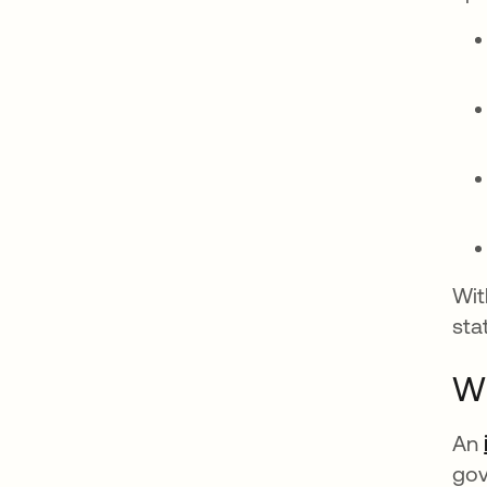
Wit
sta
Wh
An
gov