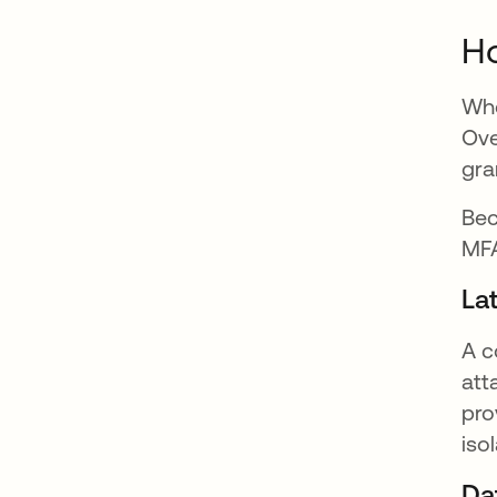
Ho
Whe
Ove
gra
Bec
MFA
La
A c
att
pro
iso
Da