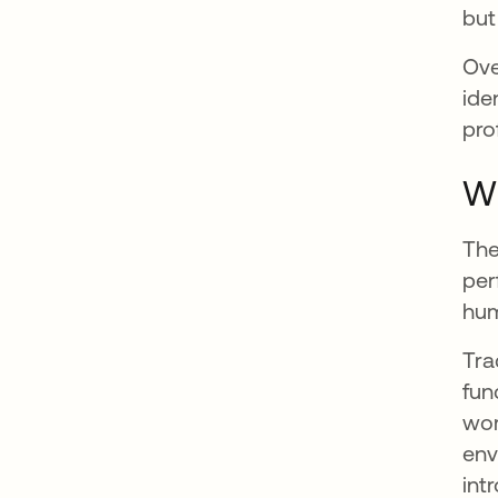
but
Ove
ide
prof
Wh
The
per
hum
Tra
fun
wor
env
int