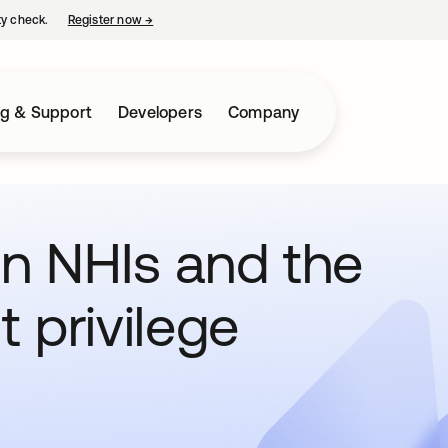
ty check.
Register now
→
opens in a new tab
ng & Support
Developers
Company
 in NHIs and the
t privilege