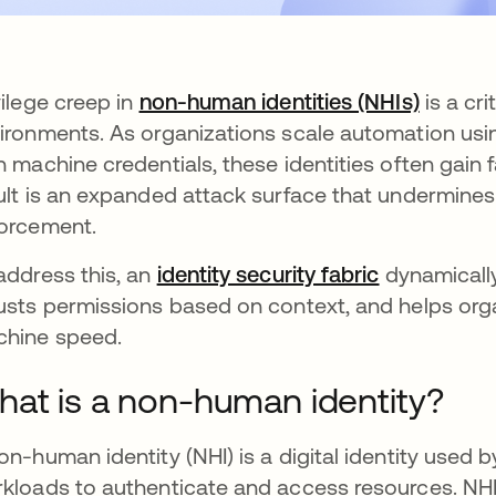
vilege creep in
non-human identities (NHIs)
is a cri
ironments. As organizations scale automation usin
h machine credentials, these identities often gain
ult is an expanded attack surface that undermines 
orcement.
address this, an
identity security fabric
dynamically
usts permissions based on context, and helps orga
hine speed.
at is a non-human identity?
on-human identity (NHI) is a digital identity used 
kloads to authenticate and access resources. NHIs