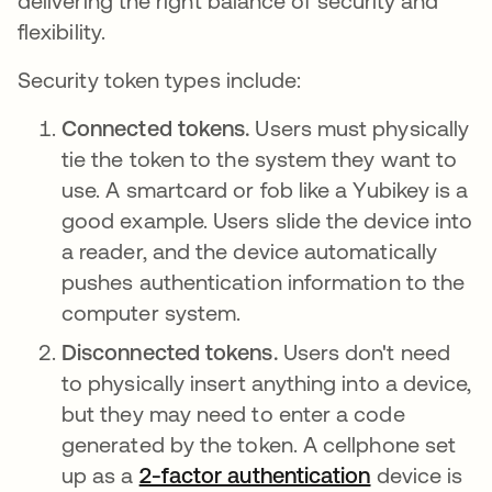
delivering the right balance of security and
flexibility.
Security token types include:
Connected tokens.
Users must physically
tie the token to the system they want to
use. A smartcard or fob like a Yubikey is a
good example. Users slide the device into
a reader, and the device automatically
pushes authentication information to the
computer system.
Disconnected tokens.
Users don't need
to physically insert anything into a device,
but they may need to enter a code
generated by the token. A cellphone set
up as a
2-factor authentication
device is