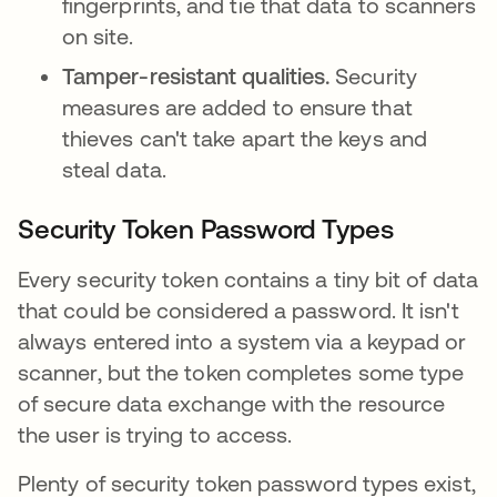
fingerprints, and tie that data to scanners
on site.
Tamper-resistant qualities.
Security
measures are added to
ensure that
thieves can't take apart the keys and
steal data.
Security Token Password Types
Every security token contains a tiny bit of data
that could be considered a password. It isn't
always entered into a system via a keypad or
scanner, but the token completes some type
of secure data exchange with the resource
the user is trying to access.
Plenty of security token password types exist,