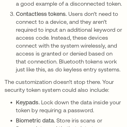
a good example of a disconnected token.
Contactless tokens.
Users don't need to
connect to a device, and they aren't
required to input an additional keyword or
access code. Instead, these devices
connect with the system wirelessly, and
access is granted or denied based on
that connection. Bluetooth tokens work
just like this, as do keyless entry systems.
The customization doesn't stop there. Your
security token system could also include:
Keypads.
Lock down the data inside your
token by requiring a password.
Biometric data.
Store iris scans or