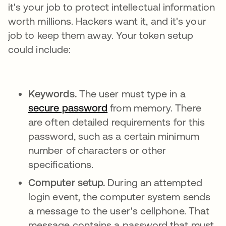
it's your job to protect intellectual information
worth millions. Hackers want it, and it's your
job to keep them away. Your token setup
could include:
Keywords.
The user must type in a
secure password
from memory. There
are often detailed requirements for this
password, such as a certain minimum
number of characters or other
specifications.
Computer setup.
During an attempted
login event, the computer system sends
a message to the user's cellphone. That
message contains a password that must