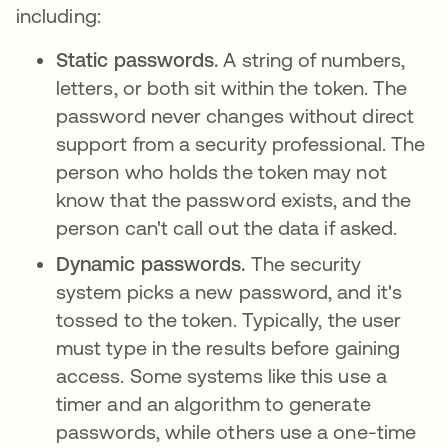
including:
Static passwords.
A string of numbers,
letters, or both sit within the token. The
password never changes without direct
support from a security professional. The
person who holds the token may not
know that the password exists, and the
person can't call out the data if asked.
Dynamic passwords.
The security
system picks a new password, and it's
tossed to the token. Typically, the user
must type in the results before gaining
access. Some systems like this use a
timer and an algorithm to generate
passwords, while others use a one-time