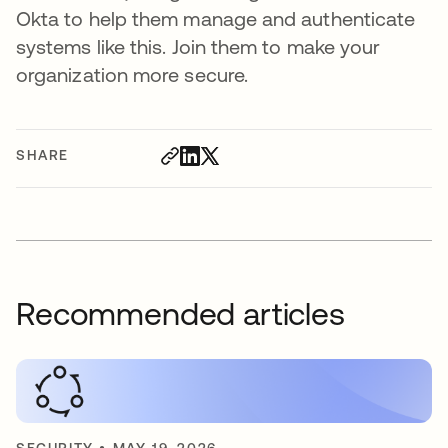
Okta to help them manage and authenticate
systems like this. Join them to make your
organization more secure.
SHARE
Recommended articles