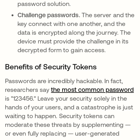
password solution.
Challenge passwords.
The server and the
key connect with one another, and the
data is encrypted along the journey. The
device must provide the challenge in its
decrypted form to gain access.
Benefits of Security Tokens
Passwords are incredibly hackable. In fact,
researchers say
the most common password
op
is "123456." Leave your security solely in the
hands of your users, and a catastrophe is just
waiting to happen. Security tokens can
moderate these threats by supplementing —
or even fully replacing — user-generated