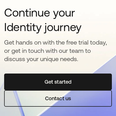
Continue your
Identity journey
Get hands on with the free trial today,
or get in touch with our team to
discuss your unique needs.
Get started
opens in a new tab
Contact us