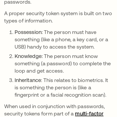
passwords.
A proper security token system is built on two
types of information.
Possession:
The person must have
something (like a phone, a key card, or a
USB) handy to access the system.
Knowledge:
The person must know
something (a password) to complete the
loop and get access.
Inheritance
: This relates to biometrics. It
is something the person is (like a
fingerprint or a facial recognition scan).
When used in conjunction with passwords,
security tokens form part of a
multi-factor