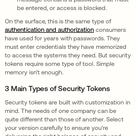
be entered, or access is blocked.
On the surface, this is the same type of
authentication and authorization
consumers
have used for years with passwords. They
must enter credentials they have memorized
to access the systems they need. But security
tokens require some type of tool. Simple
memory isn't enough.
3 Main Types of Security Tokens
Security tokens are built with customization in
mind. The needs of one company can be
quite different than those of another. Select
your version carefully to ensure you're