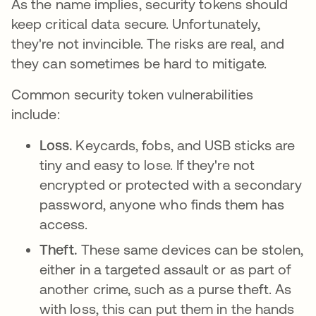
As the name implies, security tokens should
keep critical data secure. Unfortunately,
they're not invincible. The risks are real, and
they can sometimes be hard to mitigate.
Common security token vulnerabilities
include:
Loss.
Keycards, fobs, and USB sticks are
tiny and easy to lose. If they're not
encrypted or protected with a secondary
password, anyone who finds them has
access.
Theft.
These same devices can be stolen,
either in a targeted assault or as part of
another crime, such as a purse theft. As
with loss, this can put them in the hands