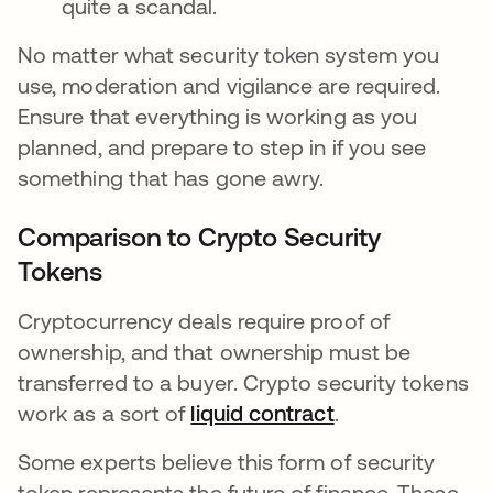
quite a scandal.
No matter what security token system you
use, moderation and vigilance are required.
Ensure that everything is working as you
planned, and prepare to step in if you see
something that has gone awry.
Comparison to Crypto Security
Tokens
Cryptocurrency deals require proof of
ownership, and that ownership must be
transferred to a buyer. Crypto security tokens
work as a sort of
liquid contract
opens in a new 
.
Some experts believe this form of security
token represents the future of finance. These