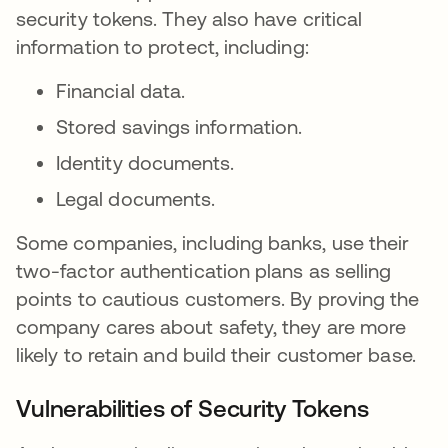
security tokens. They also have critical
information to protect, including:
Financial data.
Stored savings information.
Identity documents.
Legal documents.
Some companies, including banks, use their
two-factor authentication plans as selling
points to cautious customers. By proving the
company cares about safety, they are more
likely to retain and build their customer base.
Vulnerabilities of Security Tokens