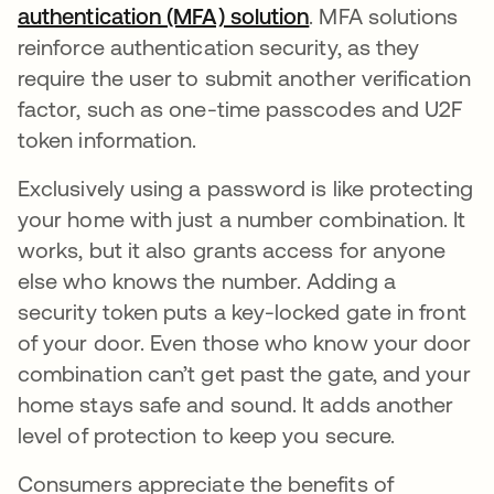
authentication (MFA) solution
. MFA solutions
reinforce authentication security, as they
require the user to submit another verification
factor, such as one-time passcodes and U2F
token information.
Exclusively using a password is like protecting
your home with just a number combination. It
works, but it also grants access for anyone
else who knows the number. Adding a
security token puts a key-locked gate in front
of your door. Even those who know your door
combination can’t get past the gate, and your
home stays safe and sound. It adds another
level of protection to keep you secure.
Consumers appreciate the benefits of