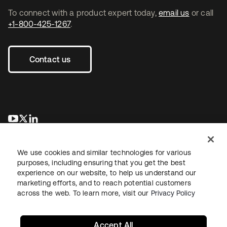
To connect with a product expert today,
email us
or call
+1-800-425-1267
.
Contact us
opens in a new tab
opens in a new tab
opens in a new tab
We use cookies and similar technologies for various
purposes, including ensuring that you get the best
experience on our website, to help us understand our
marketing efforts, and to reach potential customers
across the web. To learn more, visit our
Privacy Policy
Legal
Privacy Policy
Site Terms
Security
Sitemap
Cookie Preferences
Your Privacy Choices
Accept All