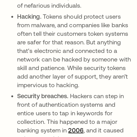
of nefarious individuals.
Hacking.
Tokens should protect users
from malware, and companies like banks
often tell their customers token systems
are safer for that reason. But anything
that's electronic and connected to a
network can be hacked by someone with
skill and patience. While security tokens
add another layer of support, they aren’t
impervious to hacking.
Security breaches.
Hackers can step in
front of authentication systems and
entice users to tap in keywords for
collection. This happened to a major
banking system in
2006
opens in a new tab
, and it caused