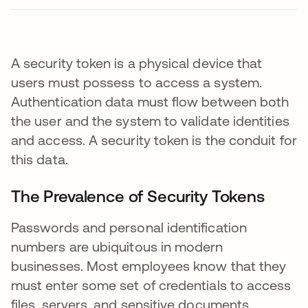
A security token is a physical device that
users must possess to access a system.
Authentication data must flow between both
the user and the system to validate identities
and access. A security token is the conduit for
this data.
The Prevalence of Security Tokens
Passwords and personal identification
numbers are ubiquitous in modern
businesses. Most employees know that they
must enter some set of credentials to access
files, servers, and sensitive documents.