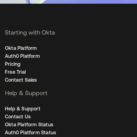
Starting with Okta
Okta Platform
Auth0 Platform
Pricing
Free Trial
Contact Sales
Help & Support
Help & Support
Contact Us
Okta Platform Status
Auth0 Platform Status