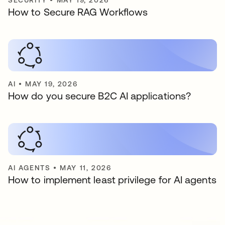
SECURITY
•
MAY 19, 2026
How to Secure RAG Workflows
AI
•
MAY 19, 2026
How do you secure B2C AI applications?
AI AGENTS
•
MAY 11, 2026
How to implement least privilege for AI agents