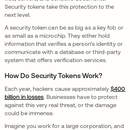
Security tokens take this protection to the
next level.
A security token can be as big as a key fob or
as small as a microchip. They either hold
information that verifies a person's identity or
communicate with a database or third-party
system that offers verification services.
How Do Security Tokens Work?
Each year, hackers cause approximately
$400
billion in losses
opens in a new tab
. Businesses have to protect
against this very real threat, or the damage
could be immense.
Imagine you work for a large corporation, and