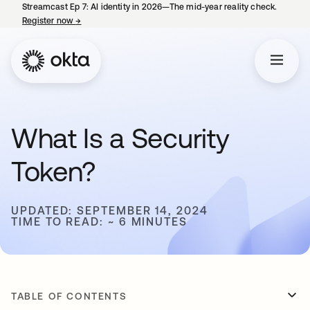
Streamcast Ep 7: AI identity in 2026—The mid-year reality check.
Register now
→
opens in a new tab
What Is a Security
Token?
UPDATED: SEPTEMBER 14, 2024
TIME TO READ: ~ 6 MINUTES
TABLE OF CONTENTS