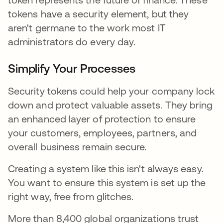
tokens have a security element, but they
aren't germane to the work most IT
administrators do every day.
Simplify Your Processes
Security tokens could help your company lock
down and protect valuable assets. They bring
an enhanced layer of protection to ensure
your customers, employees, partners, and
overall business remain secure.
Creating a system like this isn't always easy.
You want to ensure this system is set up the
right way, free from glitches.
More than 8,400 global organizations trust