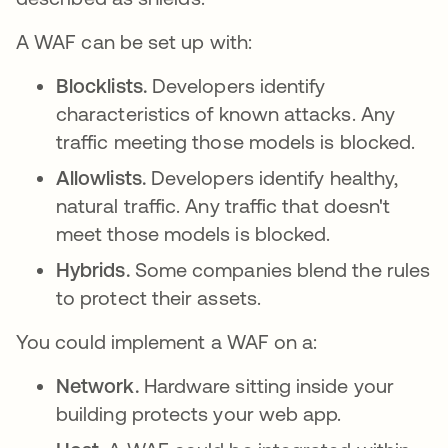
A WAF can be set up with:
Blocklists.
Developers identify
characteristics of known attacks. Any
traffic meeting those models is blocked.
Allowlists.
Developers identify healthy,
natural traffic. Any traffic that doesn't
meet those models is blocked.
Hybrids.
Some companies blend the rules
to protect their assets.
You could implement a WAF on a:
Network.
Hardware sitting inside your
building protects your web app.