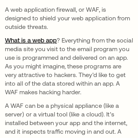
A web application firewall, or WAF, is
designed to shield your web application from
outside threats.
What is a web app
opens in a new tab
? Everything from the social
media site you visit to the email program you
use is programmed and delivered on an app.
As you might imagine, these programs are
very attractive to hackers. They'd like to get
into all of the data stored within an app. A
WAF makes hacking harder.
A WAF can be a physical appliance (like a
server) or a virtual tool (like a cloud). It's
installed between your app and the internet,
and it inspects traffic moving in and out. A