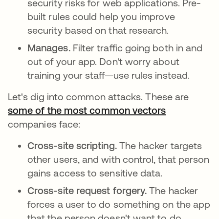
security risks for web applications. Pre-
built rules could help you improve
security based on that research.
Manages.
Filter traffic going both in and
out of your app. Don't worry about
training your staff—use rules instead.
Let's dig into common attacks. These are
some of the most common vectors
opens in a 
companies face:
Cross-site scripting.
The hacker targets
other users, and with control, that person
gains access to sensitive data.
Cross-site request forgery.
The hacker
forces a user to do something on the app
that the person doesn't want to do.