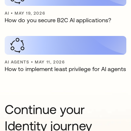
AI
•
MAY 19, 2026
How do you secure B2C AI applications?
AI AGENTS
•
MAY 11, 2026
How to implement least privilege for AI agents
Continue your
Identity journey