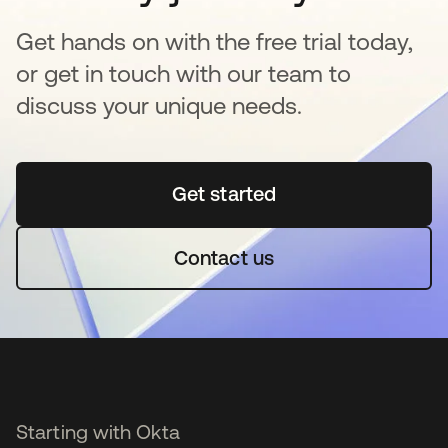
Get hands on with the free trial today,
or get in touch with our team to
discuss your unique needs.
Get started
opens in a new tab
Contact us
Starting with Okta