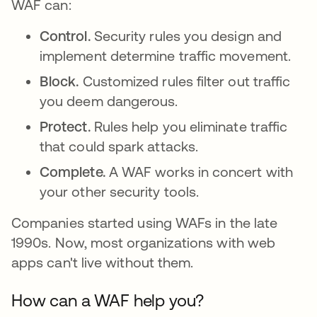
WAF can:
Control.
Security rules you design and
implement determine traffic movement.
Block.
Customized rules filter out traffic
you deem dangerous.
Protect.
Rules help you eliminate traffic
that could spark attacks.
Complete.
A WAF works in concert with
your other security tools.
Companies started using WAFs in the late
1990s. Now, most organizations with web
apps can't live without them.
How can a WAF help you?