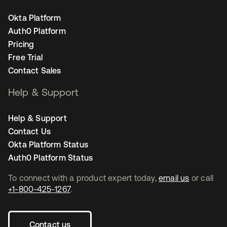
Okta Platform
Auth0 Platform
Pricing
Free Trial
Contact Sales
Help & Support
Help & Support
Contact Us
Okta Platform Status
Auth0 Platform Status
To connect with a product expert today,
email us
or call
+1-800-425-1267
.
Contact us