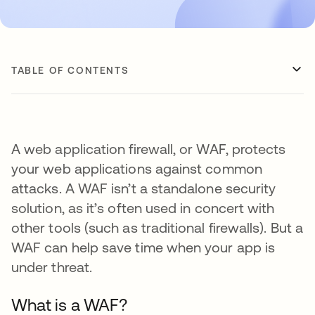
TABLE OF CONTENTS
A web application firewall, or WAF, protects
your web applications against common
attacks. A WAF isn’t a standalone security
solution, as it’s often used in concert with
other tools (such as traditional firewalls). But a
WAF can help save time when your app is
under threat.
What is a WAF?