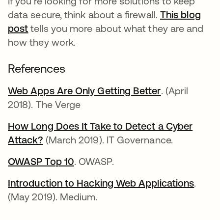
If you're looking for more solutions to keep
data secure, think about a firewall.
This blog
post
tells you more about what they are and
how they work.
References
Web Apps Are Only Getting Better
opens in a n
. (April
2018). The Verge
How Long Does It Take to Detect a Cyber
Attack?
opens in a new tab
(March 2019). IT Governance.
OWASP Top 10
opens in a new tab
. OWASP.
Introduction to Hacking Web Applications
opens
.
(May 2019). Medium.