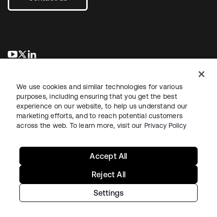
opens in a new tab
opens in a new tab
opens in a new tab
We use cookies and similar technologies for various
purposes, including ensuring that you get the best
experience on our website, to help us understand our
marketing efforts, and to reach potential customers
across the web. To learn more, visit our
Privacy Policy
Legal
Privacy Policy
Site Terms
Security
Sitemap
Cookie Preferences
Your Privacy Choices
Accept All
Reject All
Settings
Copyright © 2026 Okta. All rights reserved.