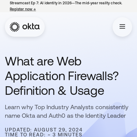
Streamcast Ep 7: AI identity in 2026—The mid-year reality check.
Register now
→
opens in a new tab
What are Web
Application Firewalls?
Definition & Usage
Learn why Top Industry Analysts consistently
name Okta and Auth0 as the Identity Leader
UPDATED: AUGUST 29, 2024
TIME TO READ: ~ 3 MINUTES