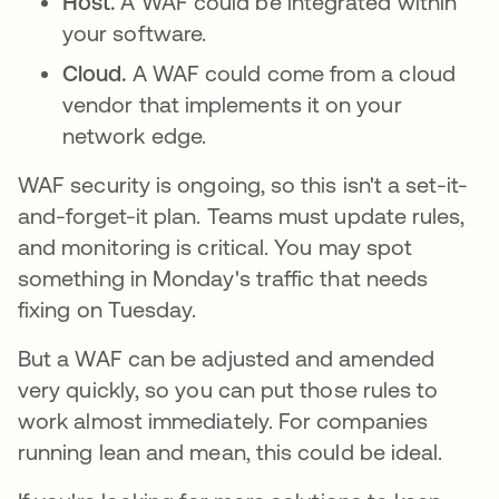
Host.
A WAF could be integrated within
your software.
Cloud.
A WAF could come from a cloud
vendor that implements it on your
network edge.
WAF security is ongoing, so this isn't a set-it-
and-forget-it plan. Teams must update rules,
and monitoring is critical. You may spot
something in Monday's traffic that needs
fixing on Tuesday.
But a WAF can be adjusted and amended
very quickly, so you can put those rules to
work almost immediately. For companies
running lean and mean, this could be ideal.