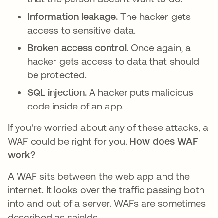
Information leakage.
The hacker gets
access to sensitive data.
Broken access control.
Once again, a
hacker gets access to data that should
be protected.
SQL injection.
A hacker puts malicious
code inside of an app.
If you're worried about any of these attacks, a
WAF could be right for you.
How does WAF
work?
A WAF sits between the web app and the
internet. It looks over the traffic passing both
into and out of a server. WAFs are sometimes
described as shields.