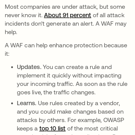
Most companies are under attack, but some
never know it.
About 91 percent
opens in a new 
of all attack
incidents don't generate an alert. A WAF may
help.
A WAF can help enhance protection because
it:
Updates.
You can create a rule and
implement it quickly without impacting
your incoming traffic. As soon as the rule
goes live, the traffic changes.
Learns.
Use rules created by a vendor,
and you could make changes based on
attacks by others. For example, OWASP
keeps a
top 10 list
opens in a new tab
of the most critical