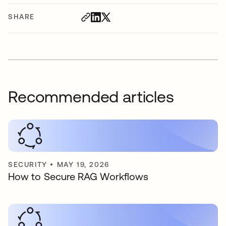
SHARE
Recommended articles
SECURITY
•
MAY 19, 2026
How to Secure RAG Workflows