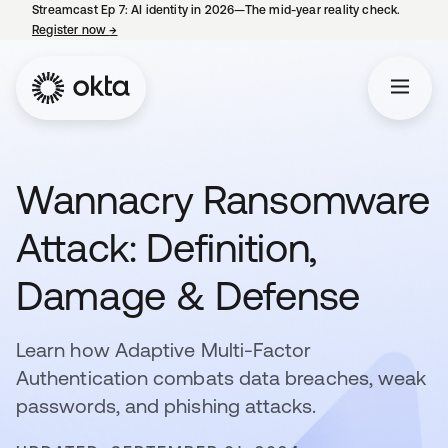
Streamcast Ep 7: AI identity in 2026—The mid-year reality check.
Register now
→
opens in a new tab
Wannacry Ransomware
Attack: Definition,
Damage & Defense
Learn how Adaptive Multi-Factor
Authentication combats data breaches, weak
passwords, and phishing attacks.