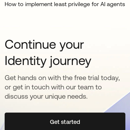
How to implement least privilege for AI agents
Continue your
Identity journey
Get hands on with the free trial today,
or get in touch with our team to
discuss your unique needs.
Get started
opens in a new tab