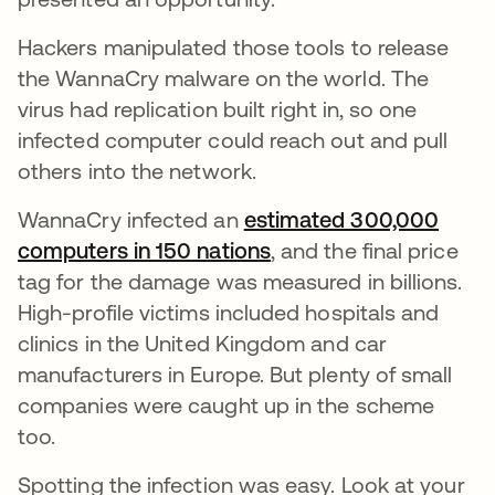
Hackers manipulated those tools to release
the WannaCry malware on the world. The
virus had replication built right in, so one
infected computer could reach out and pull
others into the network.
WannaCry infected an
estimated 300,000
computers in 150 nations
opens in a new tab
, and the final price
tag for the damage was measured in billions.
High-profile victims included hospitals and
clinics in the United Kingdom and car
manufacturers in Europe. But plenty of small
companies were caught up in the scheme
too.
Spotting the infection was easy. Look at your