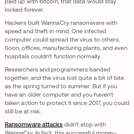
paid up with bitcoin, that data would stay
locked forever.
Hackers built WannaCry ransomware with
speed and theft in mind. One infected
computer could spread the virus to others.
Soon, offices, manufacturing plants, and even
hospitals couldn't function normally.
Researchers and programmers banded
together, and the virus lost quite a bit of bite
as the spring turned to summer. But if you
have an older computer and you haven't
taken action to protect it since 2017, you could
still be at risk.
Ransomware attacks
didn't stop with
WannaCry. In fact, this successful money-