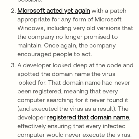
Microsoft acted yet again
opens in a new t
with a patch
appropriate for any form of Microsoft
Windows, including very old versions that
the company no longer promised to
maintain. Once again, the company
encouraged people to act.
A developer looked deep at the code and
spotted the domain name the virus
looked for. That domain name had never
been registered, meaning that every
computer searching for it never found it
(and executed the virus as a result). The
developer
registered that domain name
ope
,
effectively ensuring that every infected
computer would never execute the virus.