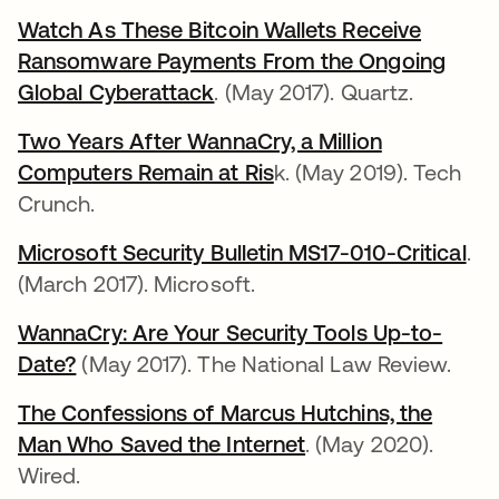
Watch As These Bitcoin Wallets Receive
Ransomware Payments From the Ongoing
Global Cyberattack
opens in a new tab
. (May 2017). Quartz.
Two Years After WannaCry, a Million
Computers Remain at Ris
opens in a new tab
k. (May 2019). Tech
Crunch.
Microsoft Security Bulletin MS17-010-Critical
ope
.
(March 2017). Microsoft.
WannaCry: Are Your Security Tools Up-to-
Date?
opens in a new tab
(May 2017). The National Law Review.
The Confessions of Marcus Hutchins, the
Man Who Saved the Internet
opens in a new tab
. (May 2020).
Wired.