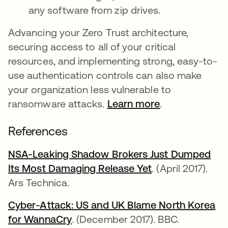
any software from zip drives.
Advancing your Zero Trust architecture,
securing access to all of your critical
resources, and implementing strong, easy-to-
use authentication controls can also make
your organization less vulnerable to
ransomware attacks.
Learn more
.
References
NSA-Leaking Shadow Brokers Just Dumped
Its Most Damaging Release Yet
opens in a new 
. (April 2017).
Ars Technica.
Cyber-Attack: US and UK Blame North Korea
for WannaCry
opens in a new tab
. (December 2017). BBC.