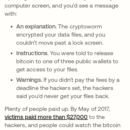
computer screen, and you'd see a message
with:
An explanation.
The cryptoworm
encrypted your data files, and you
couldn't move past a lock screen.
Instructions.
You were told to release
bitcoin to one of three public wallets to
get access to your files.
Warnings.
If you didn't pay the fees by a
deadline the hackers set, the hackers
said you'd never get your files back.
Plenty of people paid up. By May of 2017,
victims paid more than $27,000
opens in a new 
to the
hackers, and people could watch the bitcoin