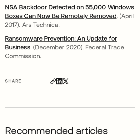
NSA Backdoor Detected on 55,000 Windows
Boxes Can Now Be Remotely Removed
opens i
. (April
2017). Ars Technica.
Ransomware Prevention: An Update for
Business
opens in a new tab
. (December 2020). Federal Trade
Commission.
SHARE
Recommended articles