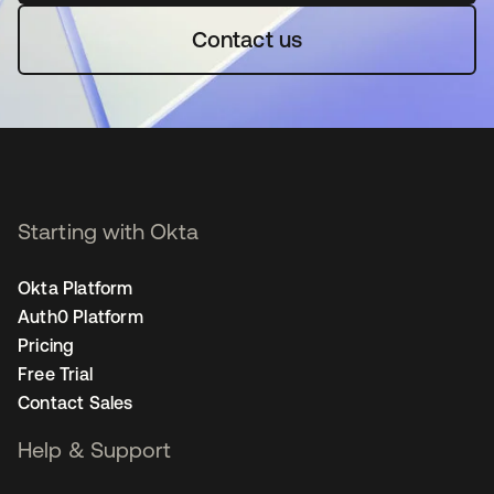
Contact us
Starting with Okta
Okta Platform
Auth0 Platform
Pricing
Free Trial
Contact Sales
Help & Support