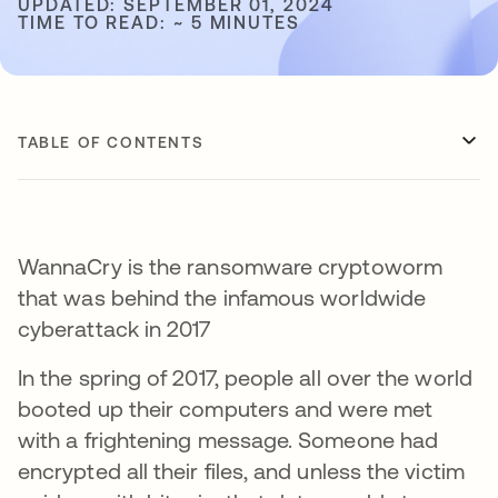
UPDATED: SEPTEMBER 01, 2024
TIME TO READ: ~ 5 MINUTES
TABLE OF CONTENTS
WannaCry is the ransomware cryptoworm
that was behind the infamous worldwide
cyberattack in 2017
In the spring of 2017, people all over the world
booted up their computers and were met
with a frightening message. Someone had
encrypted all their files, and unless the victim