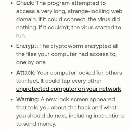
Check:
The program attempted to
access a very long, strange-looking web
domain. If it could connect, the virus did
nothing. If it couldn't, the virus started to
run.
Encrypt:
The cryptoworm encrypted all
the files your computer had access to,
one by one.
Attack:
Your computer looked for others
to infect. It could tap every other
unprotected computer on your network
ope
.
Warning:
A new lock screen appeared
that told you about the hack and what
you should do next, including instructions
to send money.