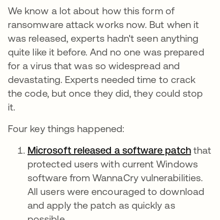
We know a lot about how this form of
ransomware attack works now. But when it
was released, experts hadn't seen anything
quite like it before. And no one was prepared
for a virus that was so widespread and
devastating. Experts needed time to crack
the code, but once they did, they could stop
it.
Four key things happened:
Microsoft released a software patch
opens 
that
protected users with current Windows
software from WannaCry vulnerabilities.
All users were encouraged to download
and apply the patch as quickly as
possible.