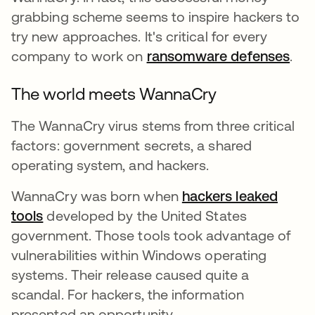
grabbing scheme seems to inspire hackers to
try new approaches. It's critical for every
company to work on
ransomware defenses
.
The world meets WannaCry
The WannaCry virus stems from three critical
factors: government secrets, a shared
operating system, and hackers.
WannaCry was born when
hackers leaked
tools
opens in a new tab
developed by the United States
government. Those tools took advantage of
vulnerabilities within Windows operating
systems. Their release caused quite a
scandal. For hackers, the information
presented an opportunity.