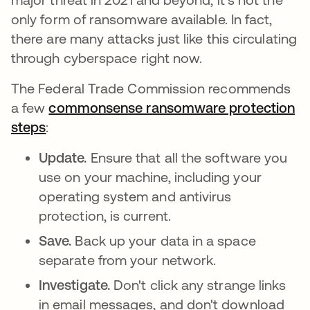
only form of ransomware available. In fact,
there are many attacks just like this circulating
through cyberspace right now.
The Federal Trade Commission recommends
a few
commonsense ransomware protection
steps
opens in a new tab
:
Update.
Ensure that all the software you
use on your machine, including your
operating system and antivirus
protection, is current.
Save.
Back up your data in a space
separate from your network.
Investigate.
Don't click any strange links
in email messages, and don't download