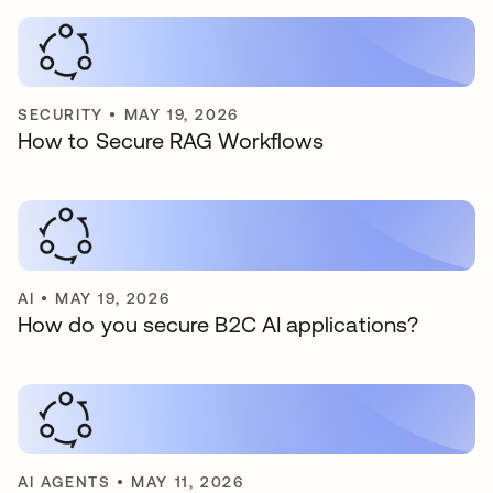
SECURITY
•
MAY 19, 2026
How to Secure RAG Workflows
AI
•
MAY 19, 2026
How do you secure B2C AI applications?
AI AGENTS
•
MAY 11, 2026