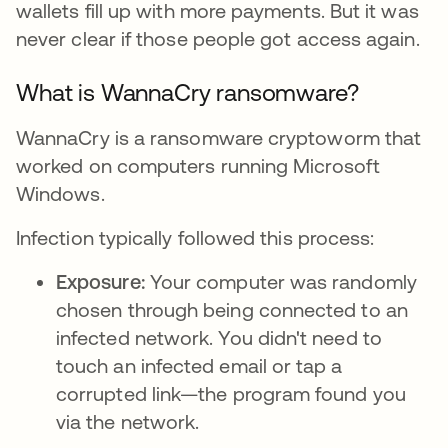
wallets fill up with more payments. But it was
never clear if those people got access again.
What is WannaCry ransomware?
WannaCry is a ransomware cryptoworm that
worked on computers running Microsoft
Windows.
Infection typically followed this process:
Exposure:
Your computer was randomly
chosen through being connected to an
infected network. You didn't need to
touch an infected email or tap a
corrupted link—the program found you
via the network.