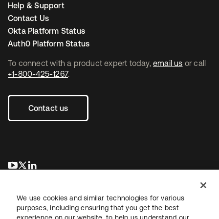
Help & Support
Contact Us
Okta Platform Status
Auth0 Platform Status
To connect with a product expert today,
email us
or call
+1-800-425-1267
.
Contact us
opens in a new tab
opens in a new tab
opens in a new tab
We use cookies and similar technologies for various
purposes, including ensuring that you get the best
experience on our website, to help us understand our