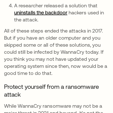
A researcher released a solution that
uninstalls the backdoor
opens in a new tab
hackers used in
the attack.
All of these steps ended the attacks in 2017.
But if you have an older computer and you
skipped some or all of these solutions, you
could still be infected by WannaCry today. If
you think you may not have updated your
operating system since then, now would be a
good time to do that.
Protect yourself from a ransomware
attack
While WannaCry ransomware may not be a
major threat in 2021 and beyond, it's not the