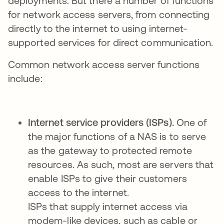
deployments. But there a number of functions
for network access servers, from connecting
directly to the internet to using internet-
supported services for direct communication.
Common network access server functions
include:
Internet service providers (ISPs).
One of
the major functions of a NAS is to serve
as the gateway to protected remote
resources. As such, most are servers that
enable ISPs to give their customers
access to the internet.
ISPs that supply internet access via
modem-like devices, such as cable or