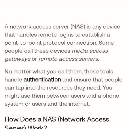
A network access server (NAS) is any device
that handles remote logins to establish a
point-to-point protocol connection. Some
people call these devices
media access
gateways
or
remote access servers.
No matter what you call them, these tools
handle
authentication
and ensure that people
can tap into the resources they need. You
might use them between users and a phone
system or users and the internet.
How Does a NAS (Network Access
Server) Work?