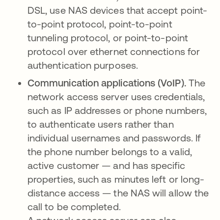
DSL, use NAS devices that accept point-
to-point protocol, point-to-point
tunneling protocol, or point-to-point
protocol over ethernet connections for
authentication purposes.
Communication applications (VoIP).
The
network access server uses credentials,
such as IP addresses or phone numbers,
to authenticate users rather than
individual usernames and passwords. If
the phone number belongs to a valid,
active customer — and has specific
properties, such as minutes left or long-
distance access — the NAS will allow the
call to be completed.