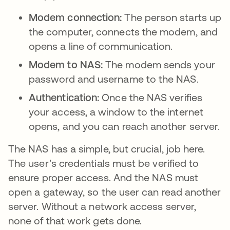
Modem connection:
The person starts up
the computer, connects the modem, and
opens a line of communication.
Modem to NAS:
The modem sends your
password and username to the NAS.
Authentication:
Once the NAS verifies
your access, a window to the internet
opens, and you can reach another server.
The NAS has a simple, but crucial, job here.
The user's credentials must be verified to
ensure proper access. And the NAS must
open a gateway, so the user can read another
server. Without a network access server,
none of that work gets done.