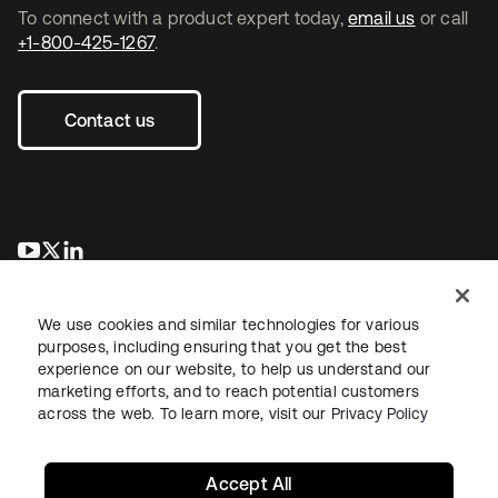
To connect with a product expert today,
email us
or call
+1-800-425-1267
.
Contact us
opens in a new tab
opens in a new tab
opens in a new tab
We use cookies and similar technologies for various
purposes, including ensuring that you get the best
experience on our website, to help us understand our
marketing efforts, and to reach potential customers
across the web. To learn more, visit our
Privacy Policy
Legal
Privacy Policy
Site Terms
Security
Sitemap
Cookie Preferences
Your Privacy Choices
Accept All