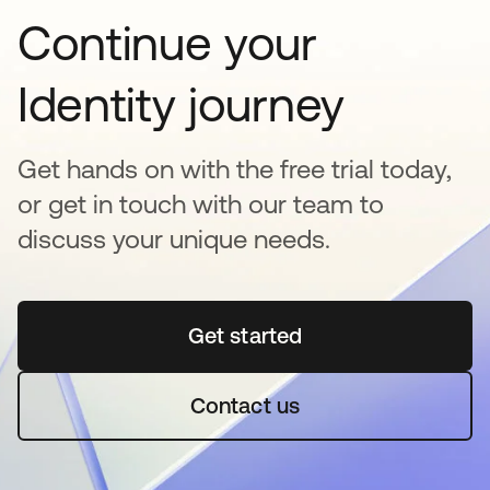
Continue your
Identity journey
Get hands on with the free trial today,
or get in touch with our team to
discuss your unique needs.
Get started
opens in a new tab
Contact us