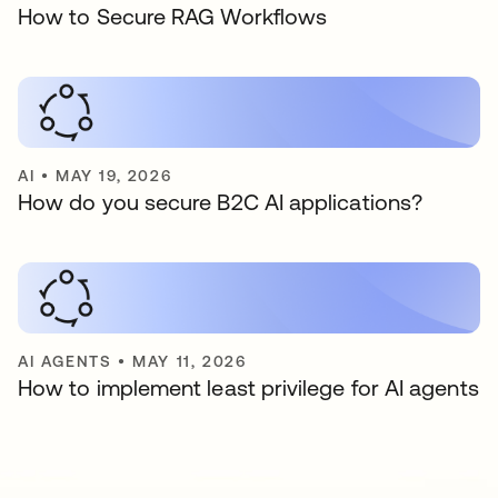
How to Secure RAG Workflows
AI
•
MAY 19, 2026
How do you secure B2C AI applications?
AI AGENTS
•
MAY 11, 2026
How to implement least privilege for AI agents