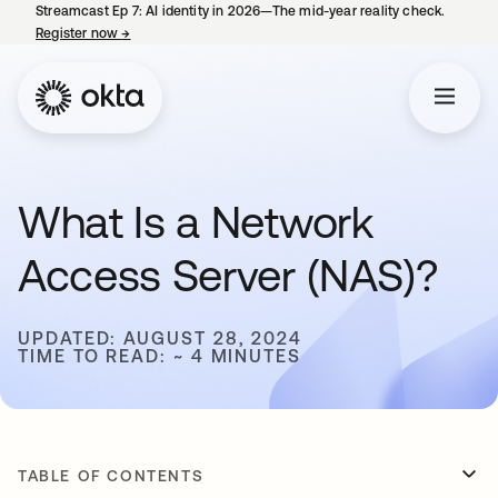
Streamcast Ep 7: AI identity in 2026—The mid-year reality check.
Register now
→
opens in a new tab
What Is a Network
Access Server (NAS)?
UPDATED: AUGUST 28, 2024
TIME TO READ: ~ 4 MINUTES
TABLE OF CONTENTS