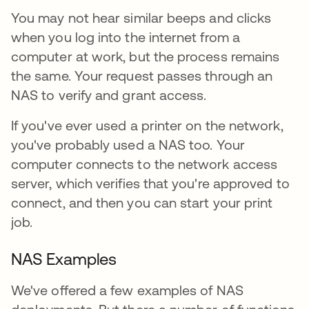
You may not hear similar beeps and clicks
when you log into the internet from a
computer at work, but the process remains
the same. Your request passes through an
NAS to verify and grant access.
If you've ever used a printer on the network,
you've probably used a NAS too. Your
computer connects to the network access
server, which verifies that you're approved to
connect, and then you can start your print
job.
NAS Examples
We've offered a few examples of NAS