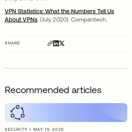
VPN Statistics: What the Numbers Tell Us
About VPNs
opens in a new tab
. (July 2020). Comparitech.
SHARE
Recommended articles
SECURITY
•
MAY 19, 2026