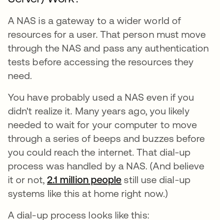
A NAS is a gateway to a wider world of
resources for a user. That person must move
through the NAS and pass any authentication
tests before accessing the resources they
need.
You have probably used a NAS even if you
didn't realize it. Many years ago, you likely
needed to wait for your computer to move
through a series of beeps and buzzes before
you could reach the internet. That dial-up
process was handled by a NAS. (And believe
it or not,
2.1 million people
opens in a new tab
still use dial-up
systems like this at home right now.)
A dial-up process looks like this: