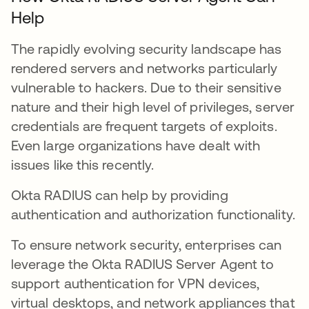
Help
The rapidly evolving security landscape has
rendered servers and networks particularly
vulnerable to hackers. Due to their sensitive
nature and their high level of privileges, server
credentials are frequent targets of exploits.
Even large organizations have dealt with
issues like this recently.
Okta RADIUS can help by providing
authentication and authorization functionality.
To ensure network security, enterprises can
leverage the Okta RADIUS Server Agent to
support authentication for VPN devices,
virtual desktops, and network appliances that