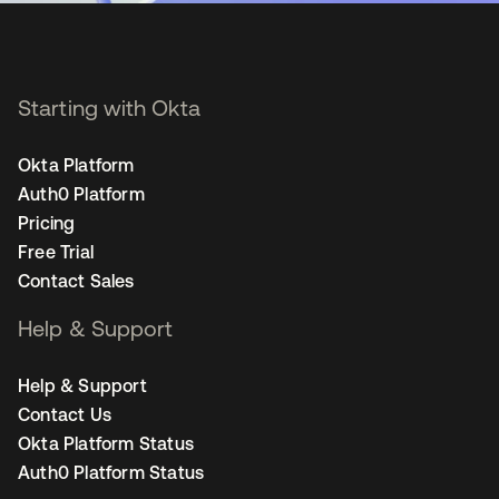
Starting with Okta
Okta Platform
Auth0 Platform
Pricing
Free Trial
Contact Sales
Help & Support
Help & Support
Contact Us
Okta Platform Status
Auth0 Platform Status