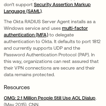
don’t support
Security Assertion Markup
Language (SAML)
.
The Okta RADIUS Server Agent installs as a
Windows service and uses
multi-factor
authentication (MFA)
to delegate
authentication to Okta. It defaults to port 1812
and currently supports UDP and the
Password Authentication Protocol (PAP). In
this way, organizations can rest assured that
their VPN connections are secure and their
data remains protected.
Resources
OMG: 2.1 Million People Still Use AOL Dialup
open
.
(May 2015). CNN.