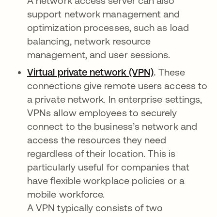
A network access server can also
support network management and
optimization processes, such as load
balancing, network resource
management, and user sessions.
Virtual private network (VPN)
.
These
connections give remote users access to
a private network. In enterprise settings,
VPNs allow employees to securely
connect to the business’s network and
access the resources they need
regardless of their location. This is
particularly useful for companies that
have flexible workplace policies or a
mobile workforce.
A VPN typically consists of two