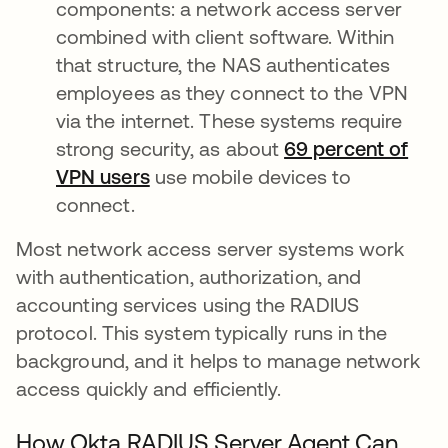
components: a network access server
combined with client software. Within
that structure, the NAS authenticates
employees as they connect to the VPN
via the internet. These systems require
strong security, as about
69 percent of
VPN users
opens in a new tab
use mobile devices to
connect.
Most network access server systems work
with authentication, authorization, and
accounting services using the RADIUS
protocol. This system typically runs in the
background, and it helps to manage network
access quickly and efficiently.
How Okta RADIUS Server Agent Can