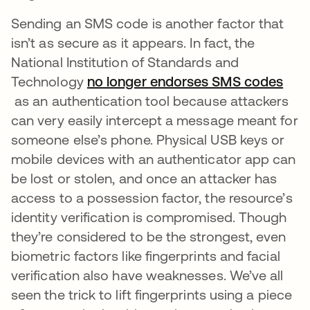
Sending an SMS code is another factor that
isn’t as secure as it appears. In fact, the
National Institution of Standards and
Technology
no longer endorses SMS codes
opens in a new tab
as an authentication tool because attackers
can very easily intercept a message meant for
someone else’s phone. Physical USB keys or
mobile devices with an authenticator app can
be lost or stolen, and once an attacker has
access to a possession factor, the resource’s
identity verification is compromised. Though
they’re considered to be the strongest, even
biometric factors like fingerprints and facial
verification also have weaknesses. We’ve all
seen the trick to lift fingerprints using a piece