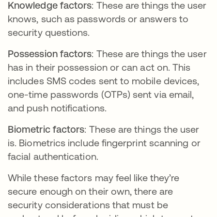
Knowledge factors
: These are things the user
knows, such as passwords or answers to
security questions.
Possession factors
: These are things the user
has in their possession or can act on. This
includes SMS codes sent to mobile devices,
one-time passwords (OTPs) sent via email,
and push notifications.
Biometric factors
: These are things the user
is. Biometrics include fingerprint scanning or
facial authentication.
While these factors may feel like they’re
secure enough on their own, there are
security considerations that must be