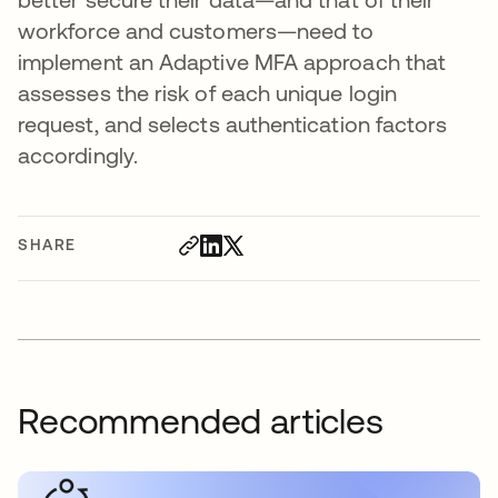
workforce and customers—need to
implement an Adaptive MFA approach that
assesses the risk of each unique login
request, and selects authentication factors
accordingly.
SHARE
Recommended articles