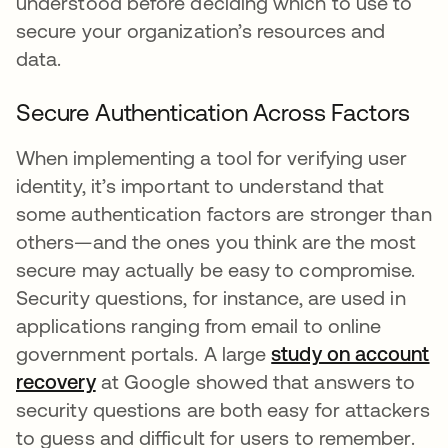
understood before deciding which to use to
secure your organization’s resources and
data.
Secure Authentication Across Factors
When implementing a tool for verifying user
identity, it’s important to understand that
some authentication factors are stronger than
others—and the ones you think are the most
secure may actually be easy to compromise.
Security questions, for instance, are used in
applications ranging from email to online
government portals. A large
study on account
recovery
opens in a new tab
at Google showed that answers to
security questions are both easy for attackers
to guess and difficult for users to remember.