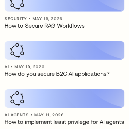
SECURITY
•
MAY 19, 2026
How to Secure RAG Workflows
AI
•
MAY 19, 2026
How do you secure B2C AI applications?
AI AGENTS
•
MAY 11, 2026
How to implement least privilege for AI agents