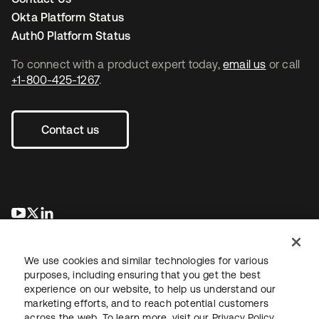
Okta Platform Status
Auth0 Platform Status
To connect with a product expert today,
email us
or call
+1-800-425-1267
.
Contact us
opens in a new tab
opens in a new tab
opens in a new tab
We use cookies and similar technologies for various
purposes, including ensuring that you get the best
experience on our website, to help us understand our
marketing efforts, and to reach potential customers
across the web. To learn more, visit our
Privacy Policy