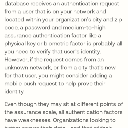
database receives an authentication request
from a user that is on your network and
located within your organization’s city and zip
code, a password and medium-to-high
assurance authentication factor like a
physical key or biometric factor is probably all
you need to verify that user’s identity.
However, if the request comes from an
unknown network, or from a city that’s new
for that user, you might consider adding a
mobile push request to help prove their
identity.
Even though they may sit at different points of
the assurance scale, all authentication factors
have weaknesses. Organizations looking to
better secure their data—and that of their