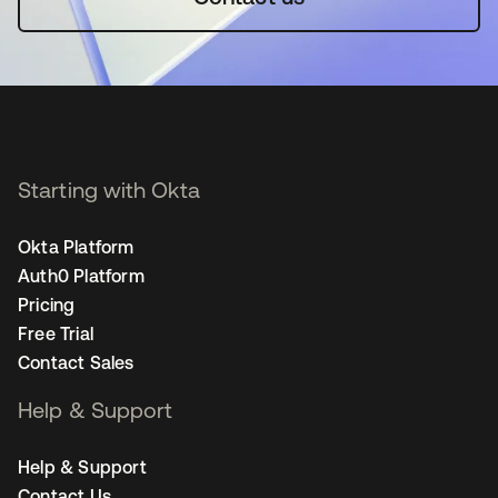
Starting with Okta
Okta Platform
Auth0 Platform
Pricing
Free Trial
Contact Sales
Help & Support
Help & Support
Contact Us