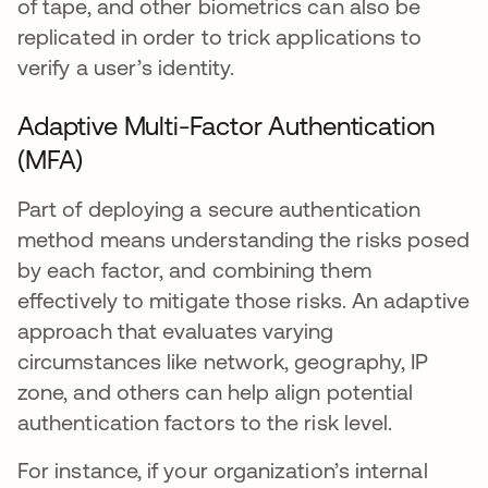
of tape, and other biometrics can also be
replicated in order to trick applications to
verify a user’s identity.
Adaptive Multi-Factor Authentication
(MFA)
Part of deploying a secure authentication
method means understanding the risks posed
by each factor, and combining them
effectively to mitigate those risks. An adaptive
approach that evaluates varying
circumstances like network, geography, IP
zone, and others can help align potential
authentication factors to the risk level.
For instance, if your organization’s internal