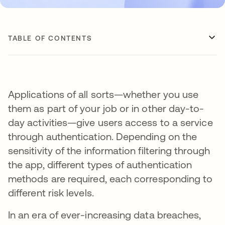
TABLE OF CONTENTS
Applications of all sorts—whether you use
them as part of your job or in other day-to-
day activities—give users access to a service
through authentication. Depending on the
sensitivity of the information filtering through
the app, different types of authentication
methods are required, each corresponding to
different risk levels.
In an era of ever-increasing data breaches,