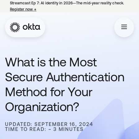
Streamcast Ep 7: AI identity in 2026—The mid-year reality check.
Register now
→
opens in a new tab
What is the Most
Secure Authentication
Method for Your
Organization?
UPDATED: SEPTEMBER 16, 2024
TIME TO READ: ~ 3 MINUTES