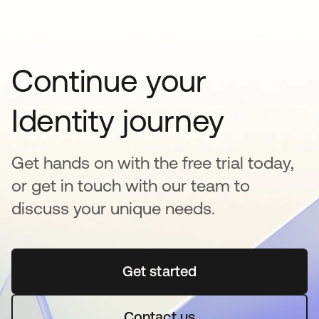
Continue your
Identity journey
Get hands on with the free trial today,
or get in touch with our team to
discuss your unique needs.
Get started
opens in a new tab
Contact us