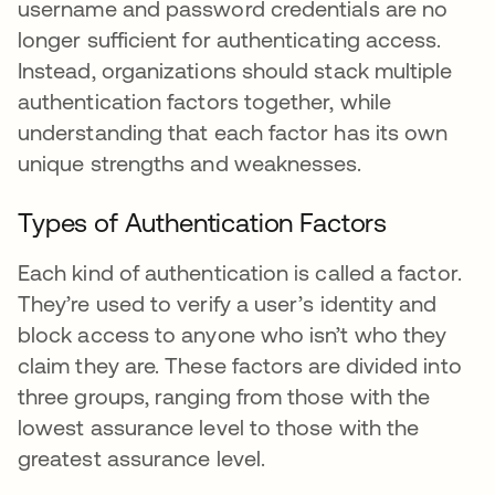
username and password credentials are no
longer sufficient for authenticating access.
Instead, organizations should stack multiple
authentication factors together, while
understanding that each factor has its own
unique strengths and weaknesses.
Types of Authentication Factors
Each kind of authentication is called a factor.
They’re used to verify a user’s identity and
block access to anyone who isn’t who they
claim they are. These factors are divided into
three groups, ranging from those with the
lowest assurance level to those with the
greatest assurance level.