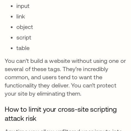
input
link
object
script
table
You can’t build a website without using one or
several of these tags. They’re incredibly
common, and users tend to want the
functionality they deliver. You can’t protect
your site by eliminating them.
How to limit your cross-site scripting
attack risk