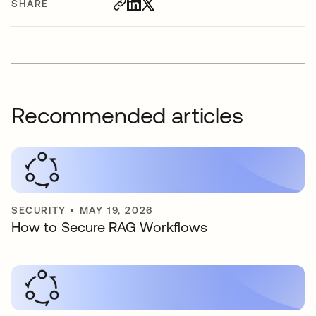
SHARE
Recommended articles
SECURITY
•
MAY 19, 2026
How to Secure RAG Workflows