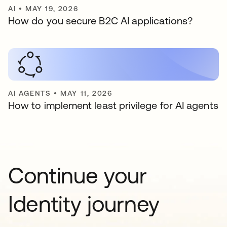
AI
•
MAY 19, 2026
How do you secure B2C AI applications?
AI AGENTS
•
MAY 11, 2026
How to implement least privilege for AI agents
Continue your
Identity journey