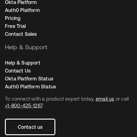
Okta Platform
Auth0 Platform
Pricing
Free Trial
Contact Sales
Help & Support
Help & Support
Contact Us
Okta Platform Status
Auth0 Platform Status
To connect with a product expert today,
email us
or call
+1-800-425-1267
.
Contact us