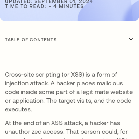
UPDATED: SEPTEMBER 01, 2024
TIME TO READ: ~ 4 MINUTES
TABLE OF CONTENTS
Cross-site scripting (or XSS) is a form of
injection attack. A hacker places malicious
code inside some part of a legitimate website
or application. The target visits, and the code
executes.
At the end of an XSS attack, a hacker has
unauthorized access. That person could, for