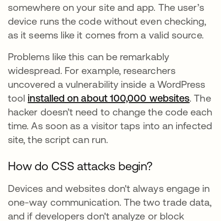
somewhere on your site and app. The user’s
device runs the code without even checking,
as it seems like it comes from a valid source.
Problems like this can be remarkably
widespread. For example, researchers
uncovered a vulnerability inside a WordPress
tool
installed on about 100,000 websites
opens 
. The
hacker doesn’t need to change the code each
time. As soon as a visitor taps into an infected
site, the script can run.
How do CSS attacks begin?
Devices and websites don't always engage in
one-way communication. The two trade data,
and if developers don't analyze or block