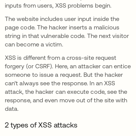
inputs from users, XSS problems begin.
The website includes user input inside the
page code. The hacker inserts a malicious
string in that vulnerable code. The next visitor
can become a victim.
XSS is different from a cross-site request
forgery (or CSRF). Here, an attacker can entice
someone to issue a request. But the hacker
can't always see the response. In an XSS
attack, the hacker can execute code, see the
response, and even move out of the site with
data.
2 types of XSS attacks