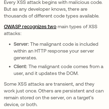
Every XSS attack begins with malicious code.
But as any developer knows, there are
thousands of different code types available.
OWASP recognizes two
opens in a new tab
main types of XSS
attacks:
Server:
The malignant code is included
within an HTTP response your server
generates.
Client:
The malignant code comes from a
user, and it updates the DOM.
Some XSS attacks are transient, and they
work just once. Others are persistent and can
remain stored on the server, on a target’s
device, or both.