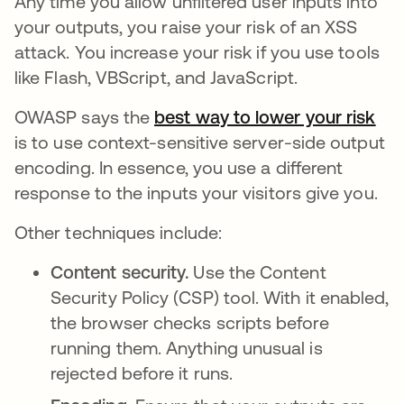
Any time you allow unfiltered user inputs into
your outputs, you raise your risk of an XSS
attack. You increase your risk if you use tools
like Flash, VBScript, and JavaScript.
OWASP says the
best way to lower your risk
ope
is to use context-sensitive server-side output
encoding. In essence, you use a different
response to the inputs your visitors give you.
Other techniques include:
Content security.
Use the Content
Security Policy (CSP) tool. With it enabled,
the browser checks scripts before
running them. Anything unusual is
rejected before it runs.