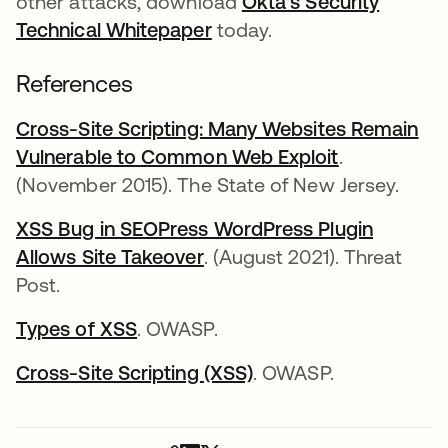
other attacks, download
Okta's Security
Technical Whitepaper
today.
References
Cross-Site Scripting: Many Websites Remain
Vulnerable to Common Web Exploit
opens in a 
.
(November 2015). The State of New Jersey.
XSS Bug in SEOPress WordPress Plugin
Allows Site Takeover
opens in a new tab
. (August 2021). Threat
Post.
Types of XSS
opens in a new tab
. OWASP.
Cross-Site Scripting (XSS)
opens in a new tab
. OWASP.