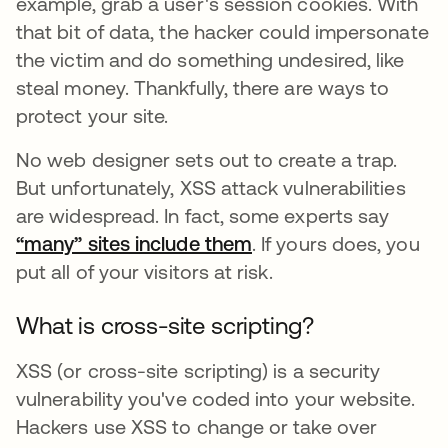
example, grab a user's session cookies. With
that bit of data, the hacker could impersonate
the victim and do something undesired, like
steal money. Thankfully, there are ways to
protect your site.
No web designer sets out to create a trap.
But unfortunately, XSS attack vulnerabilities
are widespread. In fact, some experts say
“many” sites include them
opens in a new tab
. If yours does, you
put all of your visitors at risk.
What is cross-site scripting?
XSS (or cross-site scripting) is a security
vulnerability you've coded into your website.
Hackers use XSS to change or take over