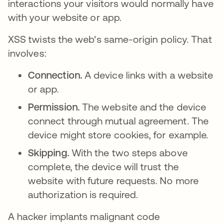
interactions your visitors would normally have
with your website or app.
XSS twists the web's same-origin policy. That
involves:
Connection.
A device links with a website
or app.
Permission.
The website and the device
connect through mutual agreement. The
device might store cookies, for example.
Skipping.
With the two steps above
complete, the device will trust the
website with future requests. No more
authorization is required.
A hacker implants malignant code