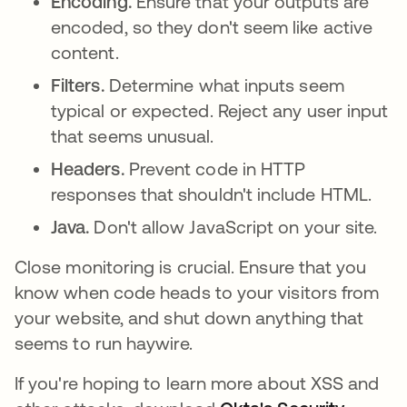
Encoding.
Ensure that your outputs are
encoded, so they don't seem like active
content.
Filters.
Determine what inputs seem
typical or expected. Reject any user input
that seems unusual.
Headers.
Prevent code in HTTP
responses that shouldn't include HTML.
Java.
Don't allow JavaScript on your site.
Close monitoring is crucial. Ensure that you
know when code heads to your visitors from
your website, and shut down anything that
seems to run haywire.
If you're hoping to learn more about XSS and