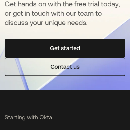
Get hands on with the free trial today,
or get in touch with our team to
discuss your unique needs.
Get started
opens in a new tab
Contact us
Starting with Okta