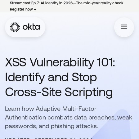
Streamcast Ep 7: AI identity in 2026—The mid-year reality check.
Register now
→
opens in a new tab
XSS Vulnerability 101:
Identify and Stop
Cross-Site Scripting
Learn how Adaptive Multi-Factor
Authentication combats data breaches, weak
passwords, and phishing attacks.