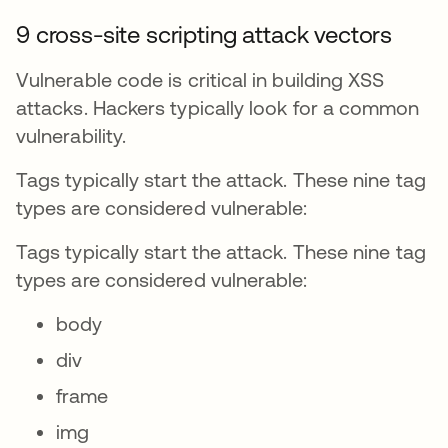
9 cross-site scripting attack vectors
Vulnerable code is critical in building XSS
attacks. Hackers typically look for a common
vulnerability.
Tags typically start the attack. These nine tag
types are considered vulnerable:
Tags typically start the attack. These nine tag
types are considered vulnerable:
body
div
frame
img