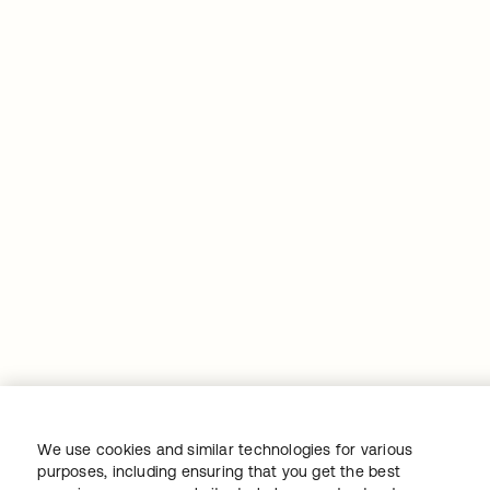
We use cookies and similar technologies for various
purposes, including ensuring that you get the best