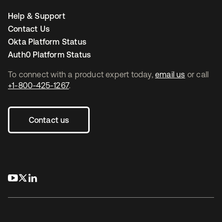
Help & Support
Contact Us
Okta Platform Status
Auth0 Platform Status
To connect with a product expert today,
email us
or call
+1-800-425-1267
.
Contact us
opens in a new tab
opens in a new tab
opens in a new tab