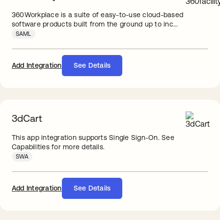
360Workplace is a suite of easy-to-use cloud-based
software products built from the ground up to inc...
SAML
Add Integration
See Details
3dCart
This app integration supports Single Sign-On. See
Capabilities for more details.
SWA
Add Integration
See Details