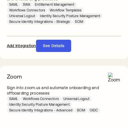
SAML
SWA
Entitlement Management
Workflows Connectors
Workflow Templates
Universal Logout
Identity Security Posture Management
Secure Identity Integrations - Strategic
SCIM
Add Integration
See Details
Zoom
Sign into zoom.us and automate onboarding and
offboarding processes
SAML
Workflows Connectors
Universal Logout
Identity Security Posture Management
Secure Identity Integrations - Advanced
SCIM
OIDC