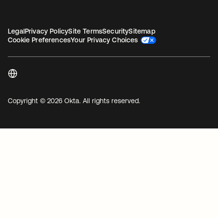
Legal
Privacy Policy
Site Terms
Security
Sitemap
Cookie Preferences
Your Privacy Choices
Copyright © 2026 Okta. All rights reserved.