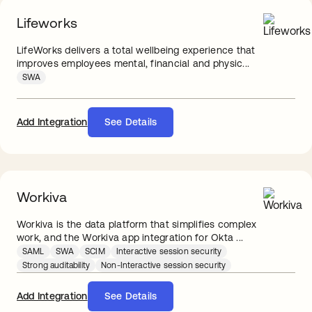
Lifeworks
LifeWorks delivers a total wellbeing experience that
improves employees mental, financial and physic...
SWA
Add Integration
See Details
Workiva
Workiva is the data platform that simplifies complex
work, and the Workiva app integration for Okta ...
SAML
SWA
SCIM
Interactive session security
Strong auditability
Non-Interactive session security
Add Integration
See Details