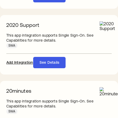
2020 Support
This app integration supports Single Sign-On. See
Capabilities for more details.
SWA
Add Integration
See Details
20minutes
This app integration supports Single Sign-On. See
Capabilities for more details.
SWA