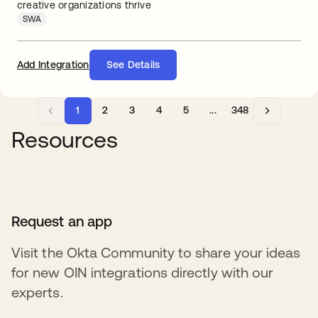
creative organizations thrive
SWA
Add Integration
See Details
1
2
3
4
5
...
348
Resources
Request an app
Visit the Okta Community to share your ideas
for new OIN integrations directly with our
experts.