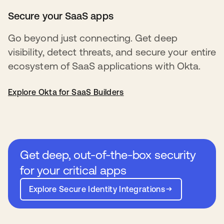
Secure your SaaS apps
Go beyond just connecting. Get deep
visibility, detect threats, and secure your entire
ecosystem of SaaS applications with Okta.
Explore Okta for SaaS Builders
Get deep, out-of-the-box security
for your critical apps
Explore Secure Identity Integrations