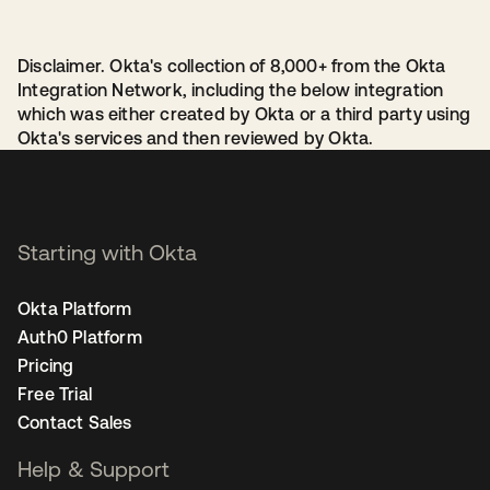
Disclaimer. Okta's collection of 8,000+ from the Okta
Integration Network, including the below integration
which was either created by Okta or a third party using
Okta's services and then reviewed by Okta.
Starting with Okta
Okta Platform
Auth0 Platform
Pricing
Free Trial
Contact Sales
Help & Support