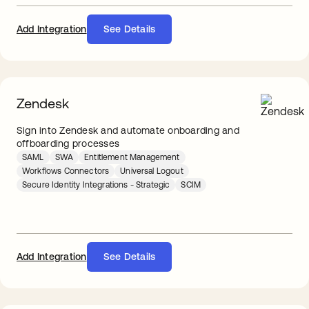
Add Integration
See Details
Zendesk
Sign into Zendesk and automate onboarding and
offboarding processes
SAML
SWA
Entitlement Management
Workflows Connectors
Universal Logout
Secure Identity Integrations - Strategic
SCIM
Add Integration
See Details