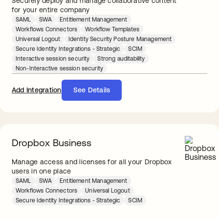
Securely deploy and manage collaborative content
for your entire company
SAML
SWA
Entitlement Management
Workflows Connectors
Workflow Templates
Universal Logout
Identity Security Posture Management
Secure Identity Integrations - Strategic
SCIM
Interactive session security
Strong auditability
Non-Interactive session security
Add Integration
See Details
Dropbox Business
Manage access and licenses for all your Dropbox
users in one place
SAML
SWA
Entitlement Management
Workflows Connectors
Universal Logout
Secure Identity Integrations - Strategic
SCIM