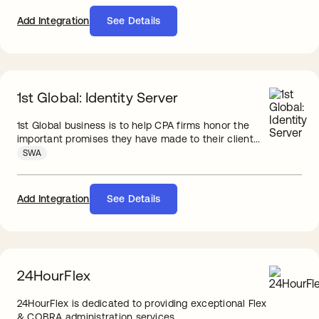
Add Integration
See Details
1st Global: Identity Server
1st Global business is to help CPA firms honor the
important promises they have made to their client...
SWA
Add Integration
See Details
24HourFlex
24HourFlex is dedicated to providing exceptional Flex
& COBRA administration services