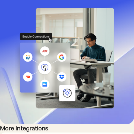
More Integrations