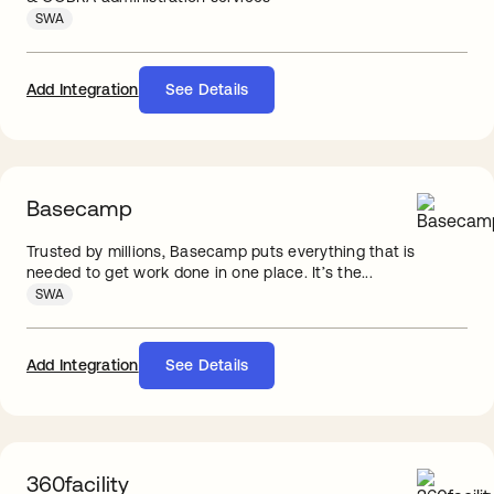
SWA
Add Integration
See Details
Basecamp
Trusted by millions, Basecamp puts everything that is
needed to get work done in one place. It’s the...
SWA
Add Integration
See Details
360facility