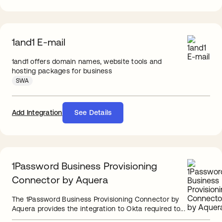
1and1 E-mail
1and1 offers domain names, website tools and
hosting packages for business
SWA
Add Integration
See Details
1Password Business Provisioning
Connector by Aquera
The 1Password Business Provisioning Connector by
Aquera provides the integration to Okta required to...