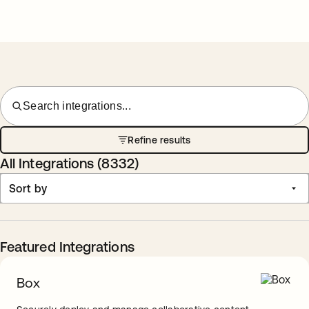
Search integrations...
Refine results
All Integrations (
8332
)
Sort by
Featured Integrations
Box