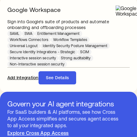
Google Workspace
Sign into Google's suite of products and automate
onboarding and offboarding processes
SAML
SWA
Entitlement Management
Workflows Connectors
Workflow Templates
Universal Logout
Identity Security Posture Management
Secure Identity Integrations - Strategic
SCIM
Interactive session security
Strong auditability
Non-Interactive session security
Add Integration
See Details
Govern your AI agent integrations
For SaaS builders & AI platforms, see how Cross
App Access simplifies and secures agent access
to all your integrated apps.
Explore Cross App Access