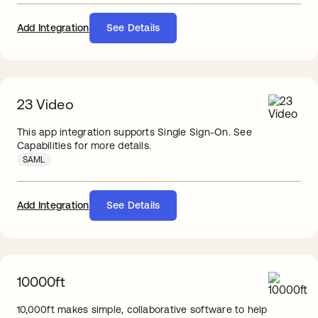
Add Integration
See Details
23 Video
This app integration supports Single Sign-On. See
Capabilities for more details.
SAML
Add Integration
See Details
10000ft
10,000ft makes simple, collaborative software to help