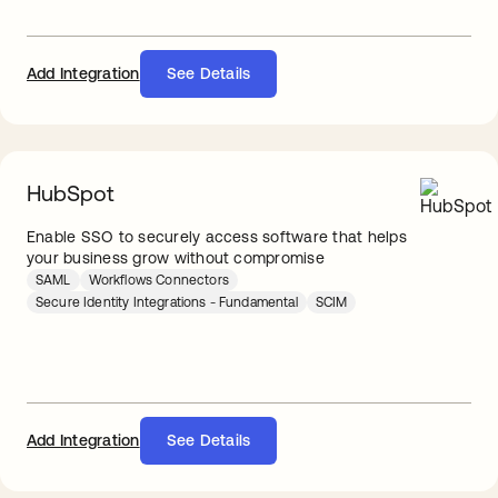
Add Integration
See Details
HubSpot
Enable SSO to securely access software that helps
your business grow without compromise
SAML
Workflows Connectors
Secure Identity Integrations - Fundamental
SCIM
Add Integration
See Details