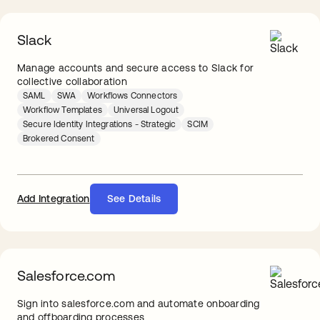
Slack
Manage accounts and secure access to Slack for
collective collaboration
SAML
SWA
Workflows Connectors
Workflow Templates
Universal Logout
Secure Identity Integrations - Strategic
SCIM
Brokered Consent
Add Integration
See Details
Salesforce.com
Sign into salesforce.com and automate onboarding
and offboarding processes