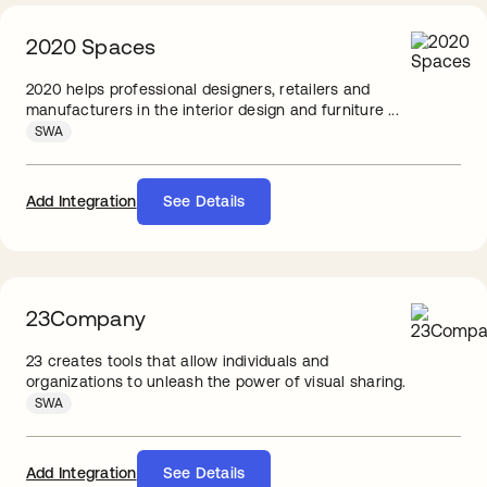
2020 Spaces
2020 helps professional designers, retailers and
manufacturers in the interior design and furniture ...
SWA
Add Integration
See Details
23Company
23 creates tools that allow individuals and
organizations to unleash the power of visual sharing.
SWA
Add Integration
See Details