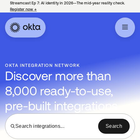
Streamcast Ep 7: AI identity in 2026—The mid-year reality check.
Register now
→
opens in a new tab
OKTA INTEGRATION NETWORK
Discover more than
8,000 ready-to-use,
pre-built integrations
Search integrations...
Search