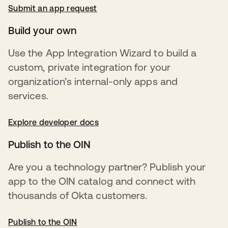
Submit an app request
opens in a new tab
Build your own
Use the App Integration Wizard to build a
custom, private integration for your
organization’s internal-only apps and
services.
Explore developer docs
opens in a new tab
Publish to the OIN
Are you a technology partner? Publish your
app to the OIN catalog and connect with
thousands of Okta customers.
Publish to the OIN
opens in a new tab