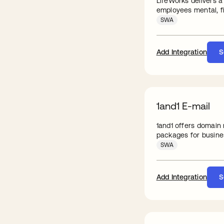
LifeWorks delivers a
employees mental, fi
SWA
Add Integration
S
1and1 E-mail
1and1 offers domain
packages for busine
SWA
Add Integration
S