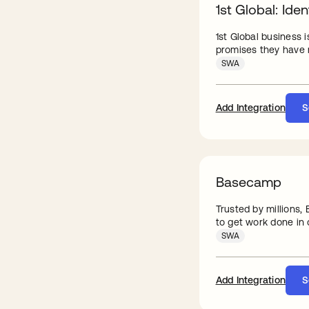
1st Global: Iden
1st Global business 
promises they have m
SWA
Add Integration
S
Basecamp
Trusted by millions
to get work done in o
SWA
Add Integration
S