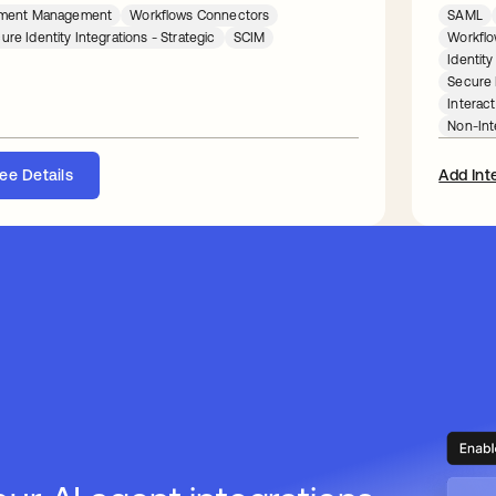
lement Management
Workflows Connectors
SAML
ure Identity Integrations - Strategic
SCIM
Workflo
Identit
Secure I
Interact
Non-Int
ee Details
Add Int