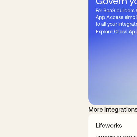
Govern yo
For SaaS builders 
App Access simpli
to all your integra
Explore Cross Ap
More Integration
Lifeworks