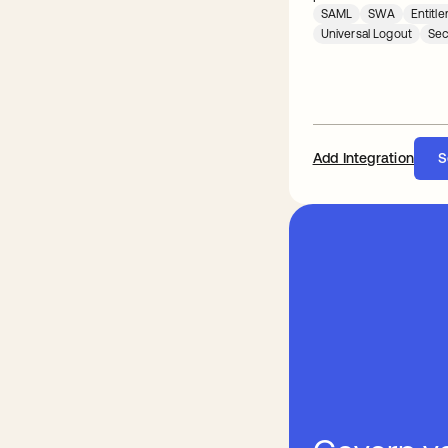
SAML
SWA
Entit
Universal Logout
Sec
Add Integration
S