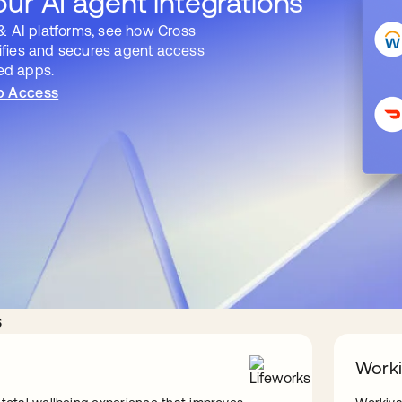
ur AI agent integrations
& AI platforms, see how Cross
fies and secures agent access
ted apps.
p Access
s
Work