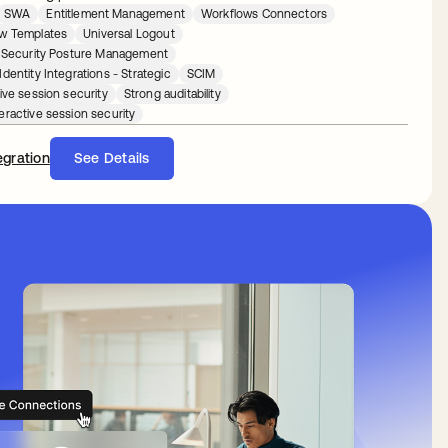
SWA
Entitlement Management
Workflows Connectors
w Templates
Universal Logout
y Security Posture Management
dentity Integrations - Strategic
SCIM
ive session security
Strong auditability
eractive session security
egration
See Details