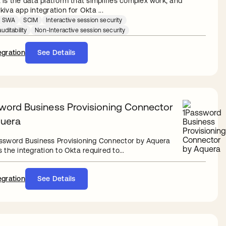
 is the data platform that simplifies complex work, and
iva app integration for Okta ...
SWA
SCIM
Interactive session security
uditability
Non-Interactive session security
egration
See Details
word Business Provisioning Connector
uera
ssword Business Provisioning Connector by Aquera
 the integration to Okta required to...
egration
See Details