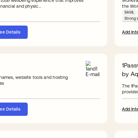
 total wellbeing experience that improves
Workiva
nancial and physic...
the Work
SAML
Strong a
ee Details
Add Int
1Pass
by Aq
 names, website tools and hosting
ss
The 1Pa
provides
ee Details
Add Int