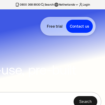
0800 368 8930
Search
Netherlands
Login
Free trial
Contact us
se, pre-built
Search