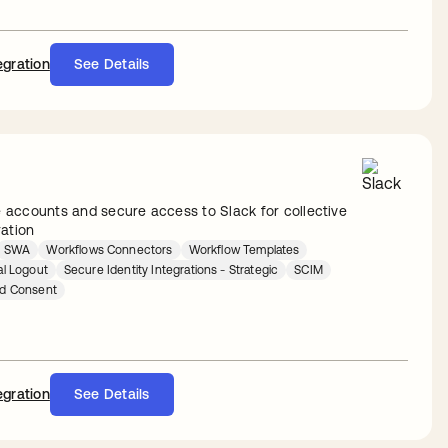
egration
See Details
accounts and secure access to Slack for collective
ration
SWA
Workflows Connectors
Workflow Templates
al Logout
Secure Identity Integrations - Strategic
SCIM
ed Consent
egration
See Details