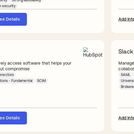
urity
Strong auditability
n security
ee Details
Add Int
Slack
ely access software that helps your
Manage 
out compromise
collabo
nnectors
SAML
ations - Fundamental
SCIM
Univers
Broker
ee Details
Add Int