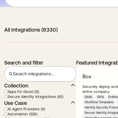
All Integrations (
8330
)
Search and filter
Featured Integrat
Search integrations...
Box
Collection
Securely deploy and
Apps for Good (12)
entire company
Secure Identity Integrations (92)
SAML
SWA
Entit
Use Case
Workflow Templates
Identity Security Pos
AI Agent Providers (6)
Secure Identity Integra
Automation (326)