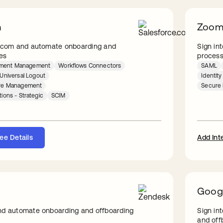
m
Zoo
e.com and automate onboarding and
Sign in
es
proces
lement Management
Workflows Connectors
SAML
Universal Logout
Identit
ture Management
Secure 
tions - Strategic
SCIM
ee Details
Add Int
Goog
nd automate onboarding and offboarding
Sign in
and off