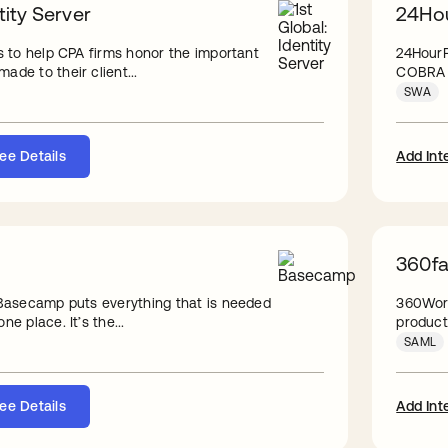
tity Server
24Hou
is to help CPA firms honor the important
24HourF
ade to their client...
COBRA a
SWA
ee Details
Add Int
360fac
, Basecamp puts everything that is needed
360Work
ne place. It’s the...
products
SAML
ee Details
Add Int