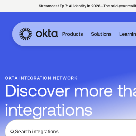
Streamcast Ep 7: AI identity in 2026—The mid-year reali
Products
Solutions
Learni
OKTA INTEGRATION NETWORK
Discover more tha
integrations
Search integrations...