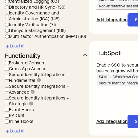
Interactive session sec
Centralized Logging (60)
Non-Interactive sessio
Directory and HR Sync (136)
Identity Governance and
Administration (IGA) (148)
Add Integration
S
Identity Verification (71)
Lifecycle Management (919)
Multi-factor Authentication (MFA) (86)
Load all
HubSpot
Functionality
Brokered Consent
Enable SSO to secur
Cross App Access
business grow with
Secure Identity Integrations -
SAML
Workflows Co
Fundamental
Secure Identity Integr
Secure Identity Integrations -
Advanced
Secure Identity Integrations -
Strategic
Event Hooks
RADIUS
Inline Hooks
Add Integration
S
Load all