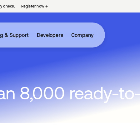
ty check.
Register now
→
opens in a new tab
ng & Support
Developers
Company
n 8,000 ready-to-u