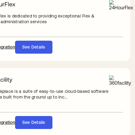
rFlex
lex is dedicated to providing exceptional Flex &
dministration services
egration
See Details
ility
place is a suite of easy-to-use cloud-based software
 built from the ground up to inc...
egration
See Details