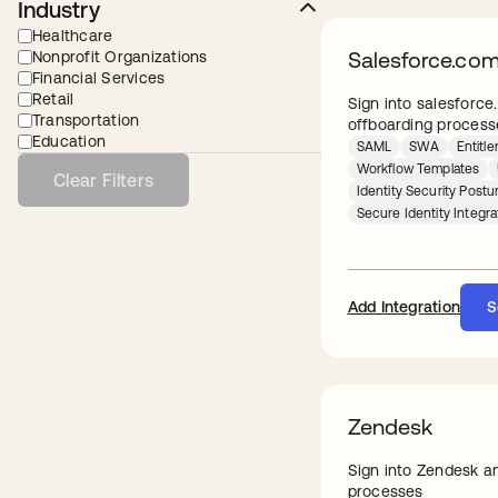
Industry
Healthcare
Salesforce.co
Nonprofit Organizations
Financial Services
Retail
Sign into salesforc
Transportation
offboarding process
Education
SAML
SWA
Entit
Workflow Templates
Clear Filters
Identity Security Pos
Secure Identity Integra
Add Integration
S
Zendesk
Sign into Zendesk a
processes