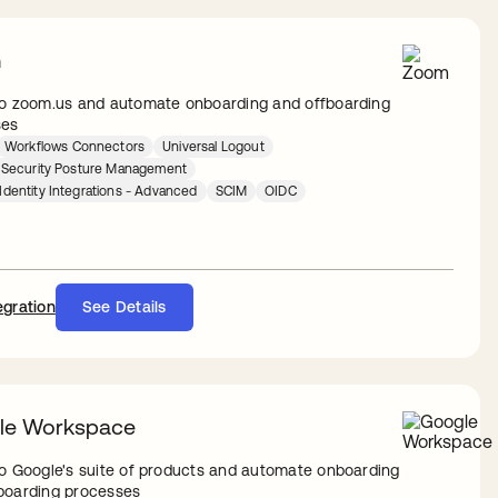
m
to zoom.us and automate onboarding and offboarding
ses
Workflows Connectors
Universal Logout
y Security Posture Management
Identity Integrations - Advanced
SCIM
OIDC
egration
See Details
le Workspace
to Google's suite of products and automate onboarding
boarding processes