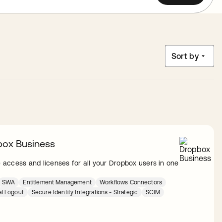
Sort by
ox Business
access and licenses for all your Dropbox users in one
SWA
Entitlement Management
Workflows Connectors
al Logout
Secure Identity Integrations - Strategic
SCIM