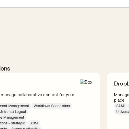
ions
Dropb
 manage collaborative content for your
Manage 
place
lement Management
Workflows Connectors
SAML
Universal Logout
Univers
ture Management
tions - Strategic
SCIM