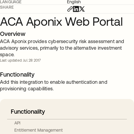
LANGUAGE
English
SHARE
ACA Aponix Web Portal
Overview
ACA Aponix provides cybersecurity risk assessment and
advisory services, primarily to the alternative investment
space.
Last updated: Jul. 28 2017
Functionality
Add this integration to enable authentication and
provisioning capabilities.
Functionality
API
Entitlement Management