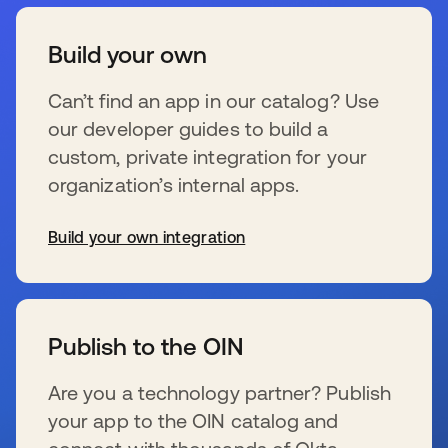
Build your own
Can’t find an app in our catalog? Use
our developer guides to build a
custom, private integration for your
organization’s internal apps.
Build your own integration
opens in a new tab
Publish to the OIN
Are you a technology partner? Publish
your app to the OIN catalog and