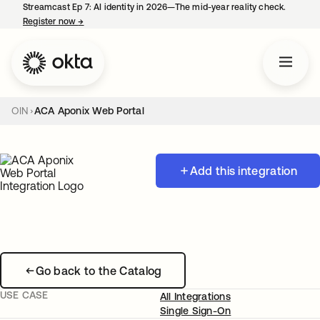
Streamcast Ep 7: AI identity in 2026—The mid-year reality check.
Register now
→
opens in a new tab
OIN
ACA Aponix Web Portal
Add this integration
Go back to the Catalog
USE CASE
All Integrations
Single Sign-On