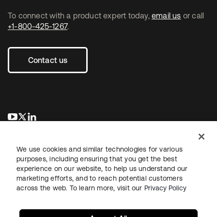
To connect with a product expert today,
email us
or call
+1-800-425-1267
.
Contact us
opens in a new tab
opens in a new tab
opens in a new tab
We use cookies and similar technologies for various
purposes, including ensuring that you get the best
experience on our website, to help us understand our
marketing efforts, and to reach potential customers
across the web. To learn more, visit our
Privacy Policy
Legal
Privacy Policy
Site Terms
Security
Sitemap
Cookie Preferences
Your Privacy Choices