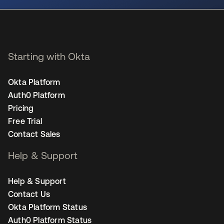
Starting with Okta
Okta Platform
Auth0 Platform
Pricing
Free Trial
Contact Sales
Help & Support
Help & Support
Contact Us
Okta Platform Status
Auth0 Platform Status