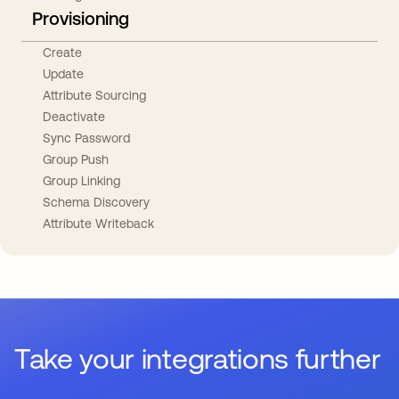
Provisioning
Create
Update
Attribute Sourcing
Deactivate
Sync Password
Group Push
Group Linking
Schema Discovery
Attribute Writeback
Take your integrations further