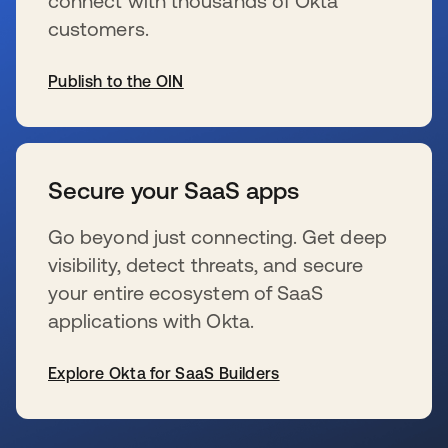
connect with thousands of Okta
customers.
Publish to the OIN
opens in a new tab
Secure your SaaS apps
Go beyond just connecting. Get deep
visibility, detect threats, and secure
your entire ecosystem of SaaS
applications with Okta.
Explore Okta for SaaS Builders
opens in a new tab