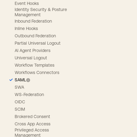
Event Hooks
Identity Security & Posture
Management
Inbound Federation
Inline Hooks
Outbound Federation
Partial Universal Logout
AI Agent Providers
Universal Logout
Workflow Templates
Workflows Connectors
SAML
SWA
WS-Federation
OIDC
SCIM
Brokered Consent
Cross App Access
Privileged Access
Management