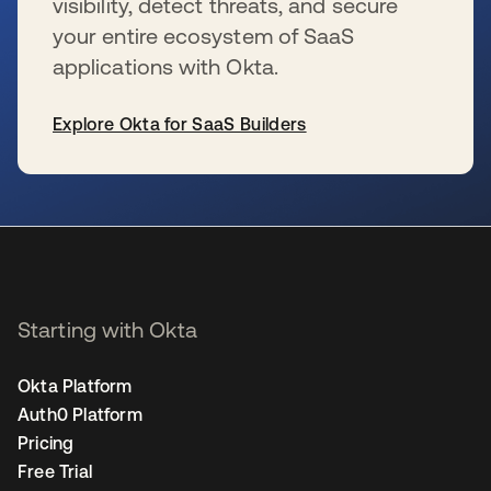
visibility, detect threats, and secure
your entire ecosystem of SaaS
applications with Okta.
Explore Okta for SaaS Builders
opens in a new tab
Starting with Okta
Okta Platform
Auth0 Platform
Pricing
Free Trial