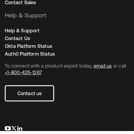
Contact Sales
Help & Support
Help & Support
Contact Us
Okta Platform Status
Auth0 Platform Status
To connect with a product expert today,
email us
or call
+1-800-425-1267
.
Contact us
opens in a new tab
opens in a new tab
opens in a new tab