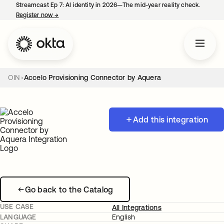
Streamcast Ep 7: AI identity in 2026—The mid-year reality check.
Register now
→
opens in a new tab
OIN
Accelo Provisioning Connector by Aquera
Add this integration
Go back to the Catalog
USE CASE
All Integrations
LANGUAGE
English