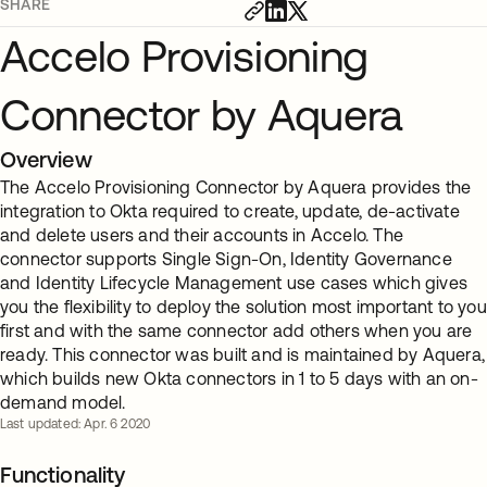
SHARE
Accelo Provisioning
Connector by Aquera
Overview
The Accelo Provisioning Connector by Aquera provides the
integration to Okta required to create, update, de-activate
and delete users and their accounts in Accelo. The
connector supports Single Sign-On, Identity Governance
and Identity Lifecycle Management use cases which gives
you the flexibility to deploy the solution most important to you
first and with the same connector add others when you are
ready. This connector was built and is maintained by Aquera,
which builds new Okta connectors in 1 to 5 days with an on-
demand model.
Last updated: Apr. 6 2020
Functionality