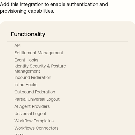
Add this integration to enable authentication and
provisioning capabilities.
Functionality
API
Entitlement Management
Event Hooks
Identity Security & Posture
Management
Inbound Federation
Inline Hooks
Outbound Federation
Partial Universal Logout
AI Agent Providers
Universal Logout
Workflow Templates
Workflows Connectors