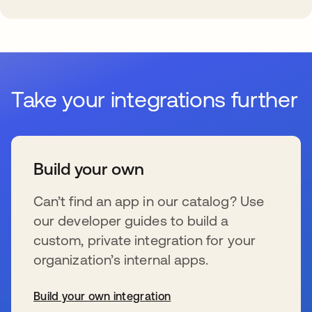
Take your integrations further
Build your own
Can’t find an app in our catalog? Use
our developer guides to build a
custom, private integration for your
organization’s internal apps.
Build your own integration