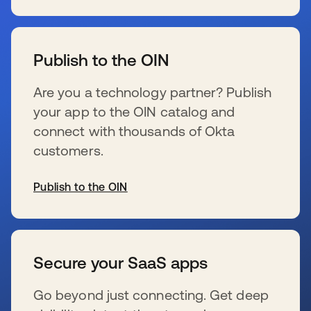
opens in a new tab
Publish to the OIN
Are you a technology partner? Publish
your app to the OIN catalog and
connect with thousands of Okta
customers.
Publish to the OIN
opens in a new tab
Secure your SaaS apps
Go beyond just connecting. Get deep