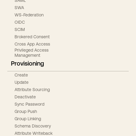
SAML
SWA
WS-Federation
OIDC
SCIM
Brokered Consent
Cross App Access
Privileged Access
Management
Provisioning
Create
Update
Attribute Sourcing
Deactivate
Sync Password
Group Push
Group Linking
Schema Discovery
Attribute Writeback