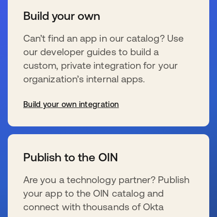
Build your own
Can’t find an app in our catalog? Use
our developer guides to build a
custom, private integration for your
organization’s internal apps.
Build your own integration
opens in a new tab
Publish to the OIN
Are you a technology partner? Publish
your app to the OIN catalog and
connect with thousands of Okta