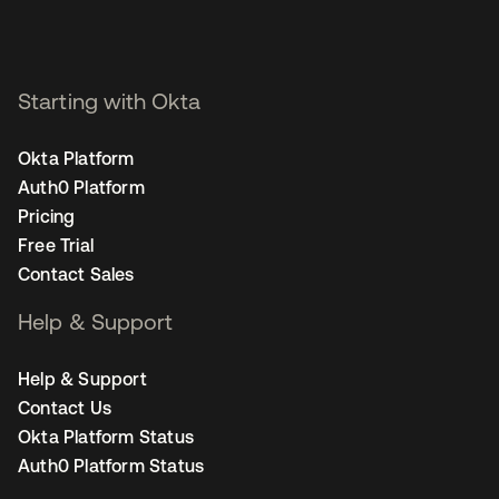
Starting with Okta
Okta Platform
Auth0 Platform
Pricing
Free Trial
Contact Sales
Help & Support
Help & Support
Contact Us
Okta Platform Status
Auth0 Platform Status