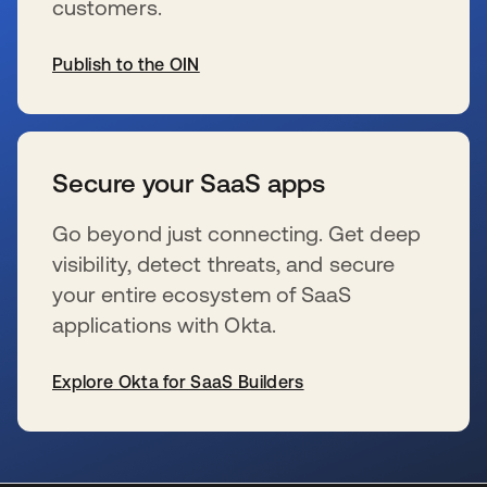
customers.
Publish to the OIN
opens in a new tab
Secure your SaaS apps
Go beyond just connecting. Get deep
visibility, detect threats, and secure
your entire ecosystem of SaaS
applications with Okta.
Explore Okta for SaaS Builders
opens in a new tab