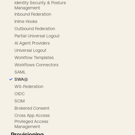
Identity Security & Posture
Management
Inbound Federation
Inline Hooks
Outbound Federation
Partial Universal Logout
AI Agent Providers
Universal Logout
Workflow Templates
Workflows Connectors
SAML
SWA
WS-Federation
OIDC
SCIM
Brokered Consent
Cross App Access
Privileged Access
Management
Provisioning