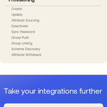
Create
Update
Attribute Sourcing
Deactivate
Sync Password
Group Push
Group Linking
Schema Discovery
Attribute Writeback
Take your integrations further