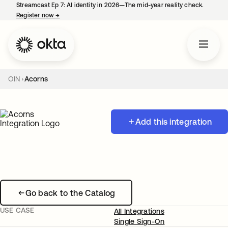
Streamcast Ep 7: AI identity in 2026—The mid-year reality check.
Register now
→
opens in a new tab
OIN
Acorns
Add this integration
Go back to the Catalog
USE CASE
All Integrations
Single Sign-On