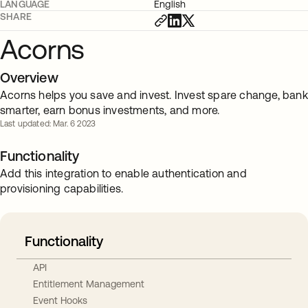
LANGUAGE
English
SHARE
Acorns
Overview
Acorns helps you save and invest. Invest spare change, bank
smarter, earn bonus investments, and more.
Last updated: Mar. 6 2023
Functionality
Add this integration to enable authentication and
provisioning capabilities.
Functionality
API
Entitlement Management
Event Hooks