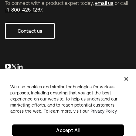
To connect with a product expert today,
email us
or call
+1-800-425-1267
.
Contact us
opens in a new tab
opens in a new tab
opens in a new tab
We use cookies and similar technologies for various
purposes, including ensuring that you get the best
experience on our website, to help us understand our
marketing efforts, and to reach potential customers
across the web. To learn more, visit our
Privacy Policy
Legal
Privacy Policy
Site Terms
Security
Sitemap
Cookie Preferences
Your Privacy Choices
Accept All