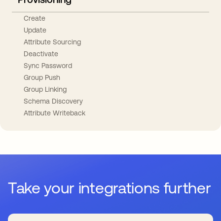
Create
Update
Attribute Sourcing
Deactivate
Sync Password
Group Push
Group Linking
Schema Discovery
Attribute Writeback
Take your integrations further