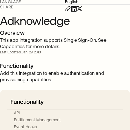
LANGUAGE
English
SHARE
Adknowledge
Overview
This app integration supports Single Sign-On. See
Capabilities for more details.
Last updated: Jan. 29 2013
Functionality
Add this integration to enable authentication and
provisioning capabilities.
Functionality
API
Entitlement Management
Event Hooks