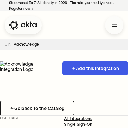
Streamcast Ep 7: AI identity in 2026—The mid-year reality check.
Register now
→
opens in a new tab
OIN
Adknowledge
Add this integration
Go back to the Catalog
USE CASE
All Integrations
Single Sign-On