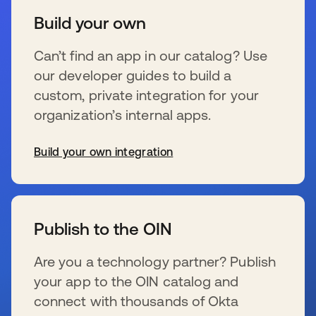
Build your own
Can’t find an app in our catalog? Use
our developer guides to build a
custom, private integration for your
organization’s internal apps.
Build your own integration
opens in a new tab
Publish to the OIN
Are you a technology partner? Publish
your app to the OIN catalog and
connect with thousands of Okta