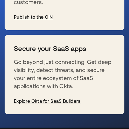
customers.
Publish to the OIN
opens in a new tab
Secure your SaaS apps
Go beyond just connecting. Get deep
visibility, detect threats, and secure
your entire ecosystem of SaaS
applications with Okta.
Explore Okta for SaaS Builders
opens in a new tab