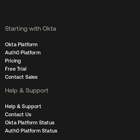
Starting with Okta
Okta Platform
Auth0 Platform
Pricing
Free Trial
Contact Sales
Help & Support
Help & Support
Contact Us
Okta Platform Status
Auth0 Platform Status