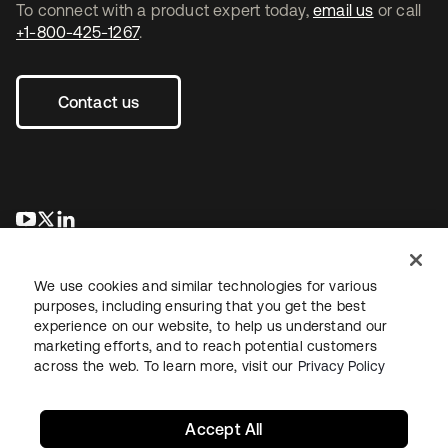
To connect with a product expert today,
email us
or call
+1-800-425-1267
.
Contact us
opens in a new tab
opens in a new tab
opens in a new tab
We use cookies and similar technologies for various
purposes, including ensuring that you get the best
experience on our website, to help us understand our
marketing efforts, and to reach potential customers
across the web. To learn more, visit our
Privacy Policy
Legal
Privacy Policy
Site Terms
Security
Sitemap
Cookie Preferences
Your Privacy Choices
Accept All