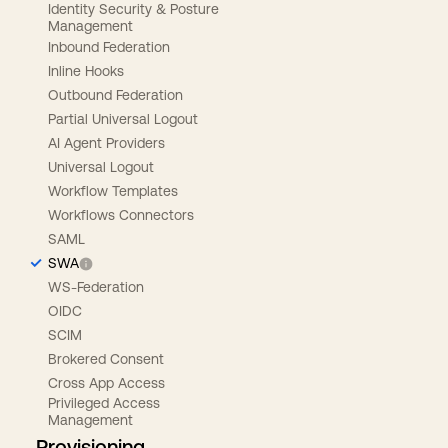
Identity Security & Posture
Management
Inbound Federation
Inline Hooks
Outbound Federation
Partial Universal Logout
AI Agent Providers
Universal Logout
Workflow Templates
Workflows Connectors
SAML
SWA
WS-Federation
OIDC
SCIM
Brokered Consent
Cross App Access
Privileged Access
Management
Provisioning