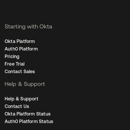
Starting with Okta
Okta Platform
Auth0 Platform
Pricing
Free Trial
Contact Sales
Help & Support
Help & Support
Contact Us
Okta Platform Status
Auth0 Platform Status