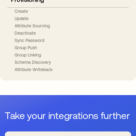
Create
Update
Attribute Sourcing
Deactivate
Sync Password
Group Push
Group Linking
Schema Discovery
Attribute Writeback
Take your integrations further