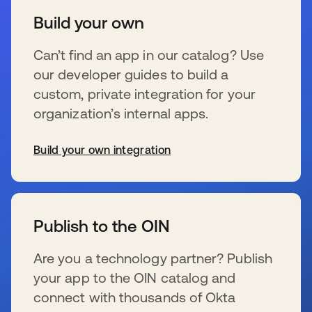
Build your own
Can’t find an app in our catalog? Use
our developer guides to build a
custom, private integration for your
organization’s internal apps.
Build your own integration
opens in a new tab
Publish to the OIN
Are you a technology partner? Publish
your app to the OIN catalog and
connect with thousands of Okta