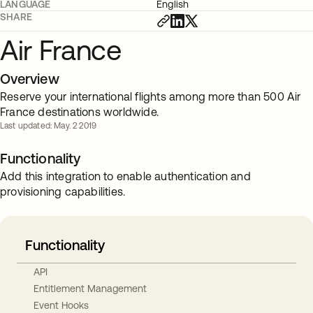
LANGUAGE
English
SHARE
Air France
Overview
Reserve your international flights among more than 500 Air
France destinations worldwide.
Last updated: May. 2 2019
Functionality
Add this integration to enable authentication and
provisioning capabilities.
Functionality
API
Entitlement Management
Event Hooks