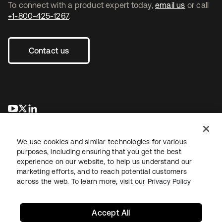
To connect with a product expert today,
email us
or call
+1-800-425-1267
.
Contact us
opens in a new tab
opens in a new tab
opens in a new tab
We use cookies and similar technologies for various
purposes, including ensuring that you get the best
experience on our website, to help us understand our
marketing efforts, and to reach potential customers
across the web. To learn more, visit our
Privacy Policy
Legal
Privacy Policy
Site Terms
Security
Sitemap
Cookie Preferences
Your Privacy Choices
Accept All