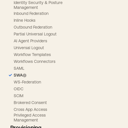
Identity Security & Posture
Management
Inbound Federation
Inline Hooks
Outbound Federation
Partial Universal Logout
AI Agent Providers
Universal Logout
Workflow Templates
Workflows Connectors
SAML
SWA
WS-Federation
OIDC
SCIM
Brokered Consent
Cross App Access
Privileged Access
Management
Provisioning