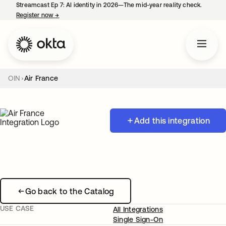
Streamcast Ep 7: AI identity in 2026—The mid-year reality check.
Register now
→
opens in a new tab
OIN
Air France
Add this integration
Go back to the Catalog
USE CASE
All Integrations
Single Sign-On