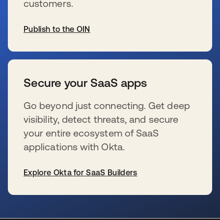
customers.
Publish to the OIN
opens in a new tab
Secure your SaaS apps
Go beyond just connecting. Get deep
visibility, detect threats, and secure
your entire ecosystem of SaaS
applications with Okta.
Explore Okta for SaaS Builders
opens in a new tab