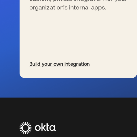
organization’s internal apps.
Build your own integration
opens in a new tab