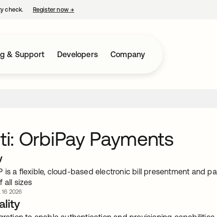
ty check.
Register now
→
opens in a new tab
ng & Support
Developers
Company
iti: OrbiPay Payments
w
 is a flexible, cloud-based electronic bill presentment and p
 all sizes
. 16 2026
lity