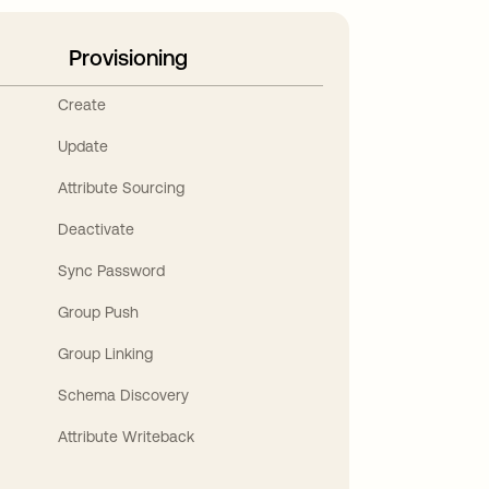
Provisioning
Create
Update
Attribute Sourcing
Deactivate
Sync Password
Group Push
Group Linking
Schema Discovery
Attribute Writeback