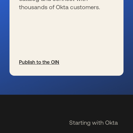
thousands of Okta customers.
Publish to the OIN
opens in a new tab
Starting with Okta