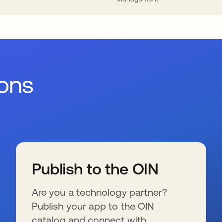
ions
Publish to the OIN
Are you a technology partner?
Publish your app to the OIN
catalog and connect with