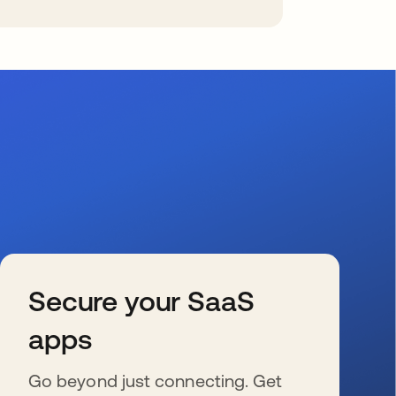
Secure your SaaS
apps
Go beyond just connecting. Get