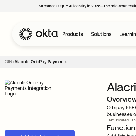
Streamcast Ep 7: AI identity in 2026—The mid-year reali
Products
Solutions
Learni
OIN
Alacriti: OrbiPay Payments
Alacr
Overvie
Orbipay EBPP
businesses of
Last updated: Jan
Functiona