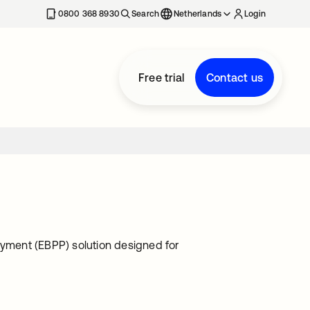
0800 368 8930
Search
Netherlands
Login
Free trial
Contact us
ayment (EBPP) solution designed for