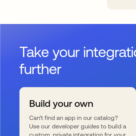
Take your integrat
further
Build your own
Can’t find an app in our catalog?
Use our developer guides to build a
custom, private integration for your