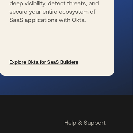
deep visibility, detect threats, and
secure your entire ecosystem of
SaaS applications with Okta.
Explore Okta for SaaS Builders
opens in a new tab
Help & Support