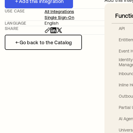
Add this inte
Add this integration
USE CASE
All Integrations
Functi
Single Sign-On
LANGUAGE
English
API
SHARE
Entitl
Go back to the Catalog
Event 
Identit
Manag
Inbound
Inline 
Outbou
Partial
AI Agen
Univers