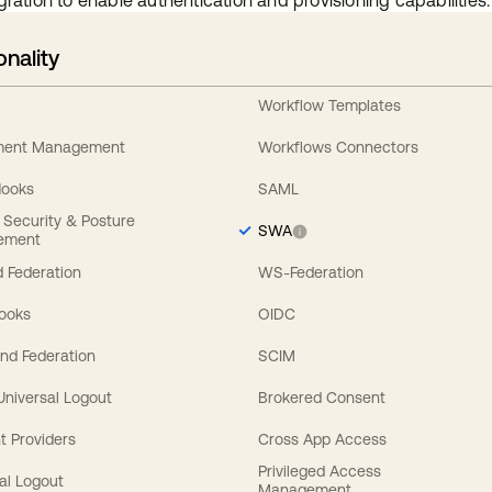
gration to enable authentication and provisioning capabilities.
onality
Workflow Templates
ement Management
Workflows Connectors
Hooks
SAML
y Security & Posture
SWA
ement
 Federation
WS-Federation
Hooks
OIDC
nd Federation
SCIM
 Universal Logout
Brokered Consent
t Providers
Cross App Access
Privileged Access
al Logout
Management