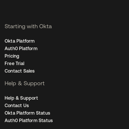
Starting with Okta
Okta Platform
Auth0 Platform
Pricing
Free Trial
Contact Sales
Help & Support
Help & Support
Contact Us
Okta Platform Status
Auth0 Platform Status