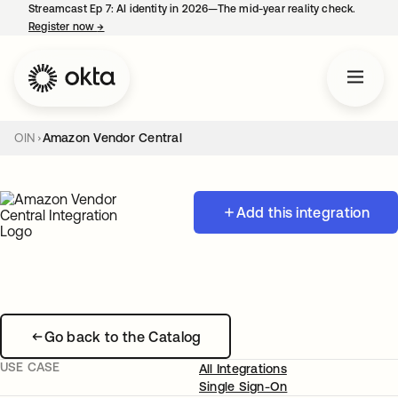
Streamcast Ep 7: AI identity in 2026—The mid-year reality check.
Register now
→
opens in a new tab
OIN
Amazon Vendor Central
Add this integration
Go back to the Catalog
USE CASE
All Integrations
Single Sign-On