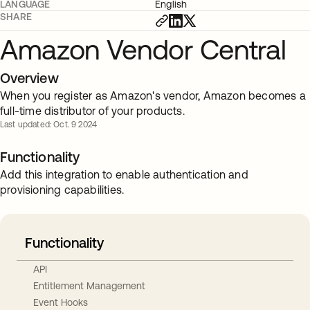
LANGUAGE
English
SHARE
Amazon Vendor Central
Overview
When you register as Amazon's vendor, Amazon becomes a
full-time distributor of your products.
Last updated: Oct. 9 2024
Functionality
Add this integration to enable authentication and
provisioning capabilities.
Functionality
API
Entitlement Management
Event Hooks