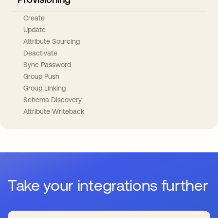
Create
Update
Attribute Sourcing
Deactivate
Sync Password
Group Push
Group Linking
Schema Discovery
Attribute Writeback
Take your integrations further