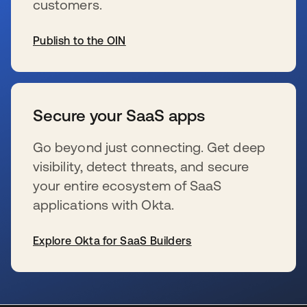
customers.
Publish to the OIN
opens in a new tab
Secure your SaaS apps
Go beyond just connecting. Get deep
visibility, detect threats, and secure
your entire ecosystem of SaaS
applications with Okta.
Explore Okta for SaaS Builders
opens in a new tab