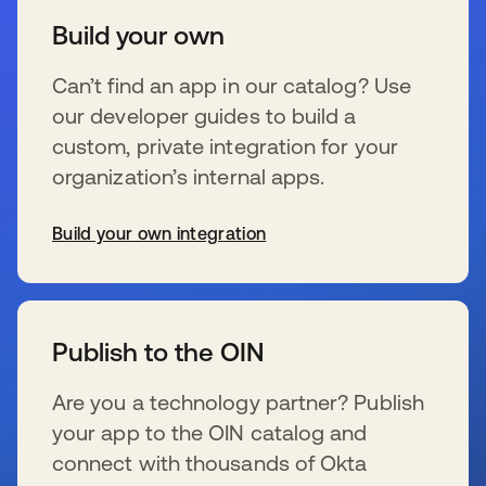
Build your own
Can’t find an app in our catalog? Use
our developer guides to build a
custom, private integration for your
organization’s internal apps.
Build your own integration
opens in a new tab
Publish to the OIN
Are you a technology partner? Publish
your app to the OIN catalog and
connect with thousands of Okta