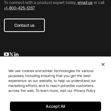
To connect with a product expert today,
email us
or call
+1-800-425-1267
.
Contact us
opens in a new tab
opens in a new tab
opens in a new tab
We use cookies and similar technologies for various
purposes, including ensuring that you get the best
experience on our website, to help us understand our
marketing efforts, and to reach potential customers
across the web. To learn more, visit our
Privacy Policy
Legal
Privacy Policy
Site Terms
Security
Sitemap
Cookie Preferences
Your Privacy Choices
Accept All