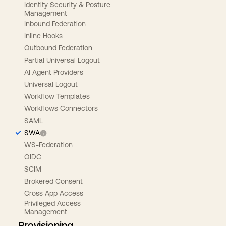
Identity Security & Posture
Management
Inbound Federation
Inline Hooks
Outbound Federation
Partial Universal Logout
AI Agent Providers
Universal Logout
Workflow Templates
Workflows Connectors
SAML
SWA
WS-Federation
OIDC
SCIM
Brokered Consent
Cross App Access
Privileged Access
Management
Provisioning