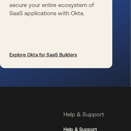
secure your entire ecosystem of
SaaS applications with Okta.
Explore Okta for SaaS Builders
opens in a new tab
Help & Support
Help & Support