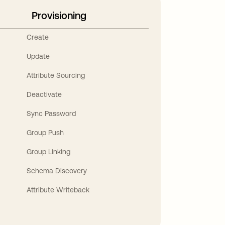
Provisioning
Create
Update
Attribute Sourcing
Deactivate
Sync Password
Group Push
Group Linking
Schema Discovery
Attribute Writeback