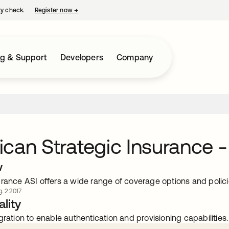
ty check.
Register now
→
opens in a new tab
ng & Support
Developers
Company
can Strategic Insurance -
w
rance ASI offers a wide range of coverage options and policie
. 2 2017
lity
gration to enable authentication and provisioning capabilities.