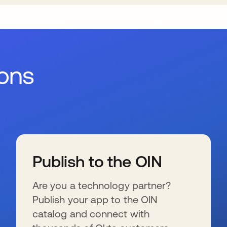
ions
Publish to the OIN
Are you a technology partner?
Publish your app to the OIN
catalog and connect with