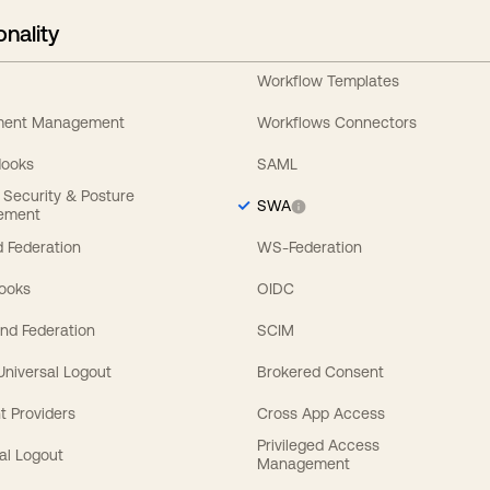
onality
Workflow Templates
ement Management
Workflows Connectors
Hooks
SAML
y Security & Posture
SWA
ement
 Federation
WS-Federation
Hooks
OIDC
nd Federation
SCIM
 Universal Logout
Brokered Consent
t Providers
Cross App Access
Privileged Access
al Logout
Management