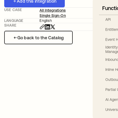
Add this integration
Functi
USE CASE
All Integrations
Single Sign-On
API
LANGUAGE
English
SHARE
Entitl
Go back to the Catalog
Event 
Identit
Manag
Inbound
Inline 
Outbou
Partial
AI Agen
Univers