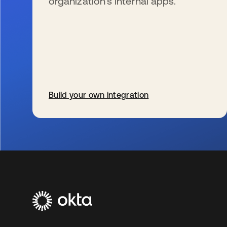
organization’s internal apps.
Build your own integration
opens in a new tab