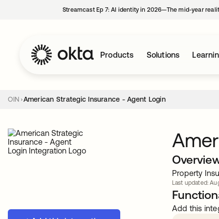
Streamcast Ep 7: AI identity in 2026—The mid-year reali
Products
Solutions
Learni
OIN
American Strategic Insurance - Agent Login
Ameri
Overvie
Property Insu
Last updated: Aug
Functiona
Add this inte