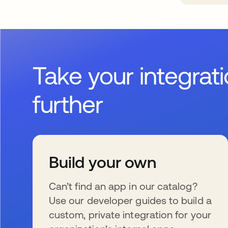
Take your integrat
further
Build your own
Can’t find an app in our catalog?
Use our developer guides to build a
custom, private integration for your