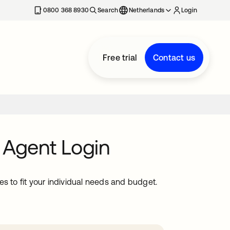
0800 368 8930
Search
Netherlands
Login
Free trial
Contact us
 Agent Login
s to fit your individual needs and budget.