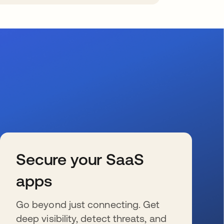
Secure your SaaS
apps
Go beyond just connecting. Get
deep visibility, detect threats, and