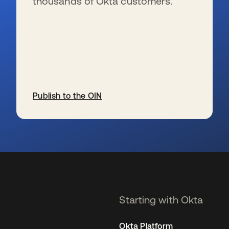
thousands of Okta customers.
Publish to the OIN
opens in a new tab
Starting with Okta
Okta Platform