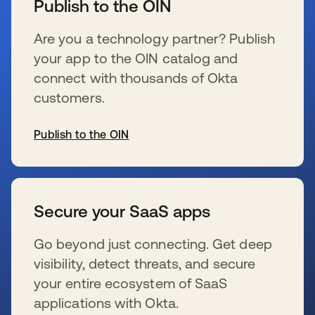
Publish to the OIN
Are you a technology partner? Publish
your app to the OIN catalog and
connect with thousands of Okta
customers.
Publish to the OIN
opens in a new tab
Secure your SaaS apps
Go beyond just connecting. Get deep
visibility, detect threats, and secure
your entire ecosystem of SaaS
applications with Okta.