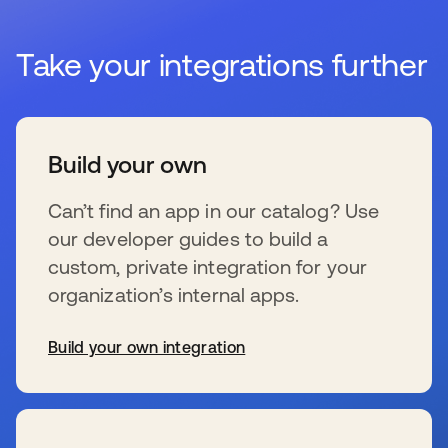
Take your integrations further
Build your own
Can’t find an app in our catalog? Use
our developer guides to build a
custom, private integration for your
organization’s internal apps.
Build your own integration
opens in a new tab