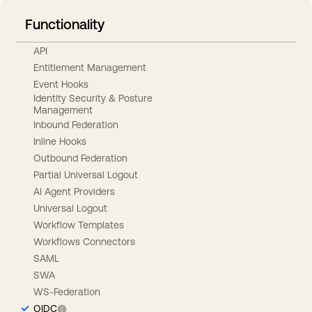
Functionality
API
Entitlement Management
Event Hooks
Identity Security & Posture
Management
Inbound Federation
Inline Hooks
Outbound Federation
Partial Universal Logout
AI Agent Providers
Universal Logout
Workflow Templates
Workflows Connectors
SAML
SWA
WS-Federation
OIDC