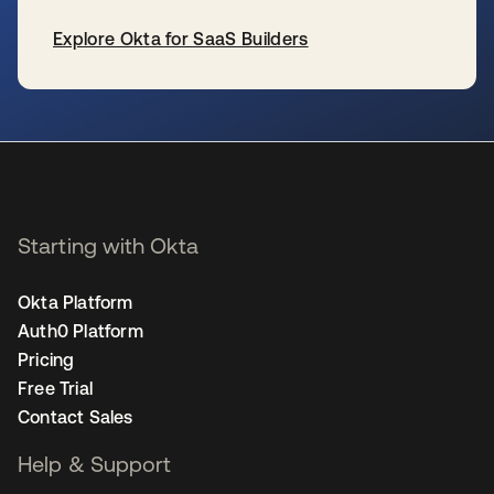
Explore Okta for SaaS Builders
opens in a new tab
Starting with Okta
Okta Platform
Auth0 Platform
Pricing
Free Trial
Contact Sales
Help & Support