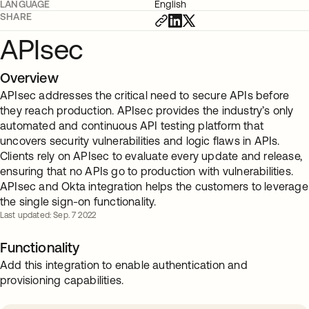
LANGUAGE
English
SHARE
APIsec
Overview
APIsec addresses the critical need to secure APIs before
they reach production. APIsec provides the industry’s only
automated and continuous API testing platform that
uncovers security vulnerabilities and logic flaws in APIs.
Clients rely on APIsec to evaluate every update and release,
ensuring that no APIs go to production with vulnerabilities.
APIsec and Okta integration helps the customers to leverage
the single sign-on functionality.
Last updated: Sep. 7 2022
Functionality
Add this integration to enable authentication and
provisioning capabilities.