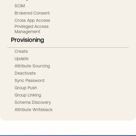
SCIM
Brokered Consent
Cross App Access
Privileged Access
Management
Provisioning
Create
Update
Attribute Sourcing
Deactivate
Sync Password
Group Push
Group Linking
Schema Discovery
Attribute Writeback