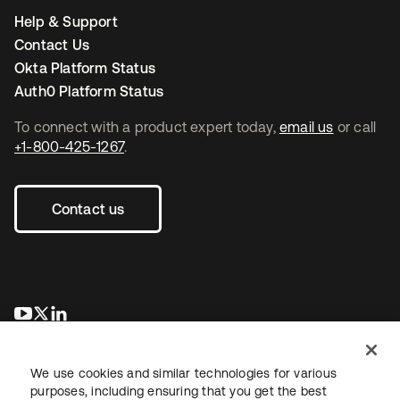
Help & Support
Contact Us
Okta Platform Status
Auth0 Platform Status
To connect with a product expert today,
email us
or call
+1-800-425-1267
.
Contact us
opens in a new tab
opens in a new tab
opens in a new tab
We use cookies and similar technologies for various
purposes, including ensuring that you get the best