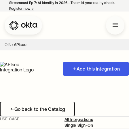
Streamcast Ep 7: AI identity in 2026—The mid-year reality check.
Register now
→
opens in a new tab
OIN
APIsec
Add this integration
Go back to the Catalog
USE CASE
All Integrations
Single Sign-On