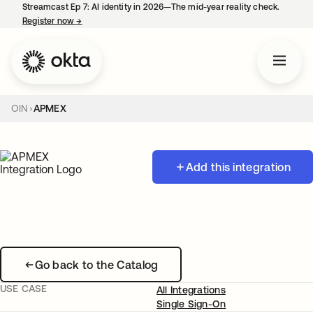
Streamcast Ep 7: AI identity in 2026—The mid-year reality check.
Register now
→
opens in a new tab
OIN
APMEX
Add this integration
Go back to the Catalog
USE CASE
All Integrations
Single Sign-On