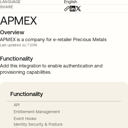
LANGUAGE
English
SHARE
APMEX
Overview
APMEX is a company for e-retailer Precious Metals
Last updated: Jul. 7 2016
Functionality
Add this integration to enable authentication and
provisioning capabilities.
Functionality
API
Entitlement Management
Event Hooks
Identity Security & Posture