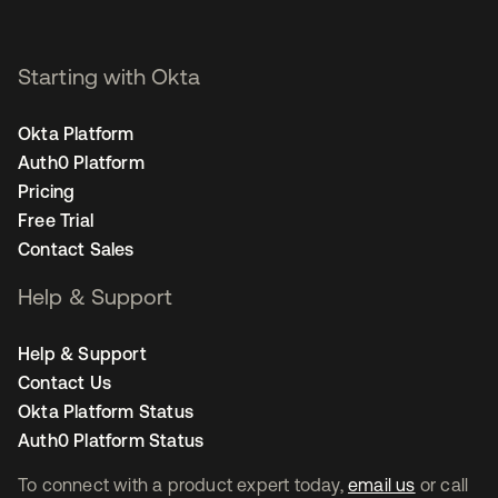
Starting with Okta
Okta Platform
Auth0 Platform
Pricing
Free Trial
Contact Sales
Help & Support
Help & Support
Contact Us
Okta Platform Status
Auth0 Platform Status
To connect with a product expert today,
email us
or call