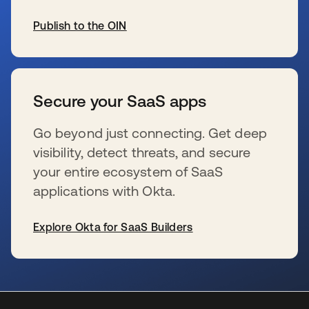
Publish to the OIN
opens in a new tab
Secure your SaaS apps
Go beyond just connecting. Get deep
visibility, detect threats, and secure
your entire ecosystem of SaaS
applications with Okta.
Explore Okta for SaaS Builders
opens in a new tab