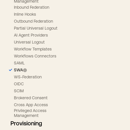
Management
Inbound Federation
Inline Hooks
Outbound Federation
Partial Universal Logout
AI Agent Providers
Universal Logout
Workflow Templates
Workflows Connectors
SAML
SWA
WS-Federation
OIDC
SCIM
Brokered Consent
Cross App Access
Privileged Access
Management
Provisioning