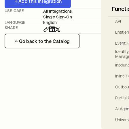
Add this integration
Functi
USE CASE
All Integrations
Single Sign-On
API
LANGUAGE
English
SHARE
Entitl
Go back to the Catalog
Event 
Identit
Manag
Inbound
Inline 
Outbou
Partial
AI Agen
Univers