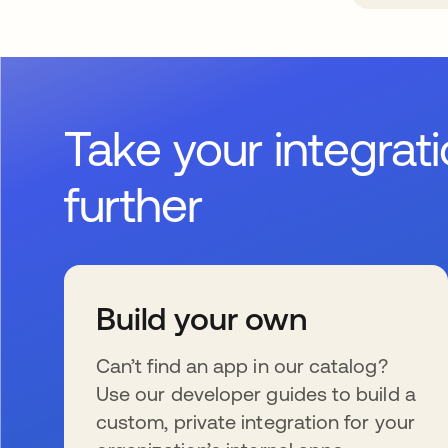
Take your integrat
further
Build your own
Can’t find an app in our catalog?
Use our developer guides to build a
custom, private integration for your