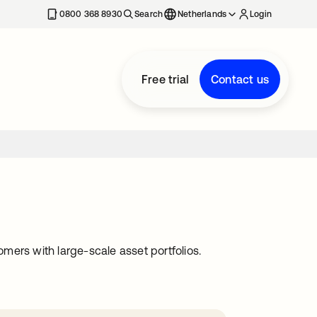
0800 368 8930
Search
Netherlands
Login
Free trial
Contact us
omers with large-scale asset portfolios.