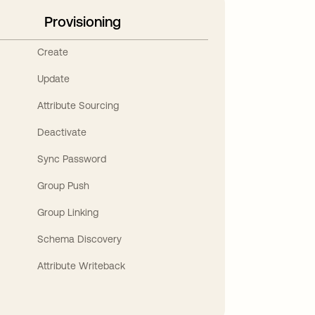
Provisioning
Create
Update
Attribute Sourcing
Deactivate
Sync Password
Group Push
Group Linking
Schema Discovery
Attribute Writeback