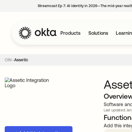
Streamcast Ep 7: AI identity in 2026—The mid-year reali
Products
Solutions
Learni
OIN
Assetic
Asset
Overvie
Software and 
Last updated: Jan
Functiona
Add this inte