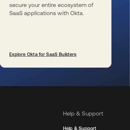
secure your entire ecosystem of
SaaS applications with Okta.
Explore Okta for SaaS Builders
opens in a new tab
Help & Support
Help & Support