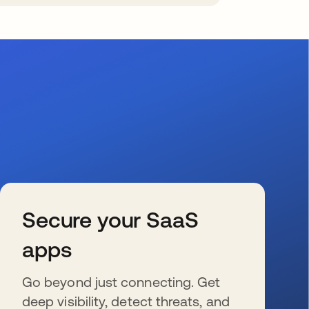
Secure your SaaS
apps
Go beyond just connecting. Get
deep visibility, detect threats, and