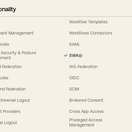
onality
Workflow Templates
ement Management
Workflows Connectors
Hooks
SAML
y Security & Posture
SWA
ement
 Federation
WS-Federation
Hooks
OIDC
nd Federation
SCIM
 Universal Logout
Brokered Consent
t Providers
Cross App Access
Privileged Access
al Logout
Management