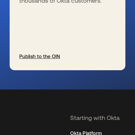
thousands of Okta customers.
Publish to the OIN
opens in a new tab
Starting with Okta
Okta Platform