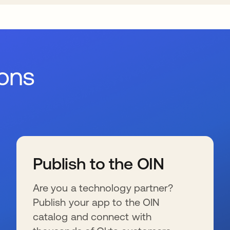
ions
Publish to the OIN
Are you a technology partner?
Publish your app to the OIN
catalog and connect with