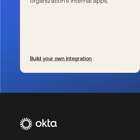
organization’s internal apps.
Build your own integration
opens in a new tab