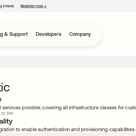
ty check.
Register now
→
opens in a new tab
ng & Support
Developers
Company
ic
w
services provider, covering all infrastructure classes for cust
. 22 2015
lity
gration to enable authentication and provisioning capabilities.