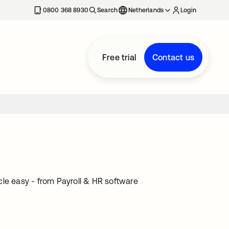
0800 368 8930
Search
Netherlands
Login
Free trial
Contact us
cle easy - from Payroll & HR software