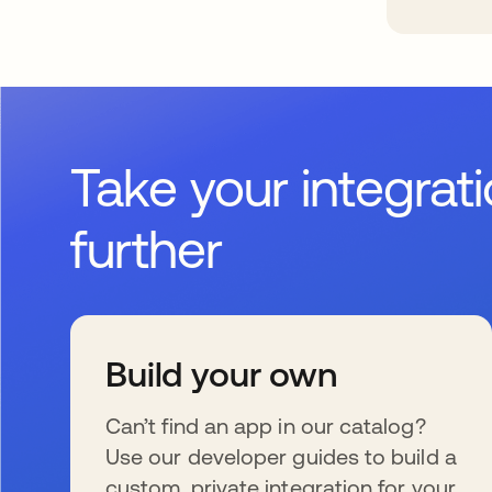
Take your integrat
further
Build your own
Can’t find an app in our catalog?
Use our developer guides to build a
custom, private integration for your