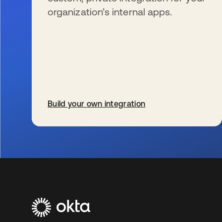
organization’s internal apps.
Build your own integration
opens in a new tab