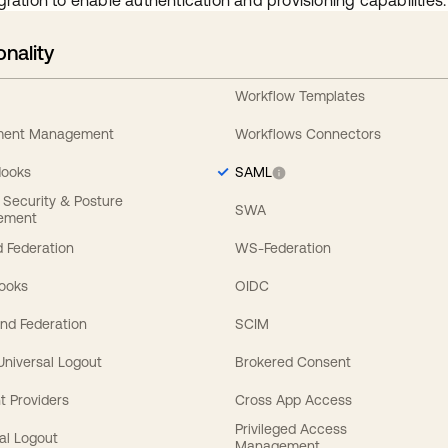
gration to enable authentication and provisioning capabilities.
onality
Workflow Templates
ement Management
Workflows Connectors
Hooks
SAML
y Security & Posture
SWA
ement
 Federation
WS-Federation
Hooks
OIDC
nd Federation
SCIM
 Universal Logout
Brokered Consent
t Providers
Cross App Access
Privileged Access
al Logout
Management