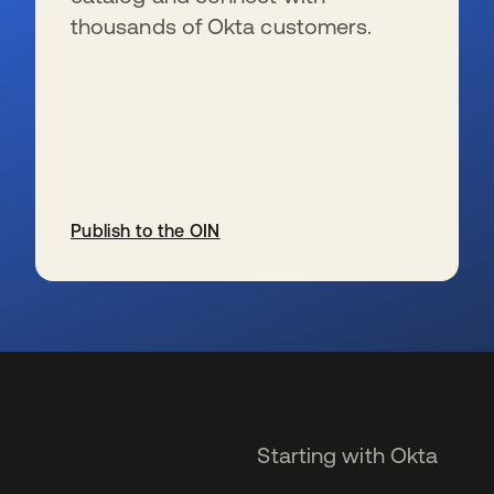
thousands of Okta customers.
Publish to the OIN
opens in a new tab
Starting with Okta