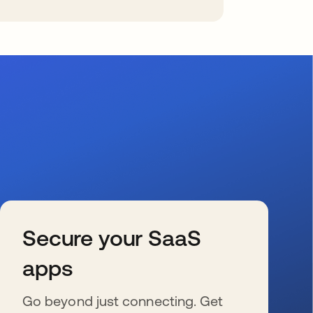
Secure your SaaS
apps
Go beyond just connecting. Get