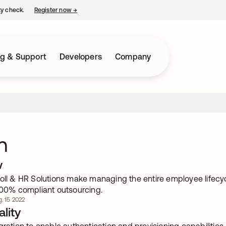
ty check.
Register now
→
opens in a new tab
ng & Support
Developers
Company
n
w
roll & HR Solutions make managing the entire employee lifecy
 100% compliant outsourcing.
. 15 2022
lity