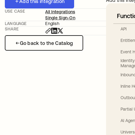
Add this inte
Add this integration
USE CASE
All Integrations
Functi
Single Sign-On
LANGUAGE
English
API
SHARE
Entitl
Go back to the Catalog
Event 
Identit
Manag
Inbound
Inline 
Outbou
Partial
AI Agen
Univers