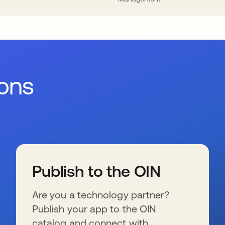
ions
Publish to the OIN
Are you a technology partner?
Publish your app to the OIN
catalog and connect with