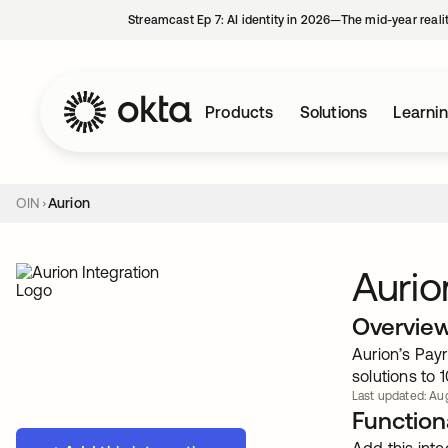
Streamcast Ep 7: AI identity in 2026—The mid-year reali
Products
Solutions
Learni
OIN
Aurion
Aurio
Overvie
Aurion’s Pay
solutions to
Last updated: Aug
Functiona