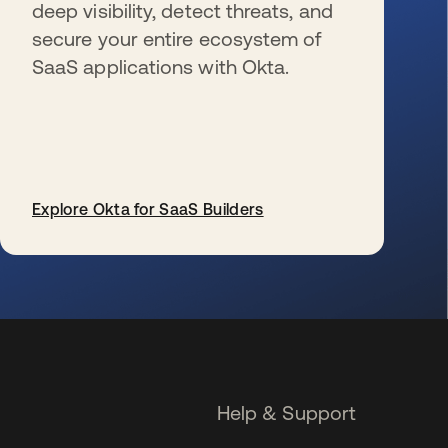
deep visibility, detect threats, and
secure your entire ecosystem of
SaaS applications with Okta.
Explore Okta for SaaS Builders
opens in a new tab
Help & Support