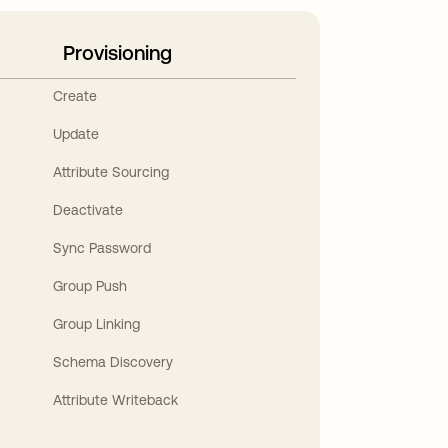
Provisioning
Create
Update
Attribute Sourcing
Deactivate
Sync Password
Group Push
Group Linking
Schema Discovery
Attribute Writeback