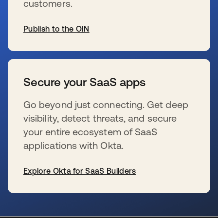
customers.
Publish to the OIN
opens in a new tab
Secure your SaaS apps
Go beyond just connecting. Get deep
visibility, detect threats, and secure
your entire ecosystem of SaaS
applications with Okta.
Explore Okta for SaaS Builders
opens in a new tab