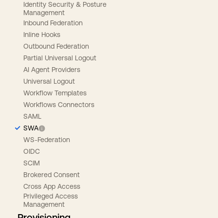
Identity Security & Posture
Management
Inbound Federation
Inline Hooks
Outbound Federation
Partial Universal Logout
AI Agent Providers
Universal Logout
Workflow Templates
Workflows Connectors
SAML
SWA
WS-Federation
OIDC
SCIM
Brokered Consent
Cross App Access
Privileged Access
Management
Provisioning