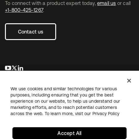
To connect with a product expert today,
email us
or call
+1-800-425-1267
.
Contact us
opens in a new tab
opens in a new tab
opens in a new tab
We use cookies and similar technologies for various
purposes, including ensuring that you get the best
experience on our website, to help us understand our
marketing efforts, and to reach potential customers
across the web. To learn more, visit our
Privacy Policy
Legal
Privacy Policy
Site Terms
Security
Sitemap
Cookie Preferences
Your Privacy Choices
Accept All