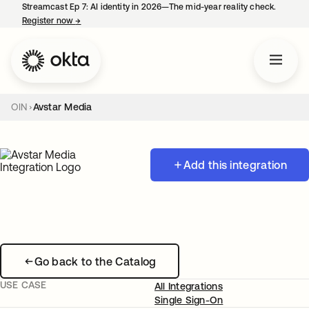
Streamcast Ep 7: AI identity in 2026—The mid-year reality check.
Register now
→
opens in a new tab
OIN
Avstar Media
Add this integration
Go back to the Catalog
USE CASE
All Integrations
Single Sign-On