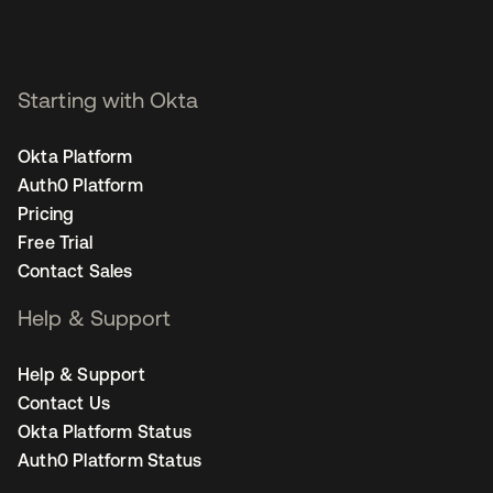
Starting with Okta
Okta Platform
Auth0 Platform
Pricing
Free Trial
Contact Sales
Help & Support
Help & Support
Contact Us
Okta Platform Status
Auth0 Platform Status