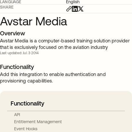
LANGUAGE
English
SHARE
Avstar Media
Overview
Avstar Media is a computer-based training solution provider
that is exclusively focused on the aviation industry
Last updated: Jul. 3 2014
Functionality
Add this integration to enable authentication and
provisioning capabilities.
Functionality
API
Entitlement Management
Event Hooks