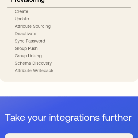
Create
Update
Attribute Sourcing
Deactivate
Sync Password
Group Push
Group Linking
Schema Discovery
Attribute Writeback
Take your integrations further