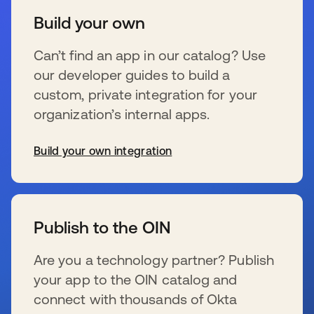
Build your own
Can’t find an app in our catalog? Use
our developer guides to build a
custom, private integration for your
organization’s internal apps.
Build your own integration
opens in a new tab
Publish to the OIN
Are you a technology partner? Publish
your app to the OIN catalog and
connect with thousands of Okta