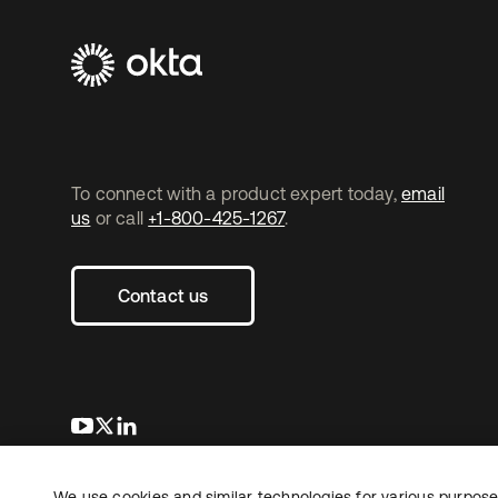
To connect with a product expert today,
email
us
or call
+1-800-425-1267
.
Contact us
opens in a new tab
opens in a new tab
opens in a new tab
We use cookies and similar technologies for various purposes