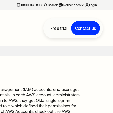
0800 368 8930
Search
Netherlands
Login
Free trial
Contact us
Management (IAM) accounts, end users get
entials. In each AWS account, administrators
n to AWS, they get Okta single sign-in
 role, which defined their permissions for
rs of AWS Accounts, check out the AWS