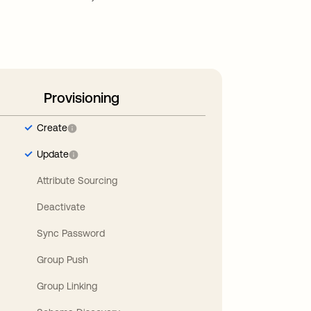
Provisioning
Create
Update
Attribute Sourcing
Deactivate
Sync Password
Group Push
Group Linking