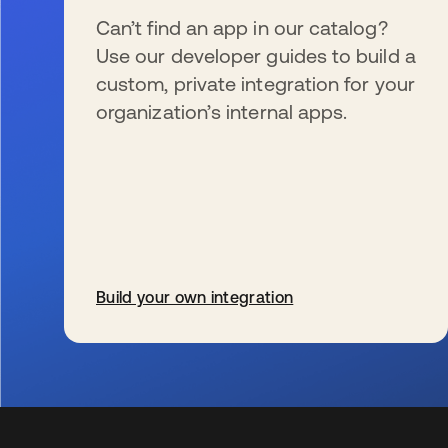
Can’t find an app in our catalog?
Use our developer guides to build a
custom, private integration for your
organization’s internal apps.
Build your own integration
opens in a new tab