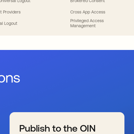
 Universal Logout
Brokered Consent
t Providers
Cross App Access
Privileged Access
al Logout
Management
ions
Publish to the OIN