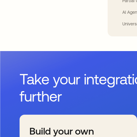
Partial
AI Agen
Univers
Take your integrat
further
Build your own