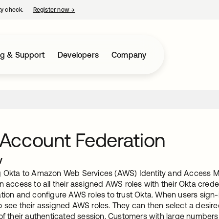
ty check.
Register now
→
opens in a new tab
ng & Support
Developers
Company
Account Federation
w
g Okta to Amazon Web Services (AWS) Identity and Access 
n access to all their assigned AWS roles with their Okta cred
tion and configure AWS roles to trust Okta. When users sign-i
 see their assigned AWS roles. They can then select a desired
 of their authenticated session. Customers with large numbe