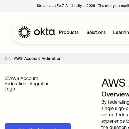
Streamcast Ep 7: AI identity in 2026—The mid-year reali
Products
Solutions
Learni
OIN
AWS Account Federation
AWS 
Overvie
By federatin
single sign-o
set up federa
experience to
the duration