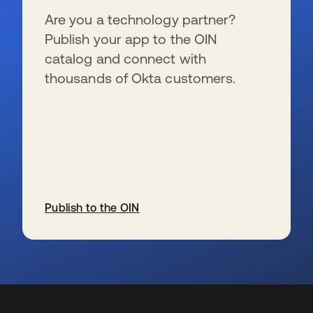
Are you a technology partner?
Publish your app to the OIN
catalog and connect with
thousands of Okta customers.
Publish to the OIN
opens in a new tab