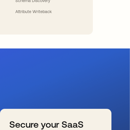
Schema Discovery
Attribute Writeback
Secure your SaaS