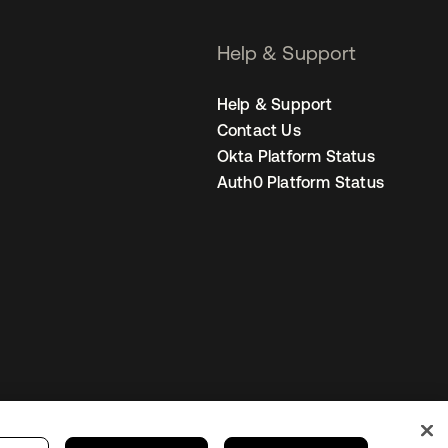
Help & Support
Help & Support
Contact Us
Okta Platform Status
Auth0 Platform Status