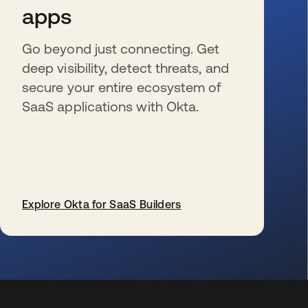
apps
Go beyond just connecting. Get
deep visibility, detect threats, and
secure your entire ecosystem of
SaaS applications with Okta.
Explore Okta for SaaS Builders
opens in a new tab