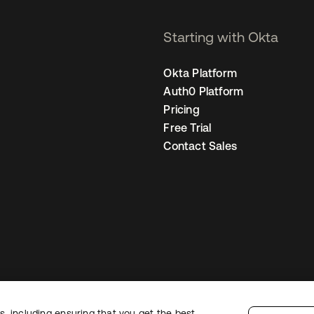
Starting with Okta
Okta Platform
Auth0 Platform
Pricing
Free Trial
Contact Sales
, including ensuring that you get the best