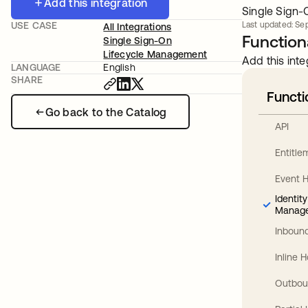
Add this integration
Single Sign-O
USE CASE
Last updated: Sep
All Integrations
Functiona
Single Sign-On
Lifecycle Management
Add this inte
LANGUAGE
English
SHARE
Functi
Go back to the Catalog
API
Entitl
Event 
Identit
Manag
Inbound
Inline 
Outbou