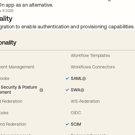
n app as an alternative.
. 9 2025
lity
gration to enable authentication and provisioning capabilities.
onality
Workflow Templates
ement Management
Workflows Connectors
Hooks
SAML
y Security & Posture
SWA
ement
 Federation
WS-Federation
Hooks
OIDC
nd Federation
SCIM