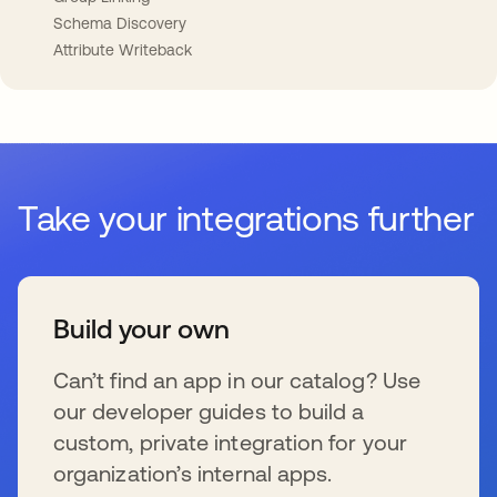
Schema Discovery
Attribute Writeback
Take your integrations further
Build your own
Can’t find an app in our catalog? Use
our developer guides to build a
custom, private integration for your
organization’s internal apps.