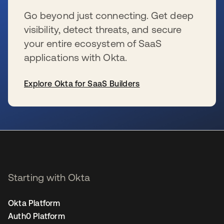
Go beyond just connecting. Get deep
visibility, detect threats, and secure
your entire ecosystem of SaaS
applications with Okta.
Explore Okta for SaaS Builders
opens in a new tab
Starting with Okta
Okta Platform
Auth0 Platform