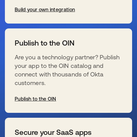
Build your own integration
opens in a new tab
Publish to the OIN
Are you a technology partner? Publish
your app to the OIN catalog and
connect with thousands of Okta
customers.
Publish to the OIN
opens in a new tab
Secure your SaaS apps