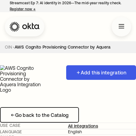
Streamcast Ep 7: AI identity in 2026—The mid-year reality check.
Register now
→
opens in a new tab
OIN
AWS Cognito Provisioning Connector by Aquera
Add this integration
Go back to the Catalog
USE CASE
All Integrations
LANGUAGE
English