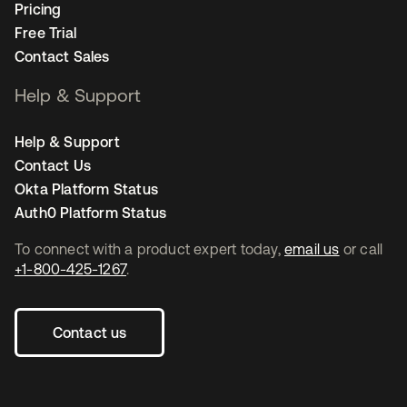
Pricing
Free Trial
Contact Sales
Help & Support
Help & Support
Contact Us
Okta Platform Status
Auth0 Platform Status
To connect with a product expert today,
email us
or call
+1-800-425-1267
.
Contact us