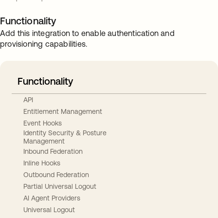
Functionality
Add this integration to enable authentication and
provisioning capabilities.
Functionality
API
Entitlement Management
Event Hooks
Identity Security & Posture
Management
Inbound Federation
Inline Hooks
Outbound Federation
Partial Universal Logout
AI Agent Providers
Universal Logout