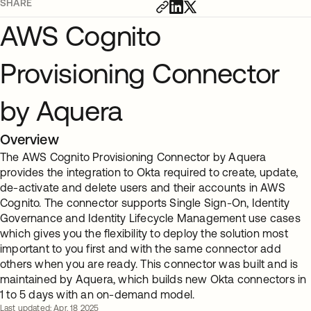
SHARE
AWS Cognito
Provisioning Connector
by Aquera
Overview
The AWS Cognito Provisioning Connector by Aquera
provides the integration to Okta required to create, update,
de-activate and delete users and their accounts in AWS
Cognito. The connector supports Single Sign-On, Identity
Governance and Identity Lifecycle Management use cases
which gives you the flexibility to deploy the solution most
important to you first and with the same connector add
others when you are ready. This connector was built and is
maintained by Aquera, which builds new Okta connectors in
1 to 5 days with an on-demand model.
Last updated: Apr. 18 2025