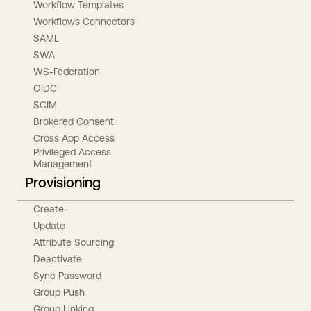
Workflow Templates
Workflows Connectors
SAML
SWA
WS-Federation
OIDC
SCIM
Brokered Consent
Cross App Access
Privileged Access
Management
Provisioning
Create
Update
Attribute Sourcing
Deactivate
Sync Password
Group Push
Group Linking