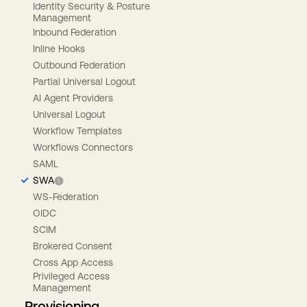
Identity Security & Posture
Management
Inbound Federation
Inline Hooks
Outbound Federation
Partial Universal Logout
AI Agent Providers
Universal Logout
Workflow Templates
Workflows Connectors
SAML
SWA
WS-Federation
OIDC
SCIM
Brokered Consent
Cross App Access
Privileged Access
Management
Provisioning