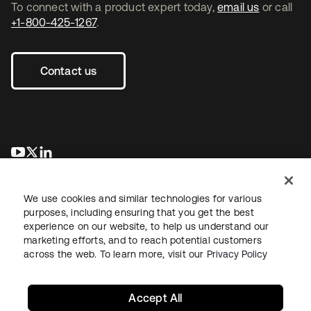
To connect with a product expert today,
email us
or call
+1-800-425-1267
.
Contact us
opens in a new tab
opens in a new tab
opens in a new tab
We use cookies and similar technologies for various
purposes, including ensuring that you get the best
experience on our website, to help us understand our
marketing efforts, and to reach potential customers
across the web. To learn more, visit our
Privacy Policy
Legal
Privacy Policy
Site Terms
Security
Sitemap
Cookie Preferences
Your Privacy Choices
Accept All