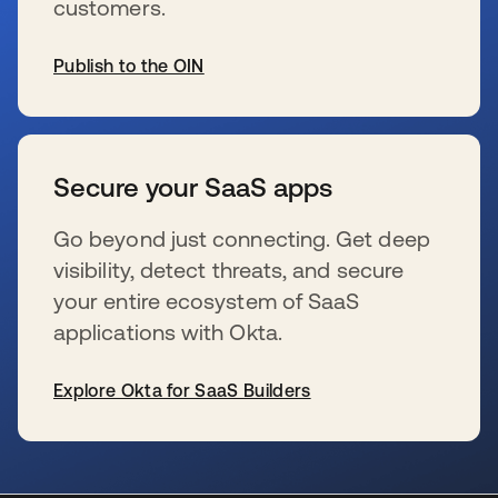
customers.
Publish to the OIN
opens in a new tab
Secure your SaaS apps
Go beyond just connecting. Get deep
visibility, detect threats, and secure
your entire ecosystem of SaaS
applications with Okta.
Explore Okta for SaaS Builders
opens in a new tab