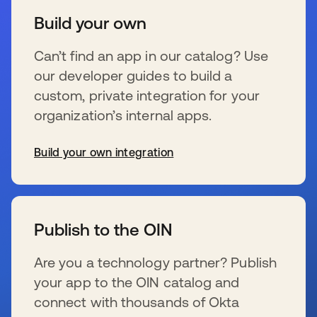
Build your own
Can’t find an app in our catalog? Use
our developer guides to build a
custom, private integration for your
organization’s internal apps.
Build your own integration
opens in a new tab
Publish to the OIN
Are you a technology partner? Publish
your app to the OIN catalog and
connect with thousands of Okta