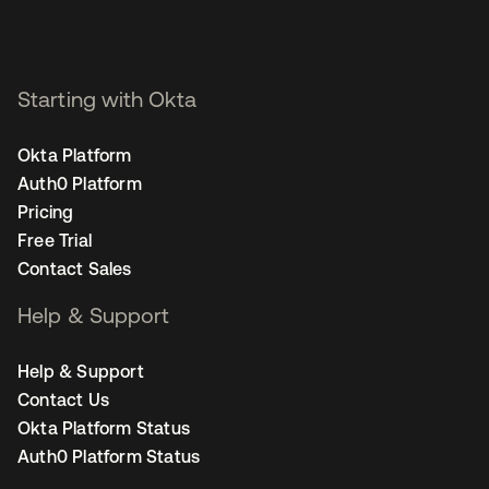
Starting with Okta
Okta Platform
Auth0 Platform
Pricing
Free Trial
Contact Sales
Help & Support
Help & Support
Contact Us
Okta Platform Status
Auth0 Platform Status