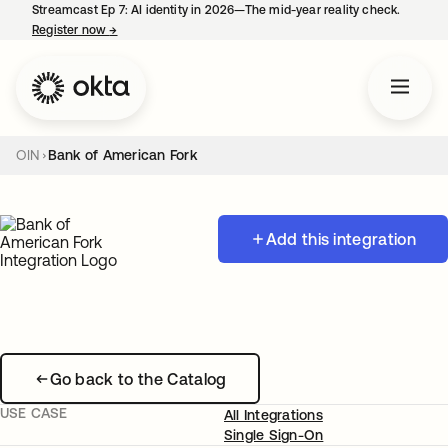
Streamcast Ep 7: AI identity in 2026—The mid-year reality check.
Register now
→
opens in a new tab
OIN
Bank of American Fork
Add this integration
Go back to the Catalog
USE CASE
All Integrations
Single Sign-On