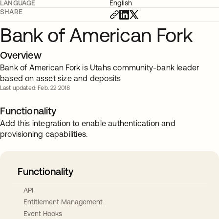
LANGUAGE
English
SHARE
Bank of American Fork
Overview
Bank of American Fork is Utahs community-bank leader
based on asset size and deposits
Last updated: Feb. 22 2018
Functionality
Add this integration to enable authentication and
provisioning capabilities.
Functionality
API
Entitlement Management
Event Hooks