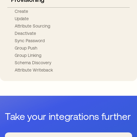
Create
Update
Attribute Sourcing
Deactivate
Sync Password
Group Push
Group Linking
Schema Discovery
Attribute Writeback
Take your integrations further