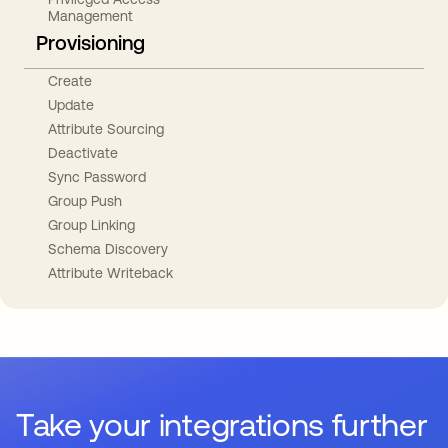
Management
Provisioning
Create
Update
Attribute Sourcing
Deactivate
Sync Password
Group Push
Group Linking
Schema Discovery
Attribute Writeback
Take your integrations further