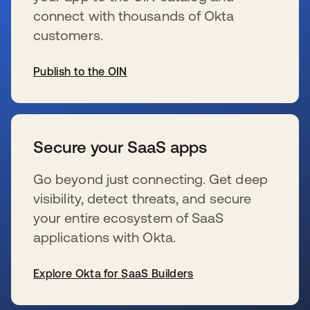
connect with thousands of Okta
customers.
Publish to the OIN
opens in a new tab
Secure your SaaS apps
Go beyond just connecting. Get deep
visibility, detect threats, and secure
your entire ecosystem of SaaS
applications with Okta.
Explore Okta for SaaS Builders