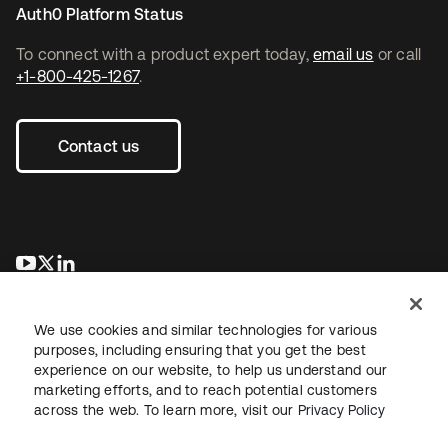
Auth0 Platform Status
To connect with a product expert today,
email us
or call
+1-800-425-1267
.
Contact us
opens in a new tab
opens in a new tab
opens in a new tab
We use cookies and similar technologies for various
purposes, including ensuring that you get the best
experience on our website, to help us understand our
marketing efforts, and to reach potential customers
across the web. To learn more, visit our
Privacy Policy
Legal
Privacy Policy
Site Terms
Security
Sitemap
Cookie Preferences
Your Privacy Choices