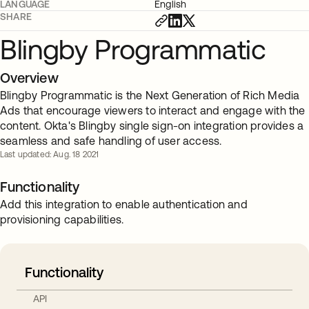
LANGUAGE
English
SHARE
Blingby Programmatic
Overview
Blingby Programmatic is the Next Generation of Rich Media
Ads that encourage viewers to interact and engage with the
content. Okta's Blingby single sign-on integration provides a
seamless and safe handling of user access.
Last updated: Aug. 18 2021
Functionality
Add this integration to enable authentication and
provisioning capabilities.
Functionality
API