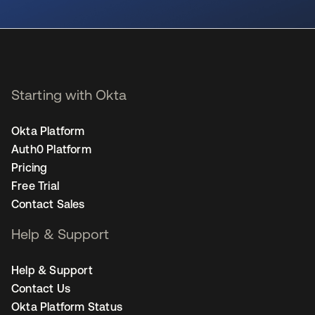
opens in a new tab
Starting with Okta
Okta Platform
Auth0 Platform
Pricing
Free Trial
Contact Sales
Help & Support
Help & Support
Contact Us
Okta Platform Status