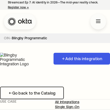
Streamcast Ep 7: AI identity in 2026—The mid-year reality check.
Register now
→
opens in a new tab
OIN
Blingby Programmatic
Add this integration
Go back to the Catalog
USE CASE
All Integrations
Single Sign-On