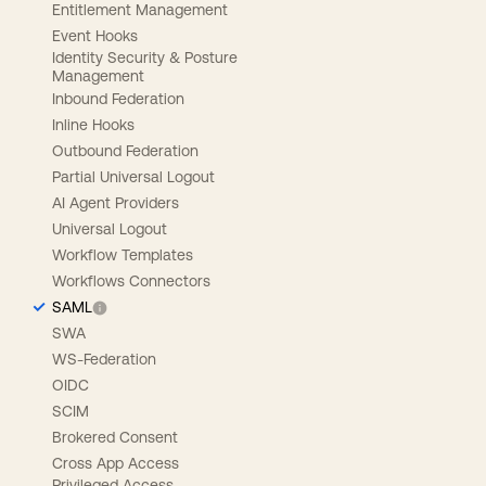
Entitlement Management
Event Hooks
Identity Security & Posture
Management
Inbound Federation
Inline Hooks
Outbound Federation
Partial Universal Logout
AI Agent Providers
Universal Logout
Workflow Templates
Workflows Connectors
SAML
SWA
WS-Federation
OIDC
SCIM
Brokered Consent
Cross App Access
Privileged Access