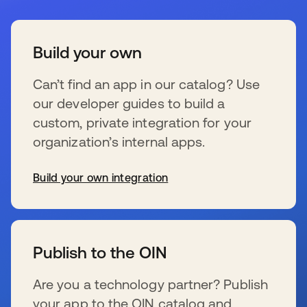
Build your own
Can’t find an app in our catalog? Use
our developer guides to build a
custom, private integration for your
organization’s internal apps.
Build your own integration
opens in a new tab
Publish to the OIN
Are you a technology partner? Publish
your app to the OIN catalog and