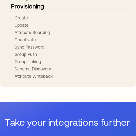
Provisioning
Create
Update
Attribute Sourcing
Deactivate
Sync Password
Group Push
Group Linking
Schema Discovery
Attribute Writeback
Take your integrations further