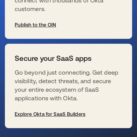
connect with thousands of Okta
customers.
Publish to the OIN
opens in a new tab
Secure your SaaS apps
Go beyond just connecting. Get deep
visibility, detect threats, and secure
your entire ecosystem of SaaS
applications with Okta.
Explore Okta for SaaS Builders
opens in a new tab