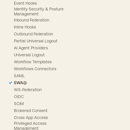
Event Hooks
Identity Security & Posture
Management
Inbound Federation
Inline Hooks
Outbound Federation
Partial Universal Logout
AI Agent Providers
Universal Logout
Workflow Templates
Workflows Connectors
SAML
SWA
WS-Federation
OIDC
SCIM
Brokered Consent
Cross App Access
Privileged Access
Management