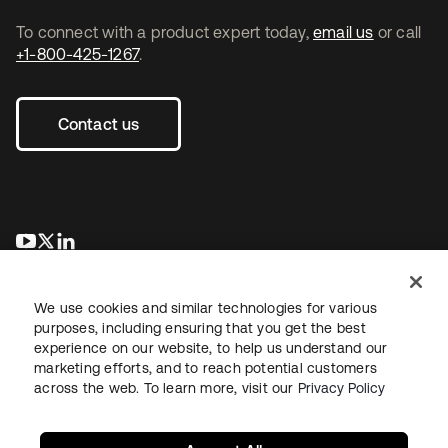
To connect with a product expert today,
email us
or call
+1-800-425-1267
.
Contact us
opens in a new tab
opens in a new tab
opens in a new tab
We use cookies and similar technologies for various
purposes, including ensuring that you get the best
experience on our website, to help us understand our
marketing efforts, and to reach potential customers
across the web. To learn more, visit our
Privacy Policy
Legal
Privacy Policy
Site Terms
Security
Sitemap
Cookie Preferences
Your Privacy Choices