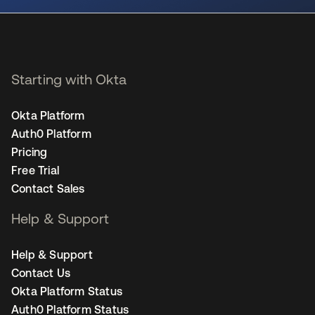
Starting with Okta
Okta Platform
Auth0 Platform
Pricing
Free Trial
Contact Sales
Help & Support
Help & Support
Contact Us
Okta Platform Status
Auth0 Platform Status