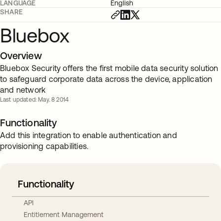
LANGUAGE
English
SHARE
Bluebox
Overview
Bluebox Security offers the first mobile data security solution
to safeguard corporate data across the device, application
and network
Last updated: May. 8 2014
Functionality
Add this integration to enable authentication and
provisioning capabilities.
Functionality
API
Entitlement Management