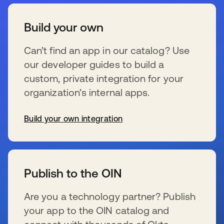
Build your own
Can’t find an app in our catalog? Use
our developer guides to build a
custom, private integration for your
organization’s internal apps.
Build your own integration
opens in a new tab
Publish to the OIN
Are you a technology partner? Publish
your app to the OIN catalog and