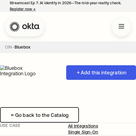
Streamcast Ep 7: AI identity in 2026—The mid-year reality check.
Register now
→
opens in a new tab
OIN
Bluebox
Add this integration
Go back to the Catalog
USE CASE
All Integrations
Single Sign-On