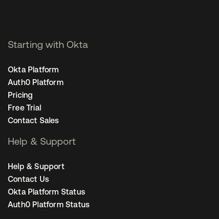
Starting with Okta
Okta Platform
Auth0 Platform
Pricing
Free Trial
Contact Sales
Help & Support
Help & Support
Contact Us
Okta Platform Status
Auth0 Platform Status