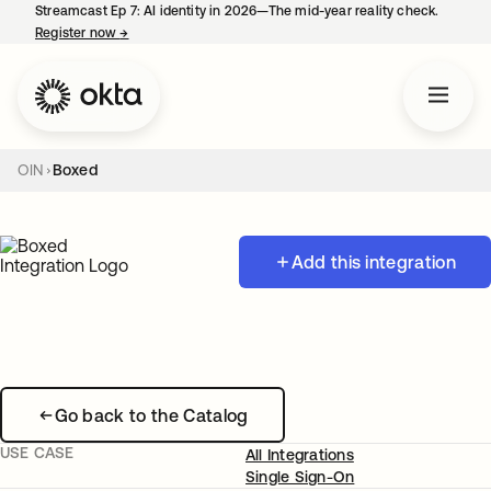
Streamcast Ep 7: AI identity in 2026—The mid-year reality check.
Register now
→
opens in a new tab
OIN
Boxed
Add this integration
Go back to the Catalog
USE CASE
All Integrations
Single Sign-On