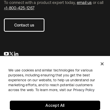
To connect with a product expert today,
email us
or call
+1-800-425-1267
.
Contact us
opens in a new tab
opens in a new tab
opens in a new tab
We use cookies and similar technologies for various
purposes, including ensuring that you get the best
experience on our website, to help us understand our
marketing efforts, and to reach potential customers
across the web. To learn more, visit our
Privacy Policy
Legal
Privacy Policy
Site Terms
Security
Sitemap
Cookie Preferences
Your Privacy Choices
Accept All