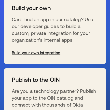
Build your own
Can’t find an app in our catalog? Use
our developer guides to build a
custom, private integration for your
organization’s internal apps.
Build your own integration
opens in a new tab
Publish to the OIN
Are you a technology partner? Publish
your app to the OIN catalog and
connect with thousands of Okta