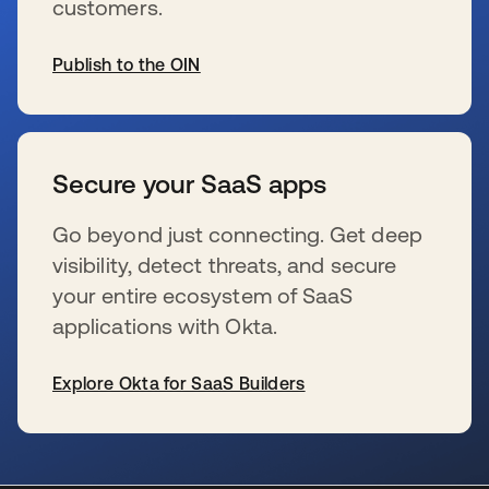
customers.
Publish to the OIN
opens in a new tab
Secure your SaaS apps
Go beyond just connecting. Get deep
visibility, detect threats, and secure
your entire ecosystem of SaaS
applications with Okta.
Explore Okta for SaaS Builders
opens in a new tab