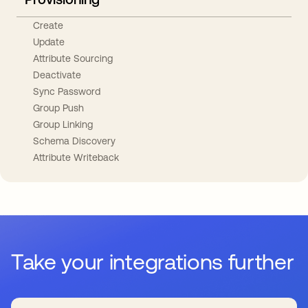
Create
Update
Attribute Sourcing
Deactivate
Sync Password
Group Push
Group Linking
Schema Discovery
Attribute Writeback
Take your integrations further