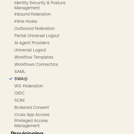
Identity Security & Posture
Management
Inbound Federation
Inline Hooks
Outbound Federation
Partial Universal Logout
AI Agent Providers
Universal Logout
Workflow Templates
Workflows Connectors
SAML
SWA
WS-Federation
OIDC
SCIM
Brokered Consent
Cross App Access
Privileged Access
Management
Provisioning