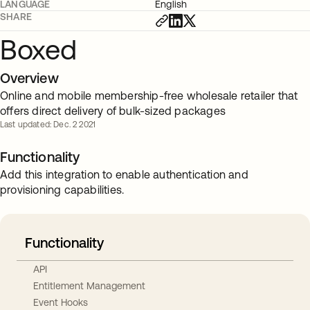
LANGUAGE
English
SHARE
Boxed
Overview
Online and mobile membership-free wholesale retailer that
offers direct delivery of bulk-sized packages
Last updated: Dec. 2 2021
Functionality
Add this integration to enable authentication and
provisioning capabilities.
Functionality
API
Entitlement Management
Event Hooks