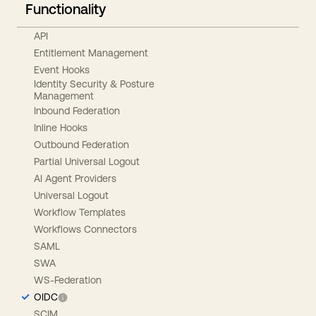
Functionality
API
Entitlement Management
Event Hooks
Identity Security & Posture
Management
Inbound Federation
Inline Hooks
Outbound Federation
Partial Universal Logout
AI Agent Providers
Universal Logout
Workflow Templates
Workflows Connectors
SAML
SWA
WS-Federation
OIDC
SCIM