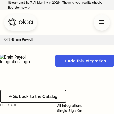
Streamcast Ep 7: AI identity in 2026—The mid-year reality check.
Register now
→
opens in a new tab
OIN
Brain Payroll
Add this integration
Go back to the Catalog
USE CASE
All Integrations
Single Sign-On