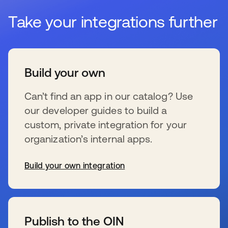
Take your integrations further
Build your own
Can’t find an app in our catalog? Use
our developer guides to build a
custom, private integration for your
organization’s internal apps.
Build your own integration
opens in a new tab
Publish to the OIN