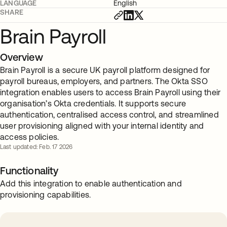
LANGUAGE
English
SHARE
Brain Payroll
Overview
Brain Payroll is a secure UK payroll platform designed for
payroll bureaus, employers, and partners. The Okta SSO
integration enables users to access Brain Payroll using their
organisation’s Okta credentials. It supports secure
authentication, centralised access control, and streamlined
user provisioning aligned with your internal identity and
access policies.
Last updated: Feb. 17 2026
Functionality
Add this integration to enable authentication and
provisioning capabilities.