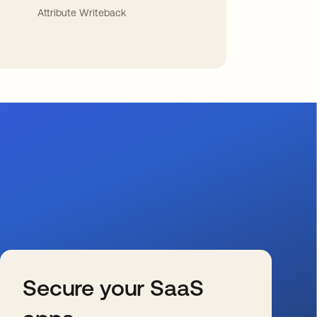
Attribute Writeback
Secure your SaaS