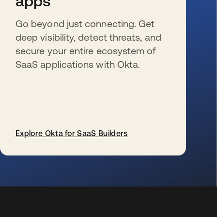
apps
Go beyond just connecting. Get
deep visibility, detect threats, and
secure your entire ecosystem of
SaaS applications with Okta.
Explore Okta for SaaS Builders
opens in a new tab