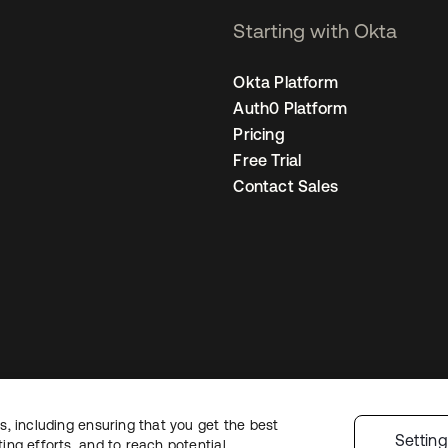
Starting with Okta
Okta Platform
Auth0 Platform
Pricing
Free Trial
Contact Sales
, including ensuring that you get the best
Legal
Privacy Policy
Site Terms
Security
Sitemap
Cookie Preferences
Yo
Settin
ng efforts, and to reach potential