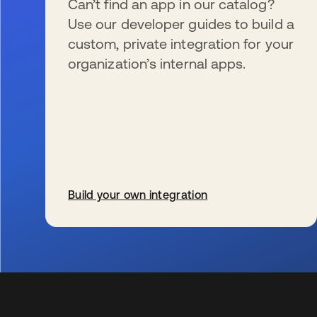
Can’t find an app in our catalog?
Use our developer guides to build a
custom, private integration for your
organization’s internal apps.
Build your own integration
opens in a new tab