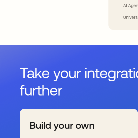
AI Agen
Univers
Take your integrat
further
Build your own