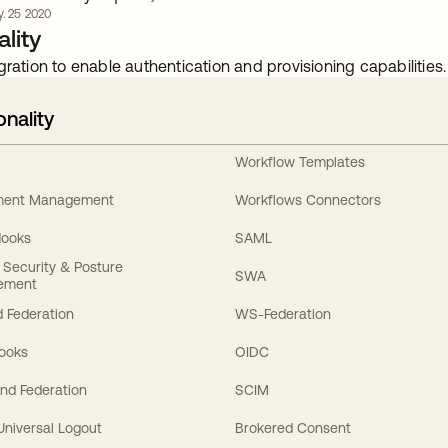
y. 25 2020
lity
gration to enable authentication and provisioning capabilities.
onality
Workflow Templates
ement Management
Workflows Connectors
Hooks
SAML
y Security & Posture
SWA
ement
 Federation
WS-Federation
Hooks
OIDC
nd Federation
SCIM
 Universal Logout
Brokered Consent