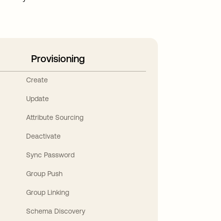
Provisioning
Create
Update
Attribute Sourcing
Deactivate
Sync Password
Group Push
Group Linking
Schema Discovery