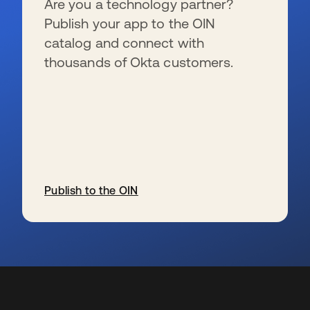
Are you a technology partner?
Publish your app to the OIN
catalog and connect with
thousands of Okta customers.
Publish to the OIN
opens in a new tab