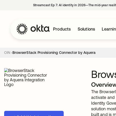
Streamcast Ep 7: AI identity in 2026—The mid-year reali
Products
Solutions
Learni
OIN
BrowserStack Provisioning Connector by Aquera
Brows
Overvie
The BrowserS
activate and
Identity Gov
solution mos
built and is