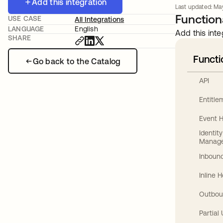
Add this integration
Last updated: Ma
Functiona
USE CASE
All Integrations
LANGUAGE
English
Add this inte
SHARE
Functi
Go back to the Catalog
API
Entitl
Event 
Identit
Manag
Inbound
Inline 
Outbou
Partial