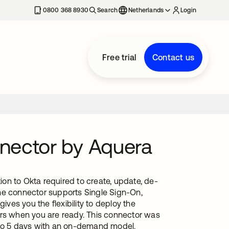
0800 368 8930
Search
Netherlands
Login
Free trial
Contact us
nector by Aquera
on to Okta required to create, update, de-
he connector supports Single Sign-On,
es you the flexibility to deploy the
ers when you are ready. This connector was
1 to 5 days with an on-demand model.