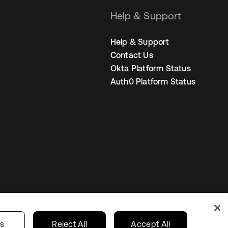
Help & Support
Help & Support
Contact Us
Okta Platform Status
Auth0 Platform Status
Netherlands
ur Privacy Choices
gs
Reject All
Accept All