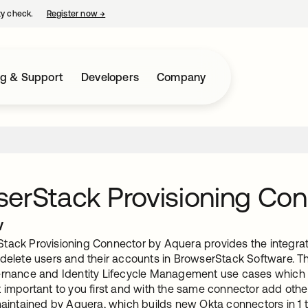
ty check.
Register now
→
opens in a new tab
ng & Support
Developers
Company
erStack Provisioning Con
w
tack Provisioning Connector by Aquera provides the integrati
 delete users and their accounts in BrowserStack Software. T
ernance and Identity Lifecycle Management use cases which giv
t important to you first and with the same connector add oth
 maintained by Aquera, which builds new Okta connectors in 