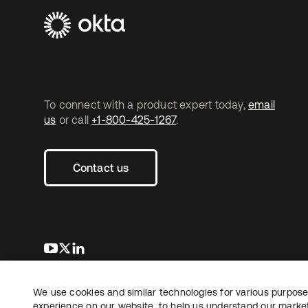
To connect with a product expert today,
email
us
or call
+1-800-425-1267
.
Contact us
opens in a new tab
opens in a new tab
opens in a new tab
We use cookies and similar technologies for various purposes
Copyright © 2026 Okta. All rights reserved.
experience on our website, to help us understand our marketi