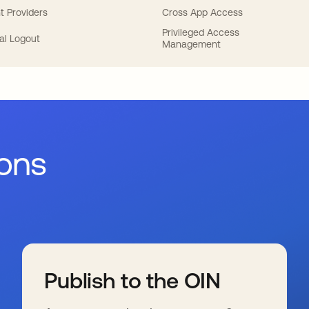
t Providers
Cross App Access
Privileged Access
al Logout
Management
ions
Publish to the OIN