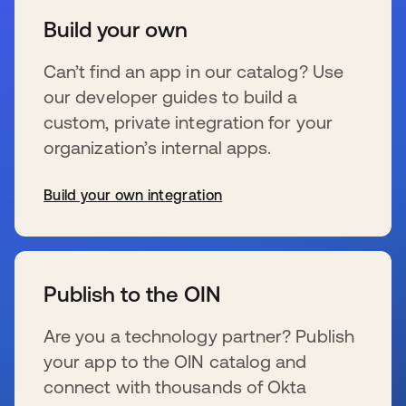
Build your own
Can’t find an app in our catalog? Use
our developer guides to build a
custom, private integration for your
organization’s internal apps.
Build your own integration
opens in a new tab
Publish to the OIN
Are you a technology partner? Publish
your app to the OIN catalog and
connect with thousands of Okta