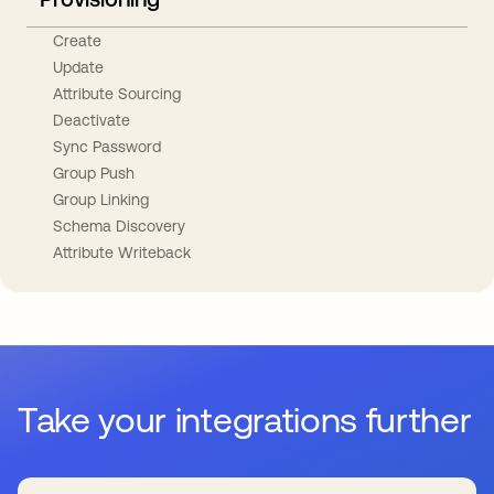
Create
Update
Attribute Sourcing
Deactivate
Sync Password
Group Push
Group Linking
Schema Discovery
Attribute Writeback
Take your integrations further