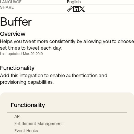
LANGUAGE
English
SHARE
Buffer
Overview
Helps you tweet more consistently by allowing you to choose
set times to tweet each day.
Last updated: Mar. 29 2019
Functionality
Add this integration to enable authentication and
provisioning capabilities.
Functionality
API
Entitlement Management
Event Hooks