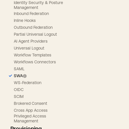
Identity Security & Posture
Management
Inbound Federation
Inline Hooks
Outbound Federation
Partial Universal Logout
AI Agent Providers
Universal Logout
Workflow Templates
Workflows Connectors
SAML
SWA
WS-Federation
OIDC
SCIM
Brokered Consent
Cross App Access
Privileged Access
Management
Provisioning