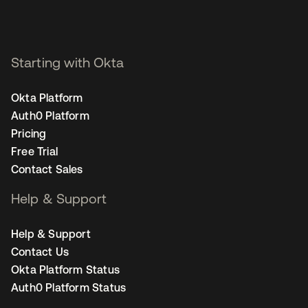
Starting with Okta
Okta Platform
Auth0 Platform
Pricing
Free Trial
Contact Sales
Help & Support
Help & Support
Contact Us
Okta Platform Status
Auth0 Platform Status