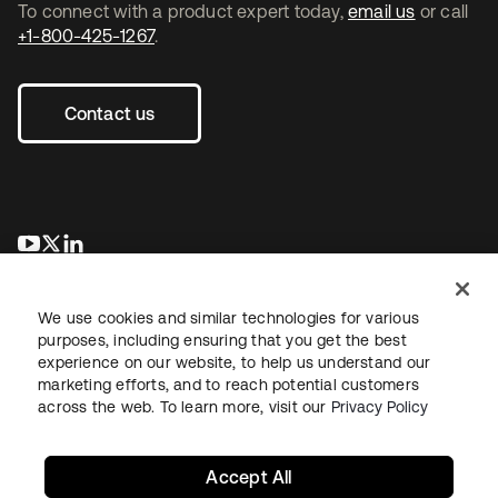
To connect with a product expert today,
email us
or call
+1-800-425-1267
.
Contact us
opens in a new tab
opens in a new tab
opens in a new tab
We use cookies and similar technologies for various
purposes, including ensuring that you get the best
experience on our website, to help us understand our
marketing efforts, and to reach potential customers
across the web. To learn more, visit our
Privacy Policy
Legal
Privacy Policy
Site Terms
Security
Sitemap
Cookie Preferences
Your Privacy Choices
Accept All