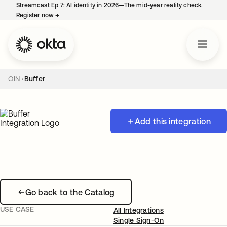
Streamcast Ep 7: AI identity in 2026—The mid-year reality check.
Register now
→
opens in a new tab
OIN
Buffer
Add this integration
Go back to the Catalog
USE CASE
All Integrations
Single Sign-On