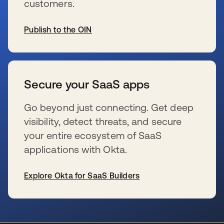
customers.
Publish to the OIN
opens in a new tab
Secure your SaaS apps
Go beyond just connecting. Get deep
visibility, detect threats, and secure
your entire ecosystem of SaaS
applications with Okta.
Explore Okta for SaaS Builders
opens in a new tab