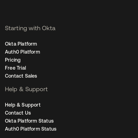
Starting with Okta
Okta Platform
Auth0 Platform
Pricing
Free Trial
Contact Sales
Help & Support
Help & Support
Contact Us
Okta Platform Status
Auth0 Platform Status