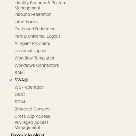
Identity Security & Posture
Management
Inbound Federation
Inline Hooks
Outbound Federation
Partial Universal Logout
AI Agent Providers
Universal Logout
Workflow Templates
Workflows Connectors
SAML
SWA
WS-Federation
OIDC
SCIM
Brokered Consent
Cross App Access
Privileged Access
Management
Provisioning