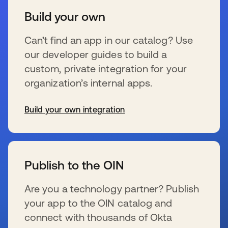
Build your own
Can’t find an app in our catalog? Use
our developer guides to build a
custom, private integration for your
organization’s internal apps.
Build your own integration
opens in a new tab
Publish to the OIN
Are you a technology partner? Publish
your app to the OIN catalog and
connect with thousands of Okta