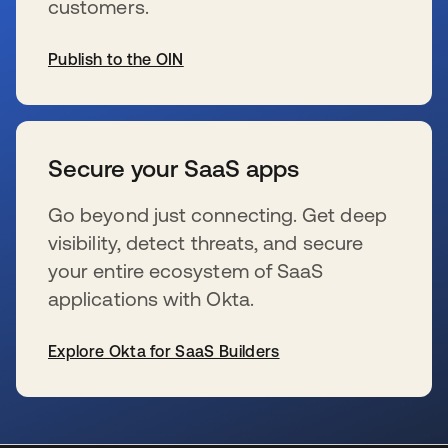
customers.
Publish to the OIN
opens in a new tab
Secure your SaaS apps
Go beyond just connecting. Get deep
visibility, detect threats, and secure
your entire ecosystem of SaaS
applications with Okta.
Explore Okta for SaaS Builders
opens in a new tab