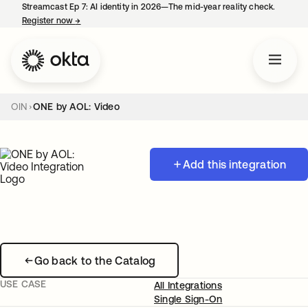
Streamcast Ep 7: AI identity in 2026—The mid-year reality check.
Register now
→
opens in a new tab
OIN
ONE by AOL: Video
Add this integration
Go back to the Catalog
USE CASE
All Integrations
Single Sign-On