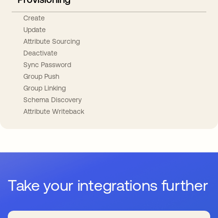
Create
Update
Attribute Sourcing
Deactivate
Sync Password
Group Push
Group Linking
Schema Discovery
Attribute Writeback
Take your integrations further