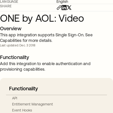
LANGUAGE
English
SHARE
ONE by AOL: Video
Overview
This app integration supports Single Sign-On. See
Capabilities for more details.
Last updated: Dec. 3 2018
Functionality
Add this integration to enable authentication and
provisioning capabilities.
Functionality
API
Entitlement Management
Event Hooks