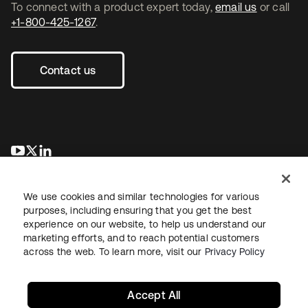
To connect with a product expert today,
email us
or call
+1-800-425-1267
.
Contact us
opens in a new tab
opens in a new tab
opens in a new tab
We use cookies and similar technologies for various
purposes, including ensuring that you get the best
experience on our website, to help us understand our
marketing efforts, and to reach potential customers
across the web. To learn more, visit our
Privacy Policy
Legal
Privacy Policy
Site Terms
Security
Sitemap
Cookie Preferences
Your Privacy Choices
Accept All