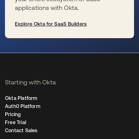
applications with Okta.
Explore Okta for SaaS Builders
opens in a new tab
Starting with Okta
Okta Platform
Auth0 Platform
Pricing
Free Trial
Contact Sales