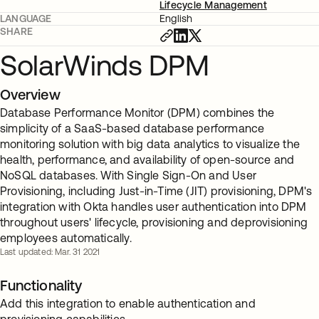
Lifecycle Management
LANGUAGE
English
SHARE
SolarWinds DPM
Overview
Database Performance Monitor (DPM) combines the
simplicity of a SaaS-based database performance
monitoring solution with big data analytics to visualize the
health, performance, and availability of open-source and
NoSQL databases. With Single Sign-On and User
Provisioning, including Just-in-Time (JIT) provisioning, DPM's
integration with Okta handles user authentication into DPM
throughout users' lifecycle, provisioning and deprovisioning
employees automatically.
Last updated: Mar. 31 2021
Functionality
Add this integration to enable authentication and