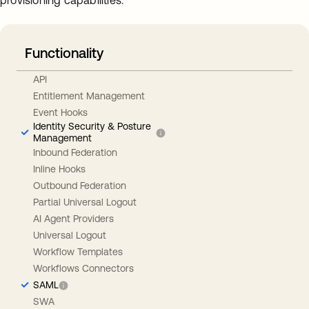
provisioning capabilities.
Functionality
API
Entitlement Management
Event Hooks
Identity Security & Posture
Management
Inbound Federation
Inline Hooks
Outbound Federation
Partial Universal Logout
AI Agent Providers
Universal Logout
Workflow Templates
Workflows Connectors
SAML
SWA