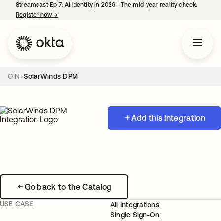
Streamcast Ep 7: AI identity in 2026—The mid-year reality check.
Register now
→
opens in a new tab
OIN
SolarWinds DPM
Add this integration
Go back to the Catalog
USE CASE
All Integrations
Single Sign-On