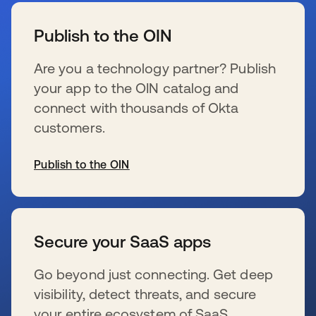
Publish to the OIN
Are you a technology partner? Publish
your app to the OIN catalog and
connect with thousands of Okta
customers.
Publish to the OIN
opens in a new tab
Secure your SaaS apps
Go beyond just connecting. Get deep
visibility, detect threats, and secure
your entire ecosystem of SaaS