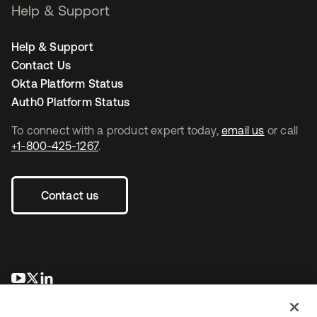
Help & Support
Help & Support
Contact Us
Okta Platform Status
Auth0 Platform Status
To connect with a product expert today,
email us
or call
+1-800-425-1267
.
Contact us
opens in a new tab
opens in a new tab
opens in a new tab