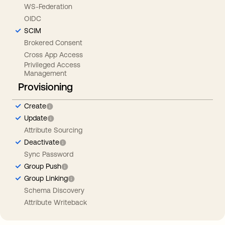
WS-Federation
OIDC
SCIM
Brokered Consent
Cross App Access
Privileged Access
Management
Provisioning
Create
Update
Attribute Sourcing
Deactivate
Sync Password
Group Push
Group Linking
Schema Discovery
Attribute Writeback