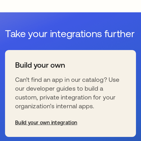
Take your integrations further
Build your own
Can’t find an app in our catalog? Use
our developer guides to build a
custom, private integration for your
organization’s internal apps.
Build your own integration
opens in a new tab