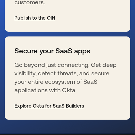
customers.
Publish to the OIN
opens in a new tab
Secure your SaaS apps
Go beyond just connecting. Get deep
visibility, detect threats, and secure
your entire ecosystem of SaaS
applications with Okta.
Explore Okta for SaaS Builders
opens in a new tab