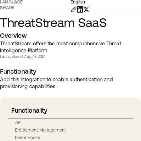
LANGUAGE
English
SHARE
ThreatStream SaaS
Overview
ThreatStream offers the most comprehensive Threat
Intelligence Platform
Last updated: Aug. 18 2017
Functionality
Add this integration to enable authentication and
provisioning capabilities.
Functionality
API
Entitlement Management
Event Hooks