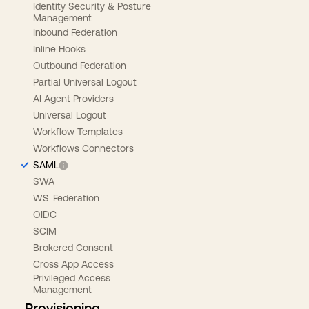
Identity Security & Posture
Management
Inbound Federation
Inline Hooks
Outbound Federation
Partial Universal Logout
AI Agent Providers
Universal Logout
Workflow Templates
Workflows Connectors
SAML
SWA
WS-Federation
OIDC
SCIM
Brokered Consent
Cross App Access
Privileged Access
Management
Provisioning