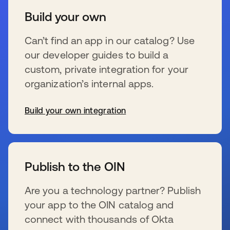
Build your own
Can’t find an app in our catalog? Use
our developer guides to build a
custom, private integration for your
organization’s internal apps.
Build your own integration
opens in a new tab
Publish to the OIN
Are you a technology partner? Publish
your app to the OIN catalog and
connect with thousands of Okta