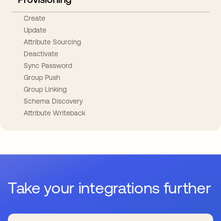
Create
Update
Attribute Sourcing
Deactivate
Sync Password
Group Push
Group Linking
Schema Discovery
Attribute Writeback
Take your integrations further