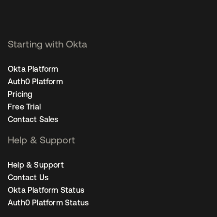
Starting with Okta
Okta Platform
Auth0 Platform
Pricing
Free Trial
Contact Sales
Help & Support
Help & Support
Contact Us
Okta Platform Status
Auth0 Platform Status