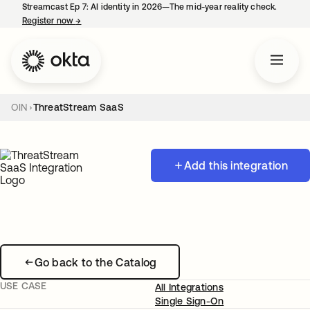
Streamcast Ep 7: AI identity in 2026—The mid-year reality check.
Register now
→
opens in a new tab
OIN
ThreatStream SaaS
Add this integration
Go back to the Catalog
USE CASE
All Integrations
Single Sign-On