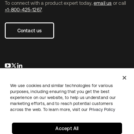
To connect with a product expert today,
email us
or call
+1-800-425-1267
.
Contact us
opens in a new tab
opens in a new tab
opens in a new tab
We use cookies and similar technologies for various
purposes, including ensuring that you get the best
experience on our website, to help us understand our
marketing efforts, and to reach potential customers
across the web. To learn more, visit our
Privacy Policy
Legal
Privacy Policy
Site Terms
Security
Sitemap
Cookie Preferences
Your Privacy Choices
Accept All