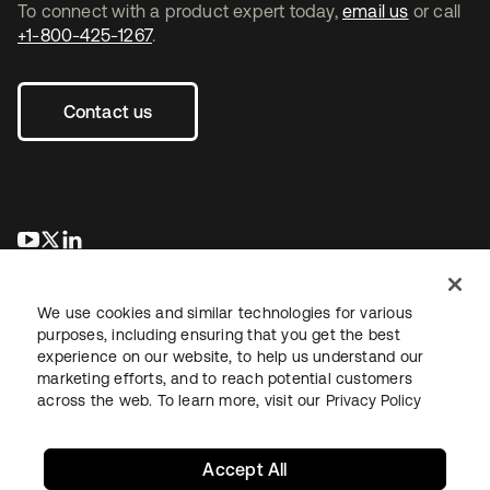
To connect with a product expert today,
email us
or call
+1-800-425-1267
.
Contact us
opens in a new tab
opens in a new tab
opens in a new tab
We use cookies and similar technologies for various
purposes, including ensuring that you get the best
experience on our website, to help us understand our
marketing efforts, and to reach potential customers
across the web. To learn more, visit our
Privacy Policy
Legal
Privacy Policy
Site Terms
Security
Sitemap
Cookie Preferences
Your Privacy Choices
Accept All