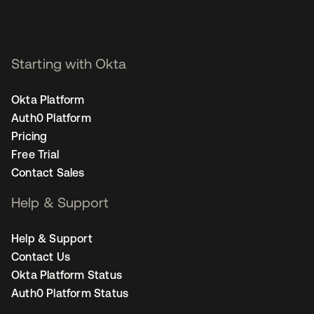
Starting with Okta
Okta Platform
Auth0 Platform
Pricing
Free Trial
Contact Sales
Help & Support
Help & Support
Contact Us
Okta Platform Status
Auth0 Platform Status