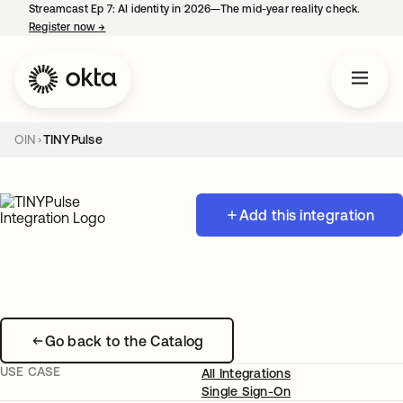
Streamcast Ep 7: AI identity in 2026—The mid-year reality check.
Register now
→
opens in a new tab
OIN
TINYPulse
Add this integration
Go back to the Catalog
USE CASE
All Integrations
Single Sign-On