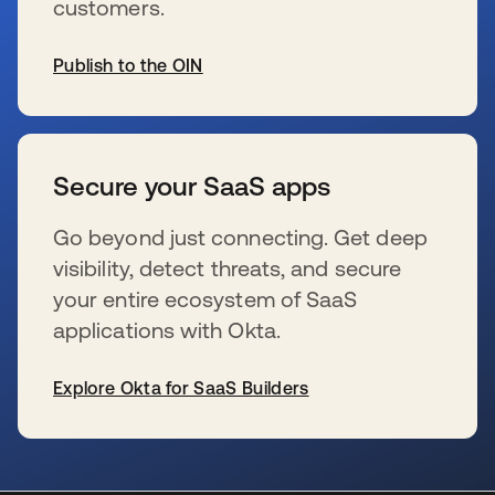
customers.
Publish to the OIN
opens in a new tab
Secure your SaaS apps
Go beyond just connecting. Get deep
visibility, detect threats, and secure
your entire ecosystem of SaaS
applications with Okta.
Explore Okta for SaaS Builders
opens in a new tab