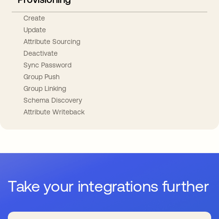
Create
Update
Attribute Sourcing
Deactivate
Sync Password
Group Push
Group Linking
Schema Discovery
Attribute Writeback
Take your integrations further