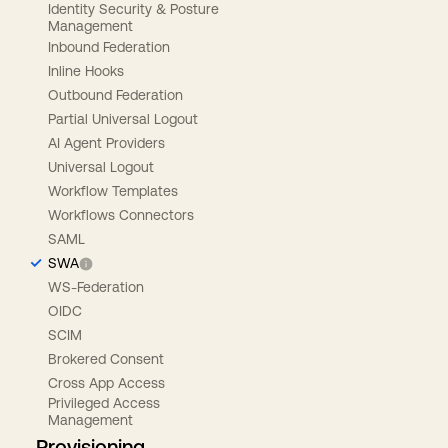
Identity Security & Posture
Management
Inbound Federation
Inline Hooks
Outbound Federation
Partial Universal Logout
AI Agent Providers
Universal Logout
Workflow Templates
Workflows Connectors
SAML
SWA
WS-Federation
OIDC
SCIM
Brokered Consent
Cross App Access
Privileged Access
Management
Provisioning