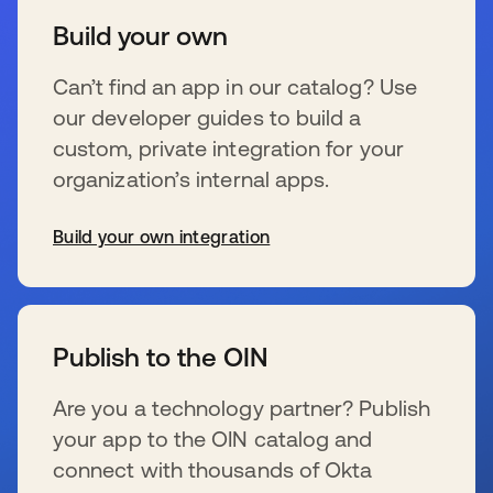
Build your own
Can’t find an app in our catalog? Use
our developer guides to build a
custom, private integration for your
organization’s internal apps.
Build your own integration
opens in a new tab
Publish to the OIN
Are you a technology partner? Publish
your app to the OIN catalog and
connect with thousands of Okta