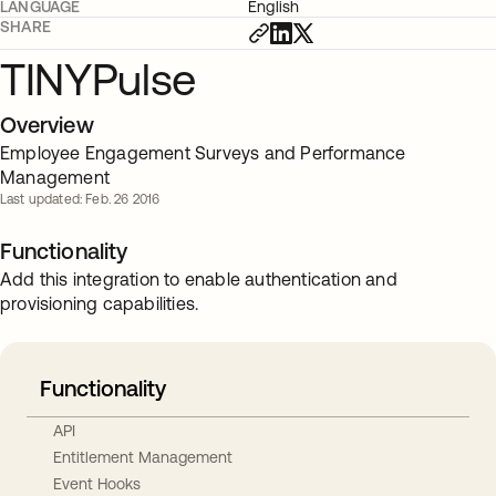
LANGUAGE
English
SHARE
TINYPulse
Overview
Employee Engagement Surveys and Performance
Management
Last updated: Feb. 26 2016
Functionality
Add this integration to enable authentication and
provisioning capabilities.
Functionality
API
Entitlement Management
Event Hooks