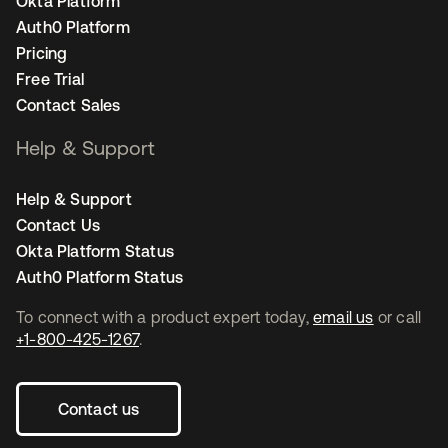
Okta Platform
Auth0 Platform
Pricing
Free Trial
Contact Sales
Help & Support
Help & Support
Contact Us
Okta Platform Status
Auth0 Platform Status
To connect with a product expert today,
email us
or call
+1-800-425-1267
.
Contact us