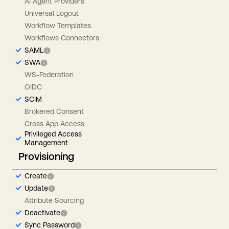
AI Agent Providers
Universal Logout
Workflow Templates
Workflows Connectors
SAML
SWA
WS-Federation
OIDC
SCIM
Brokered Consent
Cross App Access
Privileged Access
Management
Provisioning
Create
Update
Attribute Sourcing
Deactivate
Sync Password