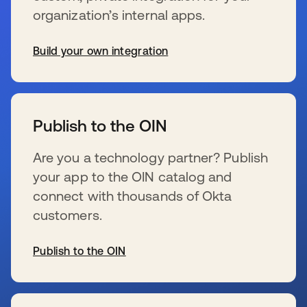
organization’s internal apps.
Build your own integration
opens in a new tab
Publish to the OIN
Are you a technology partner? Publish
your app to the OIN catalog and
connect with thousands of Okta
customers.
Publish to the OIN
opens in a new tab