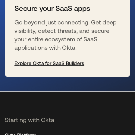
Secure your SaaS apps
Go beyond just connecting. Get deep
visibility, detect threats, and secure
your entire ecosystem of SaaS
applications with Okta.
Explore Okta for SaaS Builders
opens in a new tab
Starting with Okta