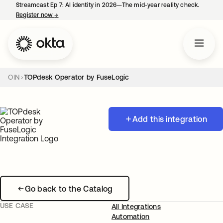
Streamcast Ep 7: AI identity in 2026—The mid-year reality check.
Register now
→
opens in a new tab
OIN
TOPdesk Operator by FuseLogic
Add this integration
Go back to the Catalog
USE CASE
All Integrations
Automation