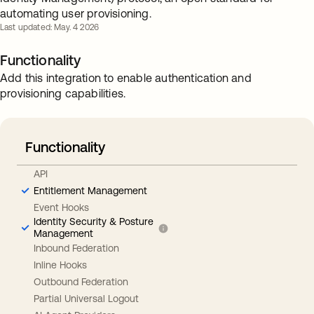
automating user provisioning.
Last updated: May. 4 2026
Functionality
Add this integration to enable authentication and
provisioning capabilities.
Functionality
API
Entitlement Management
Event Hooks
Identity Security & Posture
Management
Inbound Federation
Inline Hooks
Outbound Federation
Partial Universal Logout