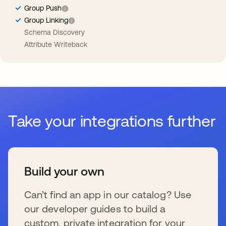
Group Push
Group Linking
Schema Discovery
Attribute Writeback
Take your integrations further
Build your own
Can’t find an app in our catalog? Use
our developer guides to build a
custom, private integration for your