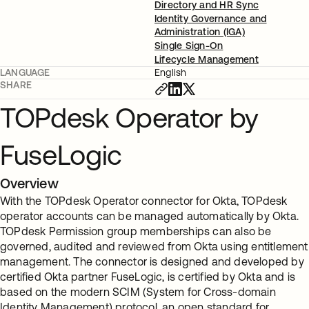
Directory and HR Sync
Identity Governance and
Administration (IGA)
Single Sign-On
Lifecycle Management
LANGUAGE
English
SHARE
TOPdesk Operator by
FuseLogic
Overview
With the TOPdesk Operator connector for Okta, TOPdesk
operator accounts can be managed automatically by Okta.
TOPdesk Permission group memberships can also be
governed, audited and reviewed from Okta using entitlement
management. The connector is designed and developed by
certified Okta partner FuseLogic, is certified by Okta and is
based on the modern SCIM (System for Cross-domain
Identity Management) protocol, an open standard for