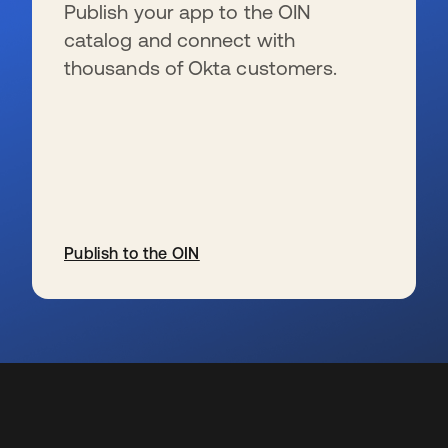
Publish your app to the OIN
catalog and connect with
thousands of Okta customers.
Publish to the OIN
opens in a new tab