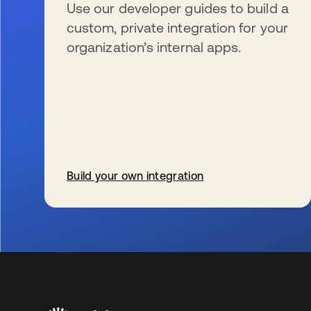
Use our developer guides to build a
custom, private integration for your
organization’s internal apps.
Build your own integration
opens in a new tab