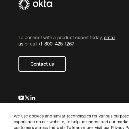
To connect with a product expert today,
email
us
or call
+1-800-425-1267
.
Contact us
opens in a new tab
opens in a new tab
opens in a new tab
We use cookies and similar technologies for various purposes
Copyright © 2026 Okta. All rights reserved.
experience on our website, to help us understand our marketi
customers across the web. To learn more, visit our
Privacy Po