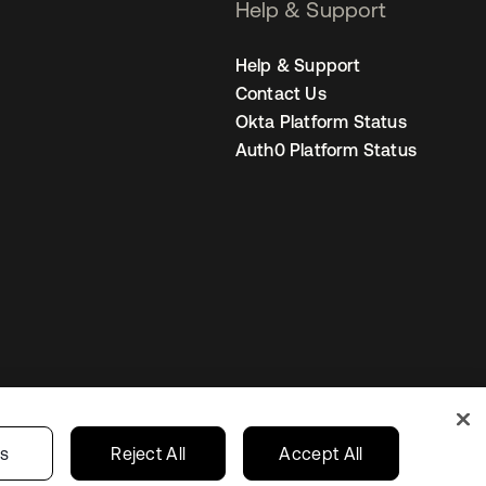
Help & Support
Help & Support
Contact Us
Okta Platform Status
Auth0 Platform Status
Netherlands
ur Privacy Choices
gs
Reject All
Accept All