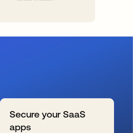
Secure your SaaS
apps