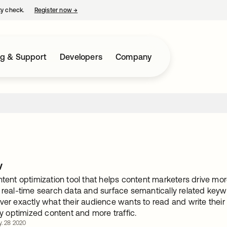
ty check.
Register now
→
opens in a new tab
ng & Support
Developers
Company
w
ntent optimization tool that helps content marketers drive mor
e real-time search data and surface semantically related keyw
ver exactly what their audience wants to read and write their 
hly optimized content and more traffic.
y. 28 2020