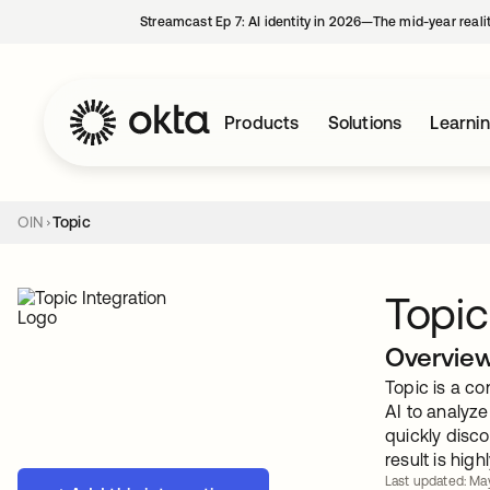
Streamcast Ep 7: AI identity in 2026—The mid-year reali
Products
Solutions
Learni
OIN
Topic
Topic
Overvie
Topic is a co
AI to analyz
quickly disco
result is hig
Last updated: Ma