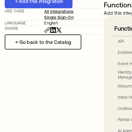
Add this integration
Functiona
USE CASE
All Integrations
Add this inte
Single Sign-On
LANGUAGE
English
Functi
SHARE
API
Go back to the Catalog
Entitl
Event 
Identit
Manag
Inbound
Inline 
Outbou
Partial
AI Agen