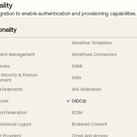
lity
gration to enable authentication and provisioning capabilities.
onality
Workflow Templates
ement Management
Workflows Connectors
Hooks
SAML
y Security & Posture
SWA
ement
 Federation
WS-Federation
Hooks
OIDC
nd Federation
SCIM
 Universal Logout
Brokered Consent
t Providers
Cross App Access