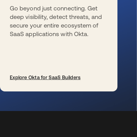
Go beyond just connecting. Get
deep visibility, detect threats, and
secure your entire ecosystem of
SaaS applications with Okta.
Explore Okta for SaaS Builders
opens in a new tab