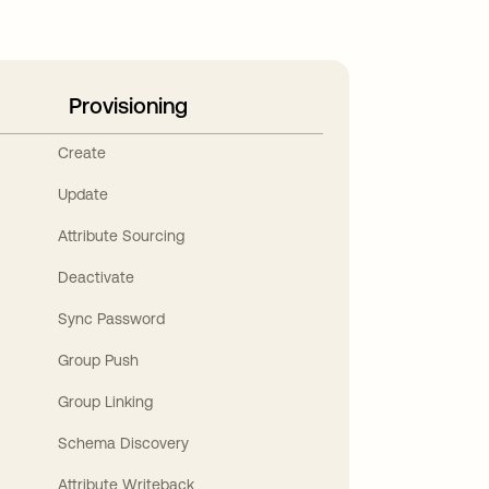
Provisioning
Create
Update
Attribute Sourcing
Deactivate
Sync Password
Group Push
Group Linking
Schema Discovery
Attribute Writeback