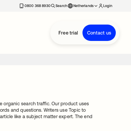
0800 368 8930
Search
Netherlands
Login
Free trial
Contact us
e organic search traffic. Our product uses
ords and questions. Writers use Topic to
article like a subject matter expert. The end