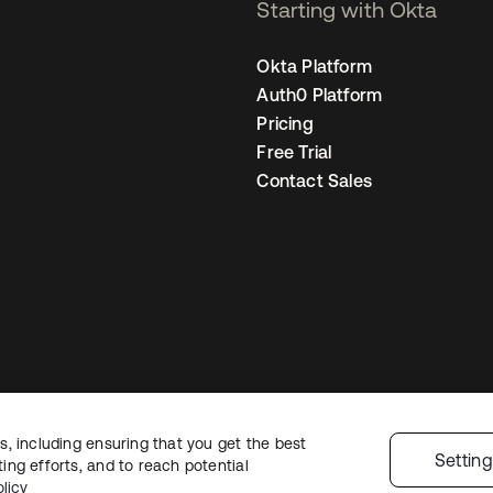
Starting with Okta
Okta Platform
Auth0 Platform
Pricing
Free Trial
Contact Sales
, including ensuring that you get the best
Legal
Privacy Policy
Site Terms
Security
Sitemap
Cookie Preferences
Yo
Settin
ng efforts, and to reach potential
licy