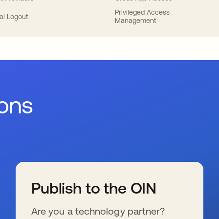
Privileged Access
al Logout
Management
ions
Publish to the OIN
Are you a technology partner?