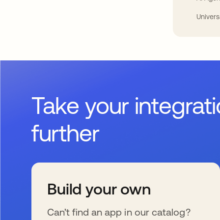
Univers
Take your integrat
further
Build your own
Can’t find an app in our catalog?