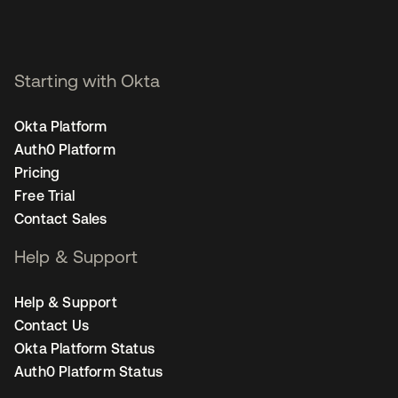
Starting with Okta
Okta Platform
Auth0 Platform
Pricing
Free Trial
Contact Sales
Help & Support
Help & Support
Contact Us
Okta Platform Status
Auth0 Platform Status