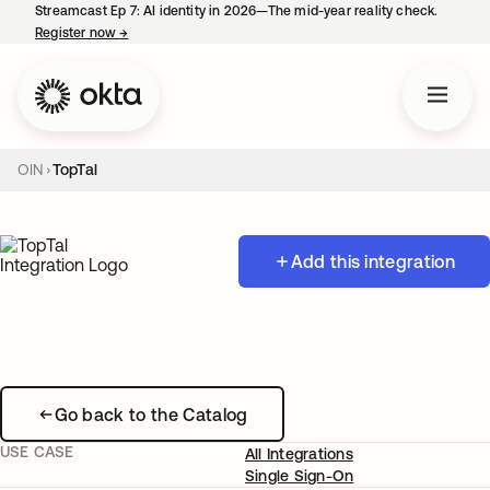
Streamcast Ep 7: AI identity in 2026—The mid-year reality check.
Register now
→
opens in a new tab
OIN
TopTal
Add this integration
Go back to the Catalog
USE CASE
All Integrations
Single Sign-On