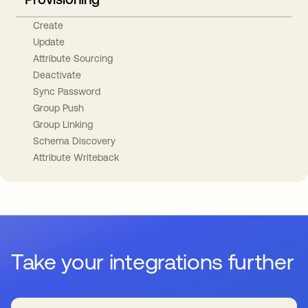
Create
Update
Attribute Sourcing
Deactivate
Sync Password
Group Push
Group Linking
Schema Discovery
Attribute Writeback
Take your integrations further