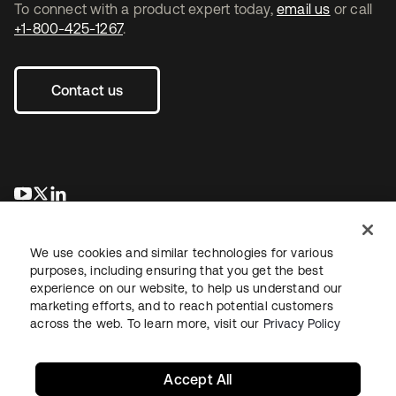
To connect with a product expert today,
email us
or call
+1-800-425-1267
.
Contact us
opens in a new tab
opens in a new tab
opens in a new tab
We use cookies and similar technologies for various
purposes, including ensuring that you get the best
experience on our website, to help us understand our
marketing efforts, and to reach potential customers
across the web. To learn more, visit our
Privacy Policy
Legal
Privacy Policy
Site Terms
Security
Sitemap
Cookie Preferences
Your Privacy Choices
Accept All