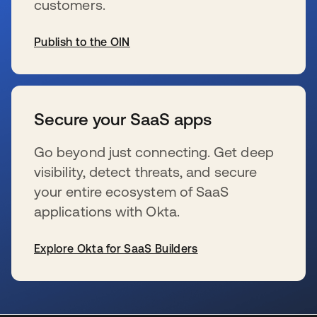
customers.
Publish to the OIN
opens in a new tab
Secure your SaaS apps
Go beyond just connecting. Get deep
visibility, detect threats, and secure
your entire ecosystem of SaaS
applications with Okta.
Explore Okta for SaaS Builders
opens in a new tab