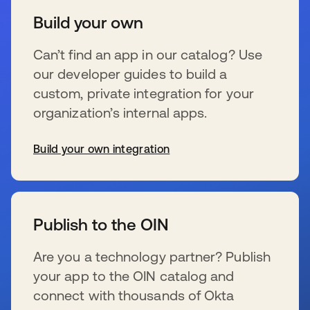
Build your own
Can’t find an app in our catalog? Use
our developer guides to build a
custom, private integration for your
organization’s internal apps.
Build your own integration
opens in a new tab
Publish to the OIN
Are you a technology partner? Publish
your app to the OIN catalog and
connect with thousands of Okta