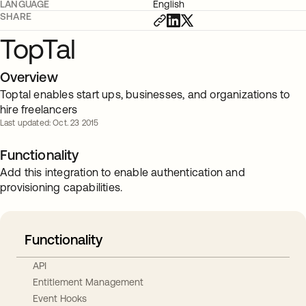
LANGUAGE
English
SHARE
TopTal
Overview
Toptal enables start ups, businesses, and organizations to
hire freelancers
Last updated: Oct. 23 2015
Functionality
Add this integration to enable authentication and
provisioning capabilities.
Functionality
API
Entitlement Management
Event Hooks