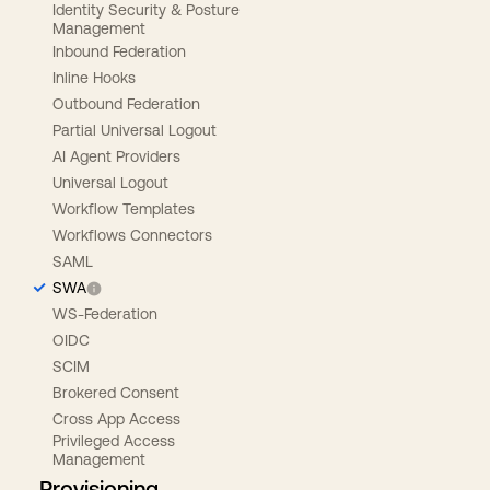
Identity Security & Posture
Management
Inbound Federation
Inline Hooks
Outbound Federation
Partial Universal Logout
AI Agent Providers
Universal Logout
Workflow Templates
Workflows Connectors
SAML
SWA
WS-Federation
OIDC
SCIM
Brokered Consent
Cross App Access
Privileged Access
Management
Provisioning