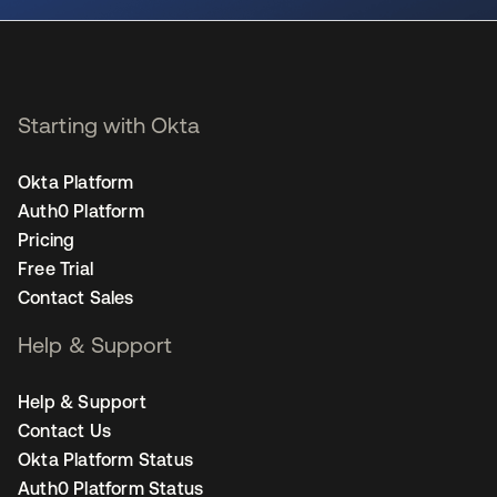
Starting with Okta
Okta Platform
Auth0 Platform
Pricing
Free Trial
Contact Sales
Help & Support
Help & Support
Contact Us
Okta Platform Status
Auth0 Platform Status