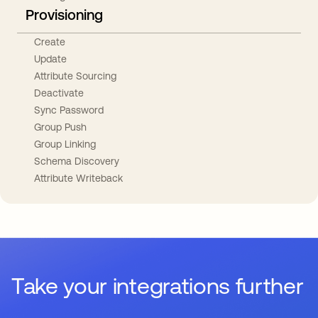
Provisioning
Create
Update
Attribute Sourcing
Deactivate
Sync Password
Group Push
Group Linking
Schema Discovery
Attribute Writeback
Take your integrations further