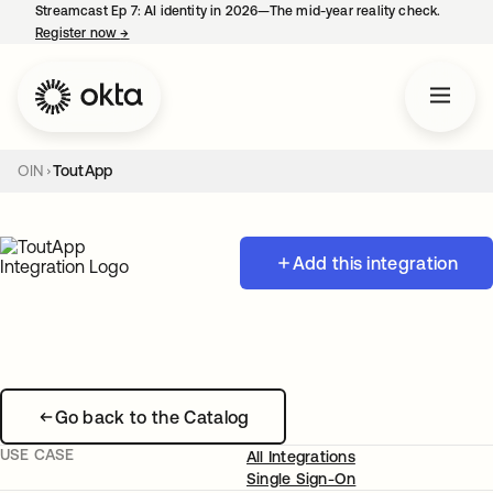
Streamcast Ep 7: AI identity in 2026—The mid-year reality check.
Register now
→
opens in a new tab
OIN
ToutApp
Add this integration
Go back to the Catalog
USE CASE
All Integrations
Single Sign-On