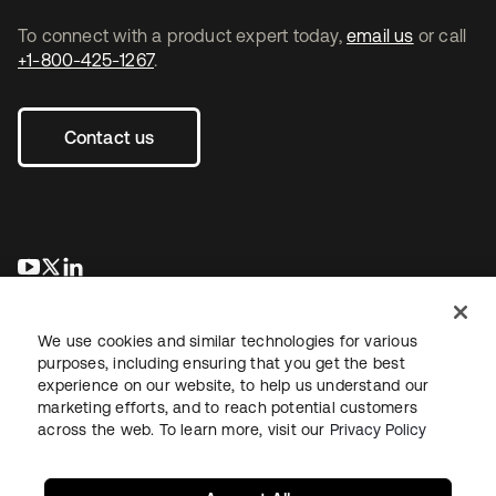
To connect with a product expert today,
email us
or call
+1-800-425-1267
.
Contact us
opens in a new tab
opens in a new tab
opens in a new tab
We use cookies and similar technologies for various
purposes, including ensuring that you get the best
experience on our website, to help us understand our
marketing efforts, and to reach potential customers
across the web. To learn more, visit our
Privacy Policy
Legal
Privacy Policy
Site Terms
Security
Sitemap
Cookie Preferences
Your Privacy Choices