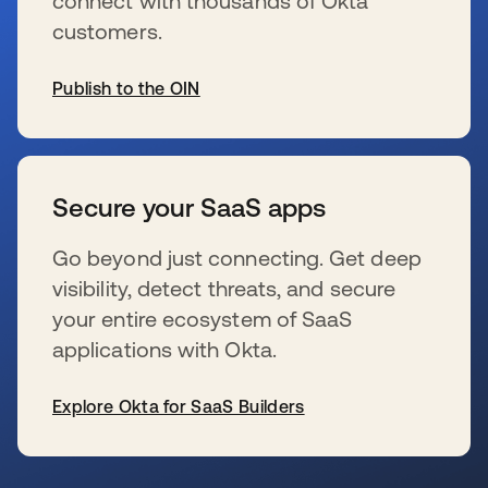
connect with thousands of Okta
customers.
Publish to the OIN
opens in a new tab
Secure your SaaS apps
Go beyond just connecting. Get deep
visibility, detect threats, and secure
your entire ecosystem of SaaS
applications with Okta.
Explore Okta for SaaS Builders
opens in a new tab