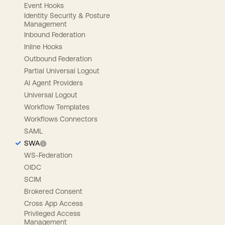
Event Hooks
Identity Security & Posture
Management
Inbound Federation
Inline Hooks
Outbound Federation
Partial Universal Logout
AI Agent Providers
Universal Logout
Workflow Templates
Workflows Connectors
SAML
SWA
WS-Federation
OIDC
SCIM
Brokered Consent
Cross App Access
Privileged Access
Management