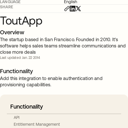
LANGUAGE
English
SHARE
ToutApp
Overview
The startup based in San Francisco. Founded in 2010. It's
software helps sales teams streamline communications and
close more deals
Last updated: Jan. 22 2014
Functionality
Add this integration to enable authentication and
provisioning capabilities.
Functionality
API
Entitlement Management