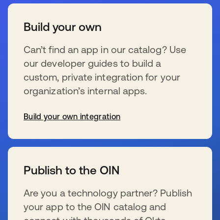
Build your own
Can’t find an app in our catalog? Use
our developer guides to build a
custom, private integration for your
organization’s internal apps.
Build your own integration
opens in a new tab
Publish to the OIN
Are you a technology partner? Publish
your app to the OIN catalog and