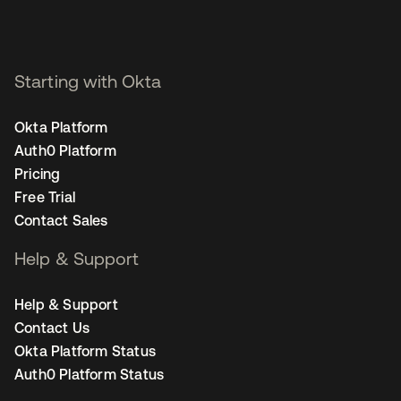
Starting with Okta
Okta Platform
Auth0 Platform
Pricing
Free Trial
Contact Sales
Help & Support
Help & Support
Contact Us
Okta Platform Status
Auth0 Platform Status