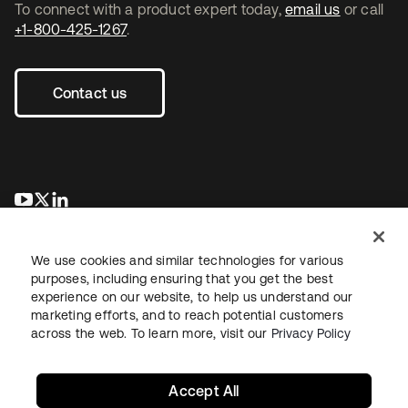
To connect with a product expert today,
email us
or call
+1-800-425-1267
.
Contact us
opens in a new tab
opens in a new tab
opens in a new tab
We use cookies and similar technologies for various
purposes, including ensuring that you get the best
experience on our website, to help us understand our
marketing efforts, and to reach potential customers
across the web. To learn more, visit our
Privacy Policy
Legal
Privacy Policy
Site Terms
Security
Sitemap
Cookie Preferences
Your Privacy Choices
Accept All