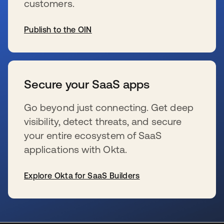
customers.
Publish to the OIN
opens in a new tab
Secure your SaaS apps
Go beyond just connecting. Get deep
visibility, detect threats, and secure
your entire ecosystem of SaaS
applications with Okta.
Explore Okta for SaaS Builders
opens in a new tab