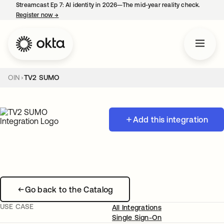
Streamcast Ep 7: AI identity in 2026—The mid-year reality check.
Register now
→
opens in a new tab
OIN
TV2 SUMO
Add this integration
Go back to the Catalog
USE CASE
All Integrations
Single Sign-On