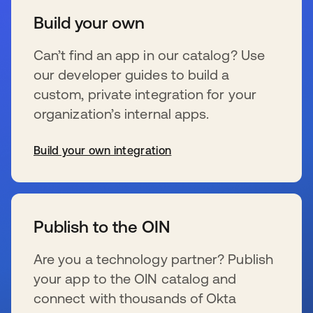
Build your own
Can’t find an app in our catalog? Use
our developer guides to build a
custom, private integration for your
organization’s internal apps.
Build your own integration
opens in a new tab
Publish to the OIN
Are you a technology partner? Publish
your app to the OIN catalog and
connect with thousands of Okta