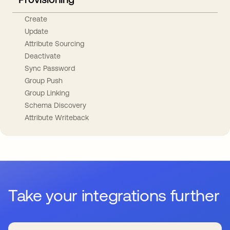
Create
Update
Attribute Sourcing
Deactivate
Sync Password
Group Push
Group Linking
Schema Discovery
Attribute Writeback
Take your integrations further