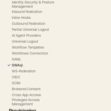
Identity Security & Posture
Management
Inbound Federation
Inline Hooks
Outbound Federation
Partial Universal Logout
AI Agent Providers
Universal Logout
Workflow Templates
Workflows Connectors
SAML
SWA
WS-Federation
OIDC
SCIM
Brokered Consent
Cross App Access
Privileged Access
Management
Provisioning