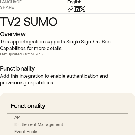
LANGUAGE
English
SHARE
TV2 SUMO
Overview
This app integration supports Single Sign-On. See
Capabilities for more details.
Last updated: Oct. 14 2015
Functionality
Add this integration to enable authentication and
provisioning capabilities.
Functionality
API
Entitlement Management
Event Hooks