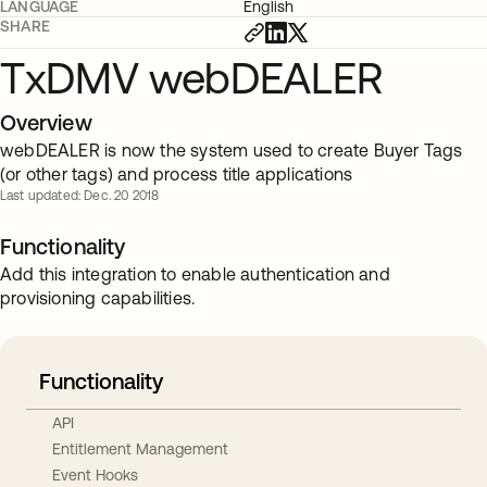
LANGUAGE
English
SHARE
TxDMV webDEALER
Overview
webDEALER is now the system used to create Buyer Tags
(or other tags) and process title applications
Last updated: Dec. 20 2018
Functionality
Add this integration to enable authentication and
provisioning capabilities.
Functionality
API
Entitlement Management
Event Hooks