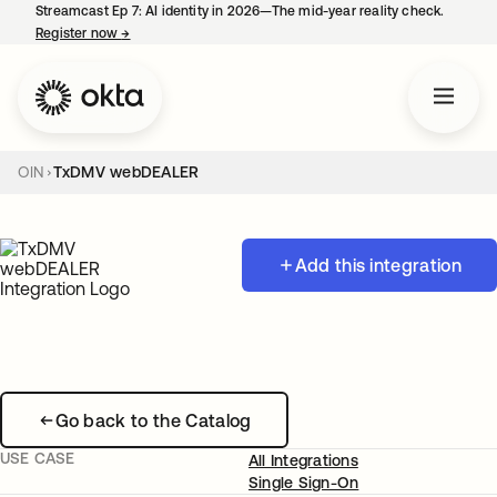
Streamcast Ep 7: AI identity in 2026—The mid-year reality check.
Register now
→
opens in a new tab
OIN
TxDMV webDEALER
Add this integration
Go back to the Catalog
USE CASE
All Integrations
Single Sign-On