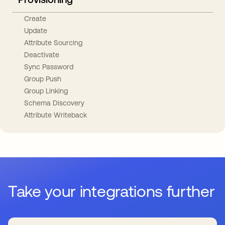
Create
Update
Attribute Sourcing
Deactivate
Sync Password
Group Push
Group Linking
Schema Discovery
Attribute Writeback
Take your integrations further