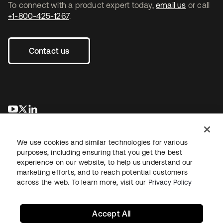
To connect with a product expert today,
email us
or call
+1-800-425-1267
.
Contact us
opens in a new tab
opens in a new tab
opens in a new tab
We use cookies and similar technologies for various
purposes, including ensuring that you get the best
experience on our website, to help us understand our
marketing efforts, and to reach potential customers
across the web. To learn more, visit our
Privacy Policy
Legal
Privacy Policy
Site Terms
Security
Sitemap
Cookie Preferences
Your Privacy Choices
Accept All