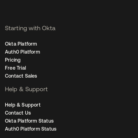
Starting with Okta
Okta Platform
Auth0 Platform
Pricing
Free Trial
Contact Sales
Help & Support
Help & Support
Contact Us
Okta Platform Status
Auth0 Platform Status