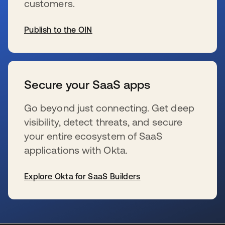
customers.
Publish to the OIN
opens in a new tab
Secure your SaaS apps
Go beyond just connecting. Get deep
visibility, detect threats, and secure
your entire ecosystem of SaaS
applications with Okta.
Explore Okta for SaaS Builders
opens in a new tab