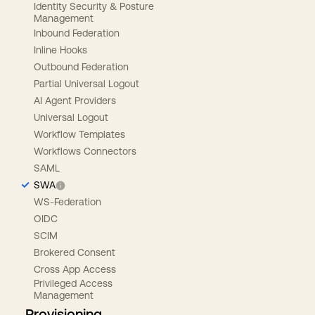
Identity Security & Posture
Management
Inbound Federation
Inline Hooks
Outbound Federation
Partial Universal Logout
AI Agent Providers
Universal Logout
Workflow Templates
Workflows Connectors
SAML
SWA
WS-Federation
OIDC
SCIM
Brokered Consent
Cross App Access
Privileged Access
Management
Provisioning