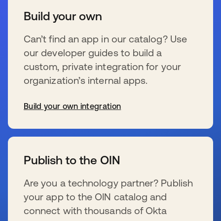
Build your own
Can’t find an app in our catalog? Use
our developer guides to build a
custom, private integration for your
organization’s internal apps.
Build your own integration
opens in a new tab
Publish to the OIN
Are you a technology partner? Publish
your app to the OIN catalog and
connect with thousands of Okta