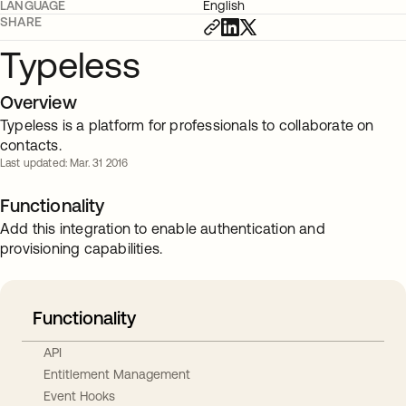
LANGUAGE
English
SHARE
Typeless
Overview
Typeless is a platform for professionals to collaborate on
contacts.
Last updated: Mar. 31 2016
Functionality
Add this integration to enable authentication and
provisioning capabilities.
Functionality
API
Entitlement Management
Event Hooks