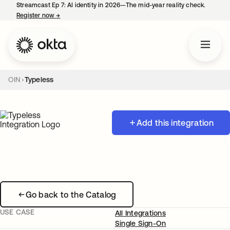
Streamcast Ep 7: AI identity in 2026—The mid-year reality check.
Register now
→
opens in a new tab
OIN
Typeless
Add this integration
Go back to the Catalog
USE CASE
All Integrations
Single Sign-On