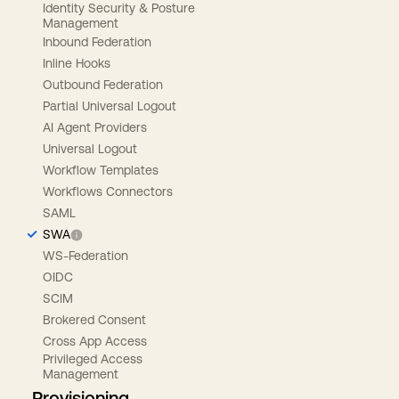
Identity Security & Posture
Management
Inbound Federation
Inline Hooks
Outbound Federation
Partial Universal Logout
AI Agent Providers
Universal Logout
Workflow Templates
Workflows Connectors
SAML
SWA
WS-Federation
OIDC
SCIM
Brokered Consent
Cross App Access
Privileged Access
Management
Provisioning