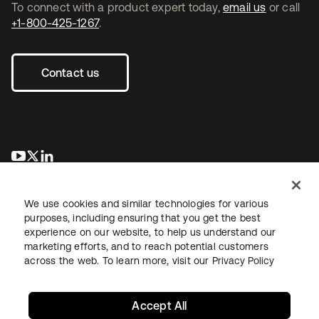
To connect with a product expert today,
email us
or call
+1-800-425-1267
.
Contact us
opens in a new tab
opens in a new tab
opens in a new tab
We use cookies and similar technologies for various
purposes, including ensuring that you get the best
experience on our website, to help us understand our
marketing efforts, and to reach potential customers
across the web. To learn more, visit our
Privacy Policy
Legal
Privacy Policy
Site Terms
Security
Sitemap
Cookie Preferences
Your Privacy Choices
Accept All