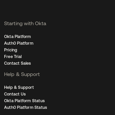
Starting with Okta
Okta Platform
Auth0 Platform
Pricing
Free Trial
Contact Sales
Help & Support
Help & Support
Contact Us
Okta Platform Status
Auth0 Platform Status