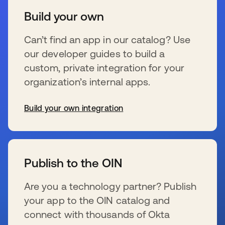
Build your own
Can’t find an app in our catalog? Use
our developer guides to build a
custom, private integration for your
organization’s internal apps.
Build your own integration
opens in a new tab
Publish to the OIN
Are you a technology partner? Publish
your app to the OIN catalog and
connect with thousands of Okta