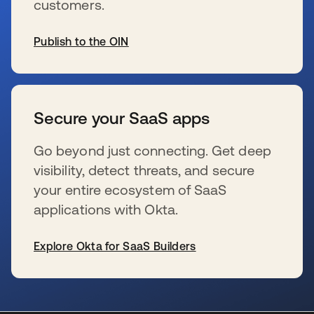
customers.
Publish to the OIN
opens in a new tab
Secure your SaaS apps
Go beyond just connecting. Get deep
visibility, detect threats, and secure
your entire ecosystem of SaaS
applications with Okta.
Explore Okta for SaaS Builders
opens in a new tab