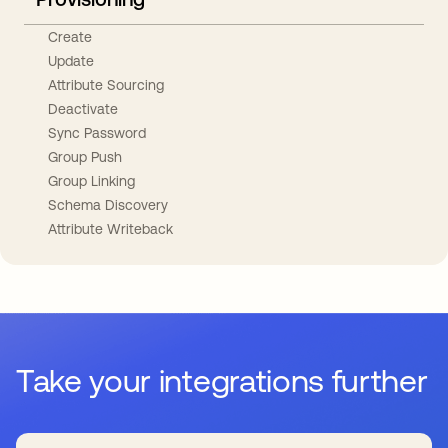
Create
Update
Attribute Sourcing
Deactivate
Sync Password
Group Push
Group Linking
Schema Discovery
Attribute Writeback
Take your integrations further