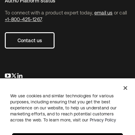
Auth0 Platform Status
To connect with a product expert today,
email us
or call
+1-800-425-1267
.
Contact us
opens in a new tab
opens in a new tab
opens in a new tab
We use cookies and similar technologies for various
purposes, including ensuring that you get the best
experience on our website, to help us understand our
marketing efforts, and to reach potential customers
across the web. To learn more, visit our
Privacy Policy
Legal
Privacy Policy
Site Terms
Security
Sitemap
Cookie Preferences
Your Privacy Choices