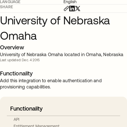
LANGUAGE
English
SHARE
University of Nebraska
Omaha
Overview
University of Nebraska Omaha located in Omaha, Nebraska
Last updated: Dec. 4 2015
Functionality
Add this integration to enable authentication and
provisioning capabilities.
Functionality
API
Entitlement Management