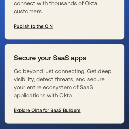
connect with thousands of Okta
customers.
Publish to the OIN
opens in a new tab
Secure your SaaS apps
Go beyond just connecting. Get deep
visibility, detect threats, and secure
your entire ecosystem of SaaS
applications with Okta.
Explore Okta for SaaS Builders
opens in a new tab