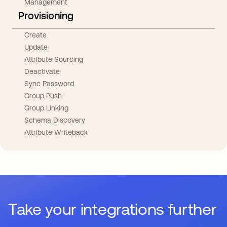
Management
Provisioning
Create
Update
Attribute Sourcing
Deactivate
Sync Password
Group Push
Group Linking
Schema Discovery
Attribute Writeback
Take your integrations further