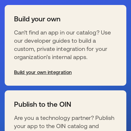
Build your own
Can’t find an app in our catalog? Use
our developer guides to build a
custom, private integration for your
organization’s internal apps.
Build your own integration
opens in a new tab
Publish to the OIN
Are you a technology partner? Publish
your app to the OIN catalog and