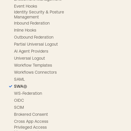
Event Hooks
Identity Security & Posture
Management
Inbound Federation
Inline Hooks
Outbound Federation
Partial Universal Logout
AI Agent Providers
Universal Logout
Workflow Templates
Workflows Connectors
SAML
SWA
WS-Federation
OIDC
SCIM
Brokered Consent
Cross App Access
Privileged Access