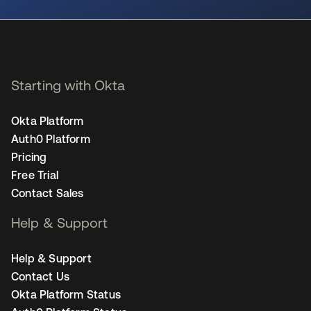
Starting with Okta
Okta Platform
Auth0 Platform
Pricing
Free Trial
Contact Sales
Help & Support
Help & Support
Contact Us
Okta Platform Status