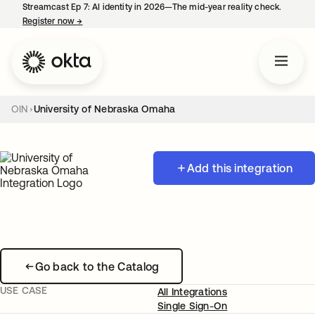
Streamcast Ep 7: AI identity in 2026—The mid-year reality check.
Register now
→
opens in a new tab
OIN
University of Nebraska Omaha
Add this integration
Go back to the Catalog
USE CASE
All Integrations
Single Sign-On