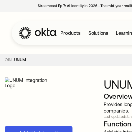
Streamcast Ep 7: AI identity in 2026—The mid-year reali
Products
Solutions
Learni
OIN
UNUM
UNU
Overvie
Provides long
companies.
Last updated: Jan
Functiona