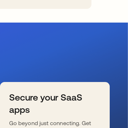
Secure your SaaS
apps
Go beyond just connecting. Get