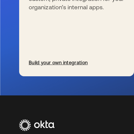
organization’s internal apps.
Build your own integration
opens in a new tab