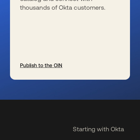
thousands of Okta customers.
Publish to the OIN
opens in a new tab
Starting with Okta