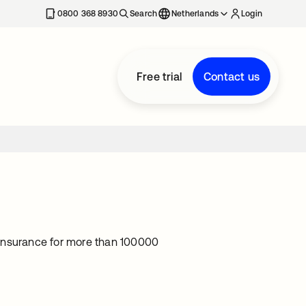
0800 368 8930
Search
Netherlands
Login
Free trial
Contact us
e insurance for more than 100000