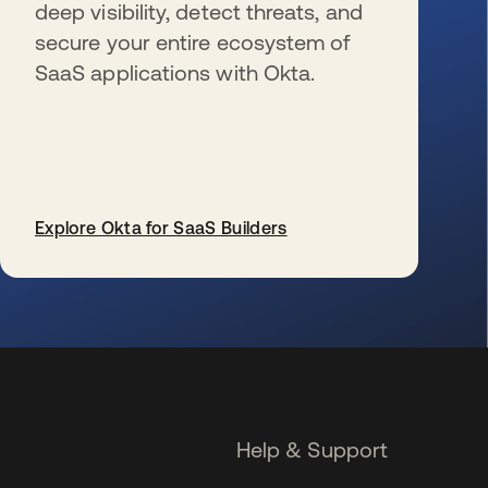
deep visibility, detect threats, and
secure your entire ecosystem of
SaaS applications with Okta.
Explore Okta for SaaS Builders
opens in a new tab
Help & Support