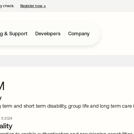
ty check.
Register now
→
opens in a new tab
ng & Support
Developers
Company
M
w
 term and short term disability, group life and long term car
. 9 2024
lity