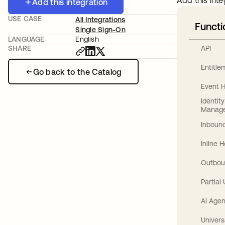
Add this inte
Add this integration
USE CASE
All Integrations
Functi
Single Sign-On
LANGUAGE
English
API
SHARE
Entitl
Go back to the Catalog
Event 
Identit
Manag
Inbound
Inline 
Outbou
Partial
AI Agen
Univers