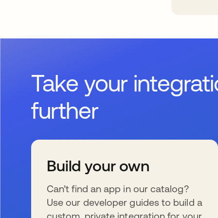
Take your integrat
further
Build your own
Can’t find an app in our catalog?
Use our developer guides to build a
custom, private integration for your