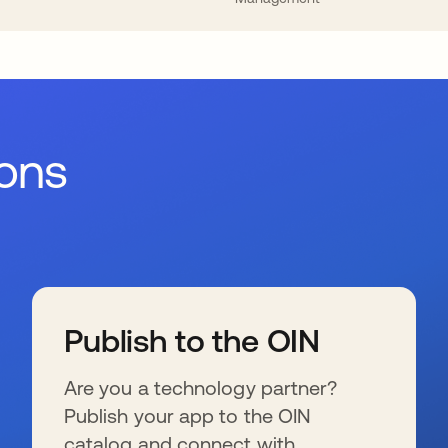
ions
Publish to the OIN
Are you a technology partner?
Publish your app to the OIN
catalog and connect with