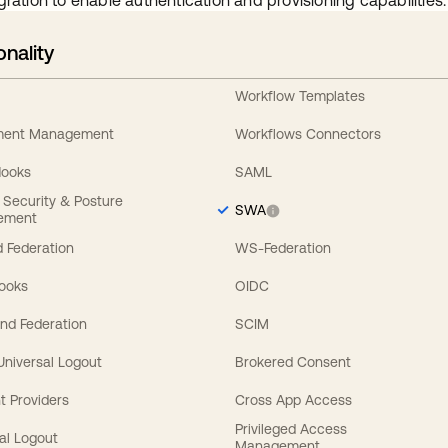
gration to enable authentication and provisioning capabilities.
onality
Workflow Templates
ement Management
Workflows Connectors
Hooks
SAML
y Security & Posture
SWA
ement
 Federation
WS-Federation
Hooks
OIDC
nd Federation
SCIM
 Universal Logout
Brokered Consent
t Providers
Cross App Access
Privileged Access
al Logout
Management