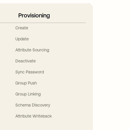
Provisioning
Create
Update
Attribute Sourcing
Deactivate
Sync Password
Group Push
Group Linking
Schema Discovery
Attribute Writeback