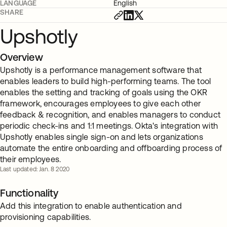
LANGUAGE
English
SHARE
Upshotly
Overview
Upshotly is a performance management software that
enables leaders to build high-performing teams. The tool
enables the setting and tracking of goals using the OKR
framework, encourages employees to give each other
feedback & recognition, and enables managers to conduct
periodic check-ins and 1:1 meetings. Okta's integration with
Upshotly enables single sign-on and lets organizations
automate the entire onboarding and offboarding process of
their employees.
Last updated: Jan. 8 2020
Functionality
Add this integration to enable authentication and
provisioning capabilities.