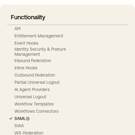
Functionality
API
Entitlement Management
Event Hooks
Identity Security & Posture
Management
Inbound Federation
Inline Hooks
Outbound Federation
Partial Universal Logout
AI Agent Providers
Universal Logout
Workflow Templates
Workflows Connectors
SAML
SWA
WS-Federation