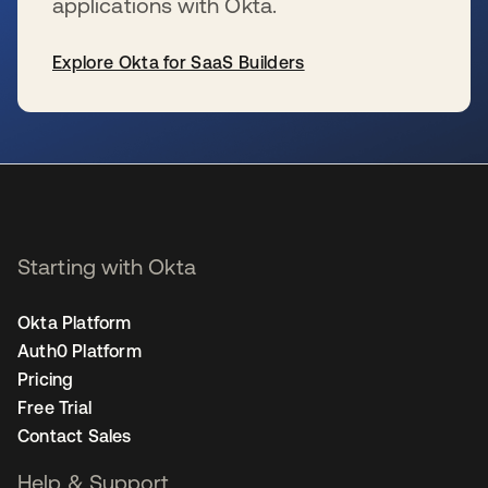
applications with Okta.
Explore Okta for SaaS Builders
opens in a new tab
Starting with Okta
Okta Platform
Auth0 Platform
Pricing
Free Trial
Contact Sales
Help & Support