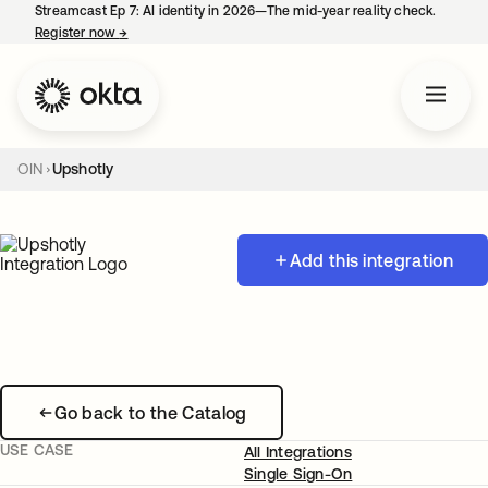
Streamcast Ep 7: AI identity in 2026—The mid-year reality check.
Register now
→
opens in a new tab
OIN
Upshotly
Add this integration
Go back to the Catalog
USE CASE
All Integrations
Single Sign-On