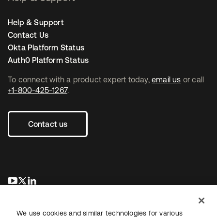
Help & Support
Contact Us
Okta Platform Status
Auth0 Platform Status
To connect with a product expert today,
email us
or call
+1-800-425-1267
.
Contact us
opens in a new tab
opens in a new tab
opens in a new tab
We use cookies and similar technologies for various