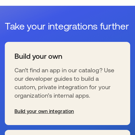
Take your integrations further
Build your own
Can’t find an app in our catalog? Use
our developer guides to build a
custom, private integration for your
organization’s internal apps.
Build your own integration
opens in a new tab