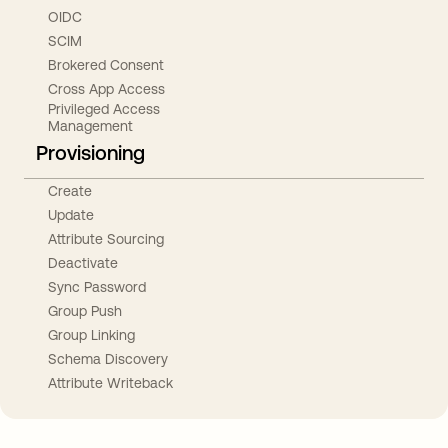
OIDC
SCIM
Brokered Consent
Cross App Access
Privileged Access
Management
Provisioning
Create
Update
Attribute Sourcing
Deactivate
Sync Password
Group Push
Group Linking
Schema Discovery
Attribute Writeback