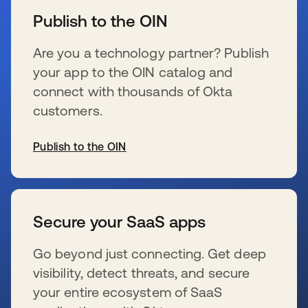
Publish to the OIN
Are you a technology partner? Publish
your app to the OIN catalog and
connect with thousands of Okta
customers.
Publish to the OIN
opens in a new tab
Secure your SaaS apps
Go beyond just connecting. Get deep
visibility, detect threats, and secure
your entire ecosystem of SaaS