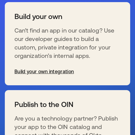
Build your own
Can’t find an app in our catalog? Use
our developer guides to build a
custom, private integration for your
organization’s internal apps.
Build your own integration
opens in a new tab
Publish to the OIN
Are you a technology partner? Publish
your app to the OIN catalog and