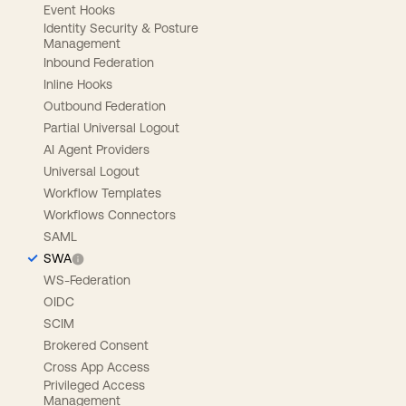
Event Hooks
Identity Security & Posture
Management
Inbound Federation
Inline Hooks
Outbound Federation
Partial Universal Logout
AI Agent Providers
Universal Logout
Workflow Templates
Workflows Connectors
SAML
SWA
WS-Federation
OIDC
SCIM
Brokered Consent
Cross App Access
Privileged Access
Management