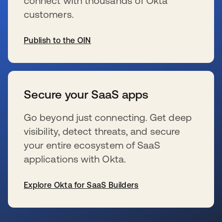
connect with thousands of Okta
customers.
Publish to the OIN
opens in a new tab
Secure your SaaS apps
Go beyond just connecting. Get deep
visibility, detect threats, and secure
your entire ecosystem of SaaS
applications with Okta.
Explore Okta for SaaS Builders
opens in a new tab