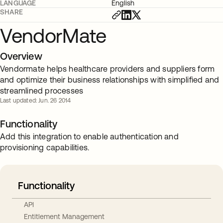
LANGUAGE
English
SHARE
VendorMate
Overview
Vendormate helps healthcare providers and suppliers form
and optimize their business relationships with simplified and
streamlined processes
Last updated: Jun. 26 2014
Functionality
Add this integration to enable authentication and
provisioning capabilities.
Functionality
API
Entitlement Management