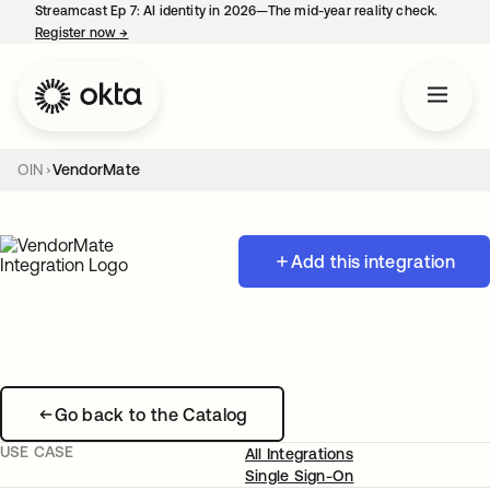
Streamcast Ep 7: AI identity in 2026—The mid-year reality check.
Register now
→
opens in a new tab
OIN
VendorMate
Add this integration
Go back to the Catalog
USE CASE
All Integrations
Single Sign-On