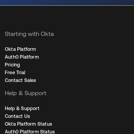
Starting with Okta
Okta Platform
Auth0 Platform
Pricing
Free Trial
Contact Sales
Help & Support
Help & Support
Contact Us
Okta Platform Status
Auth0 Platform Status