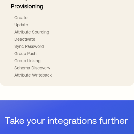
Provisioning
Create
Update
Attribute Sourcing
Deactivate
Sync Password
Group Push
Group Linking
Schema Discovery
Attribute Writeback
Take your integrations further