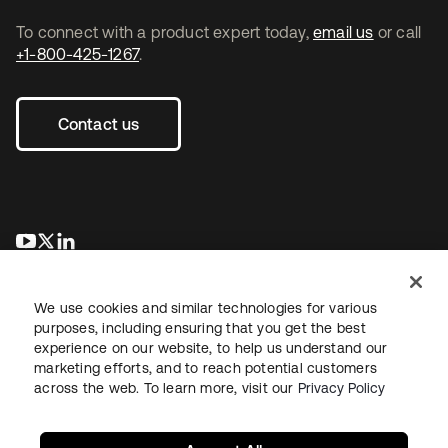
To connect with a product expert today,
email us
or call
+1-800-425-1267
.
Contact us
opens in a new tab
opens in a new tab
opens in a new tab
We use cookies and similar technologies for various
purposes, including ensuring that you get the best
experience on our website, to help us understand our
marketing efforts, and to reach potential customers
across the web. To learn more, visit our
Privacy Policy
Legal
Privacy Policy
Site Terms
Security
Sitemap
Cookie Preferences
Your Privacy Choices