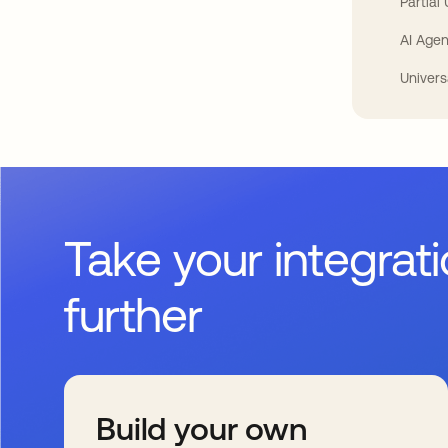
Partial
AI Agen
Univers
Take your integrat
further
Build your own