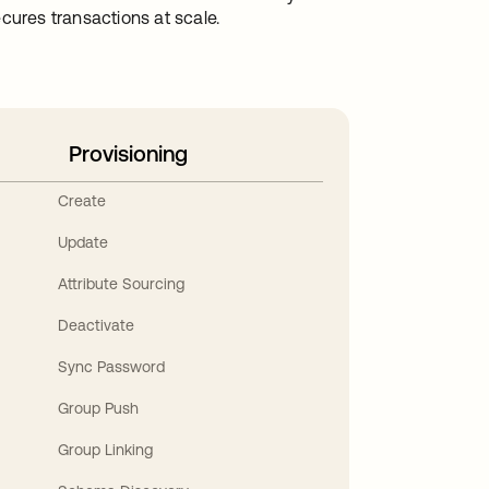
cures transactions at scale.
Provisioning
Create
Update
Attribute Sourcing
Deactivate
Sync Password
Group Push
Group Linking