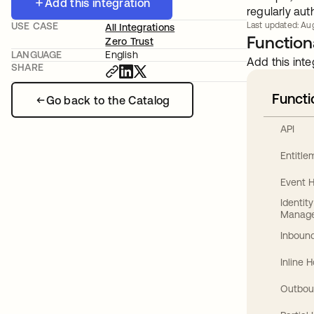
Add this integration
regularly aut
USE CASE
Last updated: Aug
All Integrations
Functiona
Zero Trust
LANGUAGE
English
Add this inte
SHARE
Functi
Go back to the Catalog
API
Entitl
Event 
Identit
Manag
Inbound
Inline 
Outbou