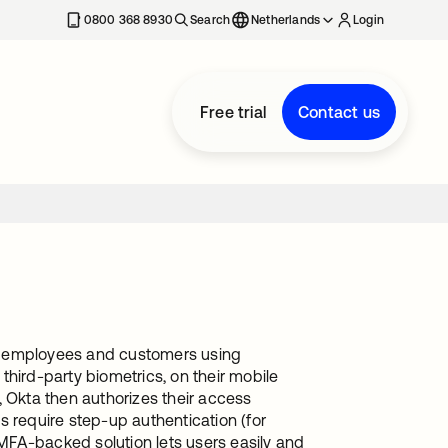
0800 368 8930
Search
Netherlands
Login
Free trial
Contact us
te employees and customers using
 third-party biometrics, on their mobile
, Okta then authorizes their access
s require step-up authentication (for
 MFA-backed solution lets users easily and