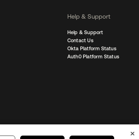
Help & Support
Help & Support
Contact Us
Okta Platform Status
Auth0 Platform Status