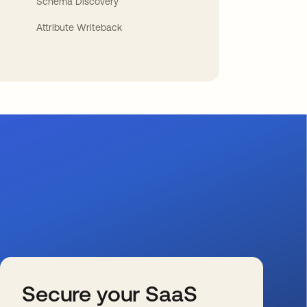
Schema Discovery
Attribute Writeback
Secure your SaaS