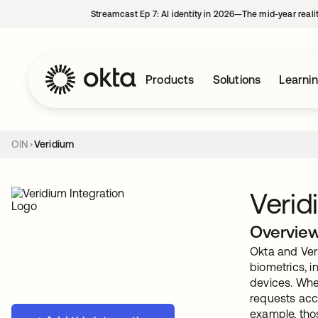
Streamcast Ep 7: AI identity in 2026—The mid-year reali
Products
Solutions
Learni
OIN
Veridium
Verid
Overvie
Okta and Ver
biometrics, i
devices. When
requests acco
example, thos