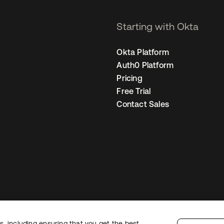
Starting with Okta
Okta Platform
Auth0 Platform
Pricing
Free Trial
Contact Sales
, including ensuring that you get the best