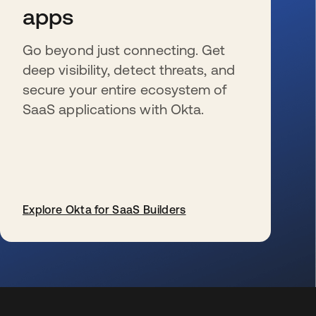
apps
Go beyond just connecting. Get
deep visibility, detect threats, and
secure your entire ecosystem of
SaaS applications with Okta.
Explore Okta for SaaS Builders
opens in a new tab