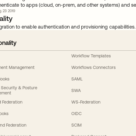
henticate to apps (cloud, on-prem, and other systems) and se
. 23 2019
lity
gration to enable authentication and provisioning capabilities.
onality
Workflow Templates
ement Management
Workflows Connectors
Hooks
SAML
y Security & Posture
SWA
ement
 Federation
WS-Federation
Hooks
OIDC
nd Federation
SCIM