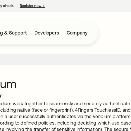
ty check.
Register now
→
opens in a new tab
ng & Support
Developers
Company
ium
w
idium work together to seamlessly and securely authentica
ncluding native (face or fingerprint), 4Fingers TouchlessID, and
 a user successfully authenticates via the Veridium platform
rding to defined policies, including deciding which use case
e involving the transfer of sensitive information). The secure