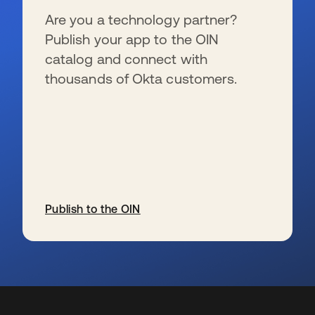
Are you a technology partner?
Publish your app to the OIN
catalog and connect with
thousands of Okta customers.
Publish to the OIN
opens in a new tab