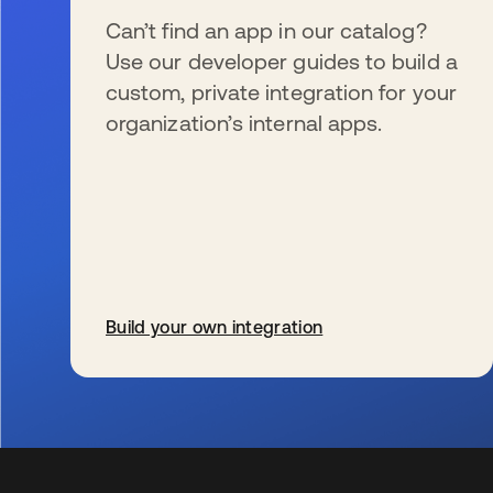
Can’t find an app in our catalog?
Use our developer guides to build a
custom, private integration for your
organization’s internal apps.
Build your own integration
opens in a new tab