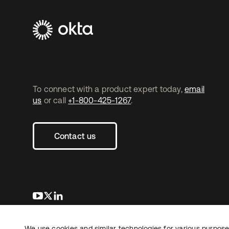
To connect with a product expert today,
email
us
or call
+1-800-425-1267
.
Contact us
opens in a new tab
opens in a new tab
opens in a new tab
We use cookies and similar technologies for various purposes