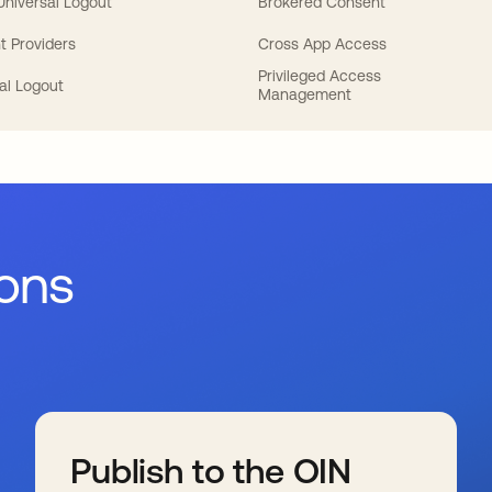
 Universal Logout
Brokered Consent
t Providers
Cross App Access
Privileged Access
al Logout
Management
ions
Publish to the OIN