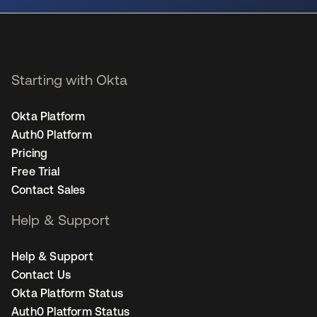
Starting with Okta
Okta Platform
Auth0 Platform
Pricing
Free Trial
Contact Sales
Help & Support
Help & Support
Contact Us
Okta Platform Status
Auth0 Platform Status