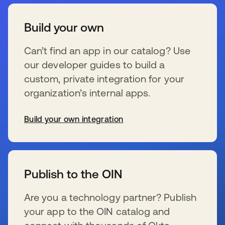
Build your own
Can’t find an app in our catalog? Use
our developer guides to build a
custom, private integration for your
organization’s internal apps.
Build your own integration
opens in a new tab
Publish to the OIN
Are you a technology partner? Publish
your app to the OIN catalog and