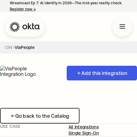
Streamcast Ep 7: AI identity in 2026—The mid-year reality check.
Register now
→
opens in a new tab
OIN
ViaPeople
Add this integration
Go back to the Catalog
USE CASE
All Integrations
Single Sign-On