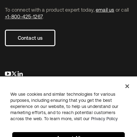
To connect with a product expert today,
email us
or call
+1-800-425-1267
.
Contact us
opens in a new tab
opens in a new tab
opens in a new tab
We use cookies and similar technologies for various
purposes, including ensuring that you get the best
experience on our website, to help us understand our
marketing efforts, and to reach potential customers
across the web. To learn more, visit our
Privacy Policy
Legal
Privacy Policy
Site Terms
Security
Sitemap
Cookie Preferences
Your Privacy Choices