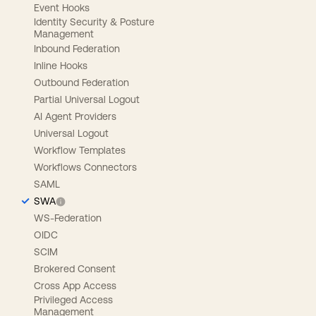
Event Hooks
Identity Security & Posture
Management
Inbound Federation
Inline Hooks
Outbound Federation
Partial Universal Logout
AI Agent Providers
Universal Logout
Workflow Templates
Workflows Connectors
SAML
SWA
WS-Federation
OIDC
SCIM
Brokered Consent
Cross App Access
Privileged Access
Management