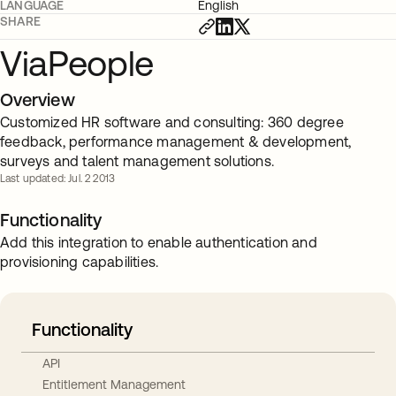
LANGUAGE
English
SHARE
ViaPeople
Overview
Customized HR software and consulting: 360 degree
feedback, performance management & development,
surveys and talent management solutions.
Last updated: Jul. 2 2013
Functionality
Add this integration to enable authentication and
provisioning capabilities.
Functionality
API
Entitlement Management