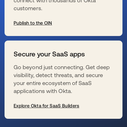
connect with thousands of Okta
customers.
Publish to the OIN
opens in a new tab
Secure your SaaS apps
Go beyond just connecting. Get deep
visibility, detect threats, and secure
your entire ecosystem of SaaS
applications with Okta.
Explore Okta for SaaS Builders
opens in a new tab