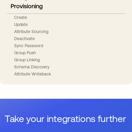
Provisioning
Create
Update
Attribute Sourcing
Deactivate
Sync Password
Group Push
Group Linking
Schema Discovery
Attribute Writeback
Take your integrations further