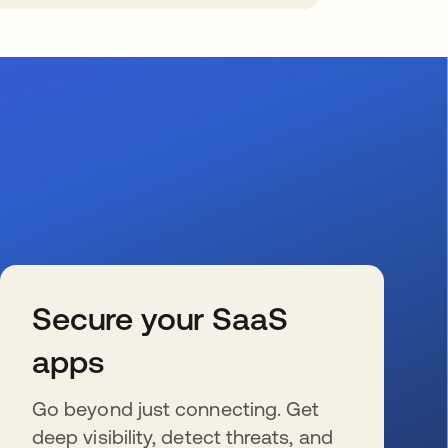
Secure your SaaS
apps
Go beyond just connecting. Get
deep visibility, detect threats, and