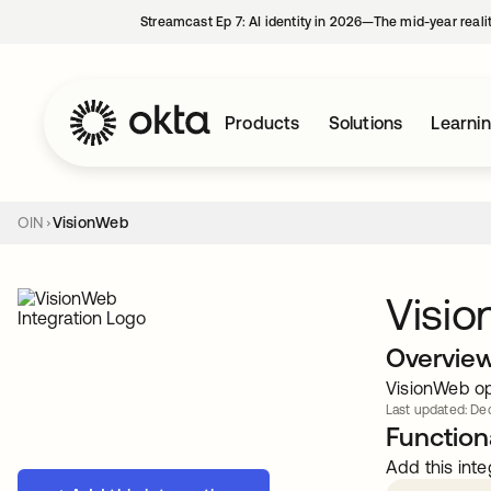
Streamcast Ep 7: AI identity in 2026—The mid-year reali
Products
Solutions
Learni
OIN
VisionWeb
Visi
Overvie
VisionWeb op
Last updated: Dec
Functiona
Add this inte