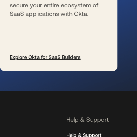
secure your entire ecosystem of
SaaS applications with Okta.
Explore Okta for SaaS Builders
opens in a new tab
Help & Support
Help & Support