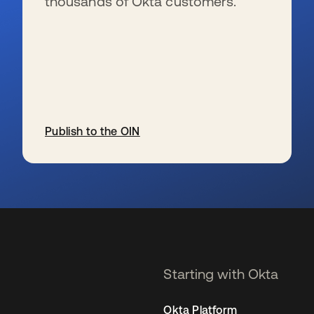
thousands of Okta customers.
Publish to the OIN
opens in a new tab
Starting with Okta
Okta Platform