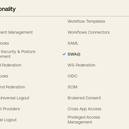
onality
Workflow Templates
ement Management
Workflows Connectors
Hooks
SAML
y Security & Posture
SWA
ement
 Federation
WS-Federation
Hooks
OIDC
nd Federation
SCIM
 Universal Logout
Brokered Consent
t Providers
Cross App Access
Privileged Access
al Logout
Management