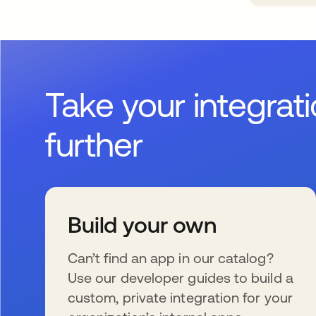
Take your integrat
further
Build your own
Can’t find an app in our catalog?
Use our developer guides to build a
custom, private integration for your