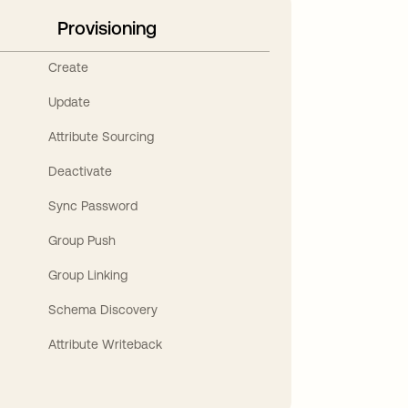
Provisioning
Create
Update
Attribute Sourcing
Deactivate
Sync Password
Group Push
Group Linking
Schema Discovery
Attribute Writeback