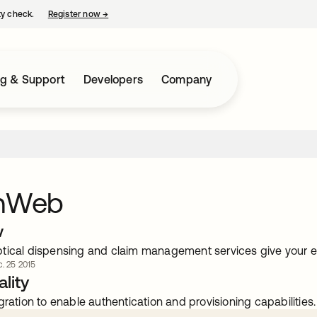
ty check.
Register now
→
opens in a new tab
ng & Support
Developers
Company
onWeb
w
tical dispensing and claim management services give your ey
. 25 2015
lity
gration to enable authentication and provisioning capabilities.