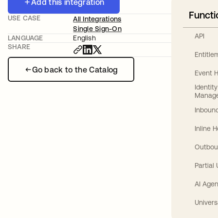
Add this integration
Functi
USE CASE
All Integrations
Single Sign-On
API
LANGUAGE
English
SHARE
Entitl
Go back to the Catalog
Event 
Identit
Manag
Inbound
Inline 
Outbou
Partial
AI Agen
Univers