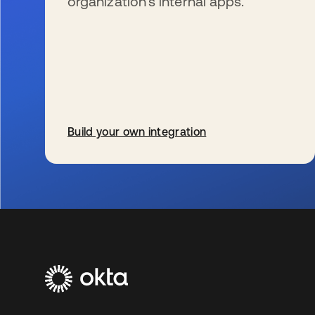
organization’s internal apps.
Build your own integration
opens in a new tab