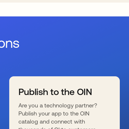
ions
Publish to the OIN
Are you a technology partner?
Publish your app to the OIN
catalog and connect with