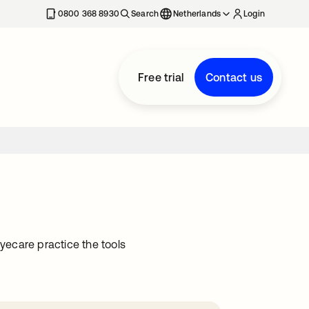
0800 368 8930
Search
Netherlands
Login
Free trial
Contact us
ecare practice the tools