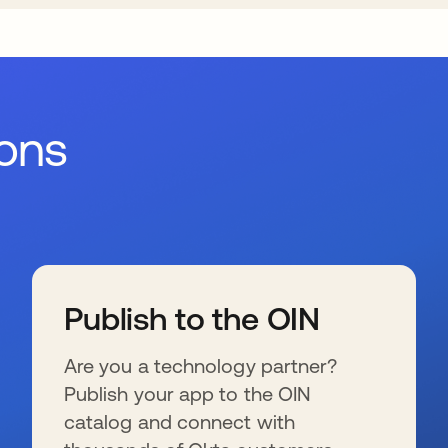
ions
Publish to the OIN
Are you a technology partner?
Publish your app to the OIN
catalog and connect with