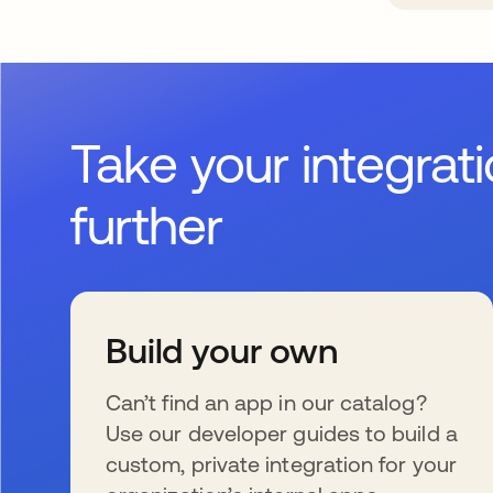
Take your integrat
further
Build your own
Can’t find an app in our catalog?
Use our developer guides to build a
custom, private integration for your