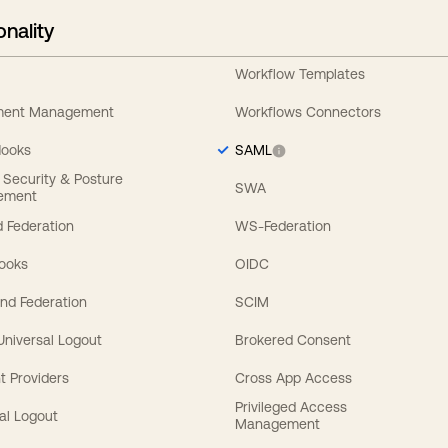
onality
Workflow Templates
ement Management
Workflows Connectors
Hooks
SAML
y Security & Posture
SWA
ement
 Federation
WS-Federation
Hooks
OIDC
nd Federation
SCIM
 Universal Logout
Brokered Consent
t Providers
Cross App Access
Privileged Access
al Logout
Management