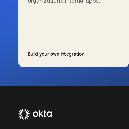
organization’s internal apps.
Build your own integration
opens in a new tab