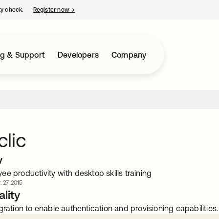
ty check.
Register now
→
opens in a new tab
ng & Support
Developers
Company
lic
w
e productivity with desktop skills training
. 27 2015
lity
gration to enable authentication and provisioning capabilities.