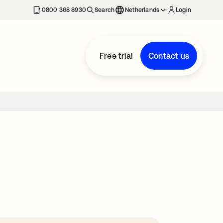
0800 368 8930
Search
Netherlands
Login
Free trial
Contact us