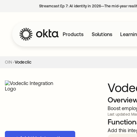
Streamcast Ep 7: AI identity in 2026—The mid-year reali
Products
Solutions
Learni
OIN
Vodeclic
Vodec
Overvie
Boost employe
Last updated: Mar
Functiona
Add this inte