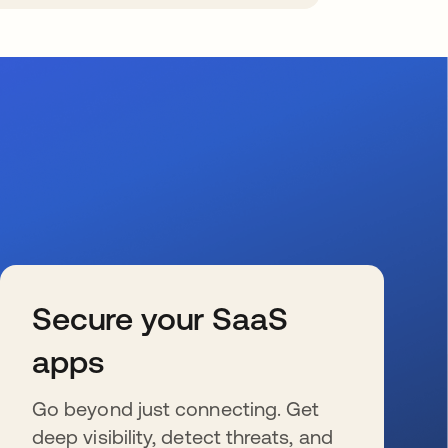
Secure your SaaS
apps
Go beyond just connecting. Get
deep visibility, detect threats, and