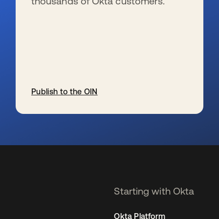
thousands of Okta customers.
Publish to the OIN
opens in a new tab
Starting with Okta
Okta Platform