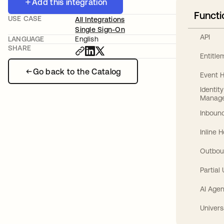
Add this integration
Functi
USE CASE
All Integrations
Single Sign-On
API
LANGUAGE
English
SHARE
Entitl
Go back to the Catalog
Event 
Identit
Manag
Inbound
Inline 
Outbou
Partial
AI Agen
Univers