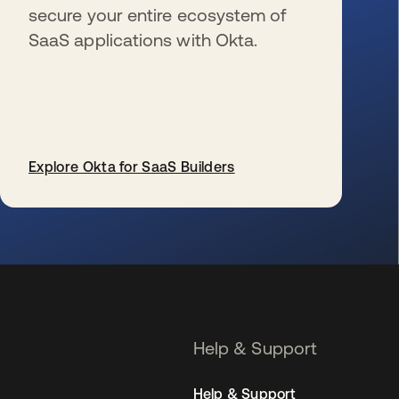
secure your entire ecosystem of
SaaS applications with Okta.
Explore Okta for SaaS Builders
opens in a new tab
Help & Support
Help & Support