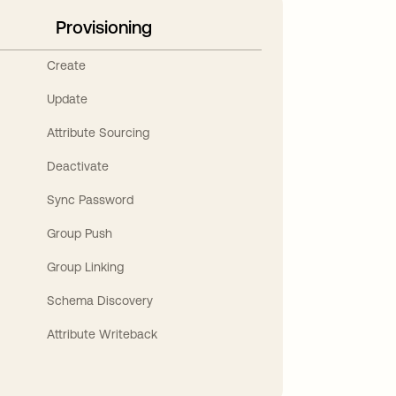
Provisioning
Create
Update
Attribute Sourcing
Deactivate
Sync Password
Group Push
Group Linking
Schema Discovery
Attribute Writeback